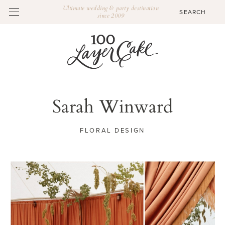
Ultimate wedding & party destination
since 2009
Sarah Winward
FLORAL DESIGN