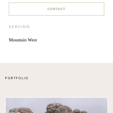
CONTACT
SERVING
Mountain West
PORTFOLIO