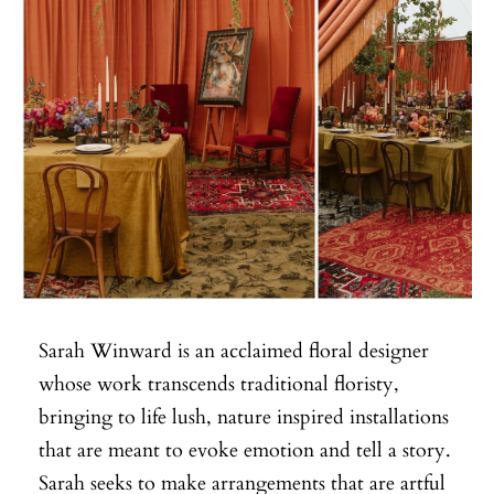
Sarah Winward is an acclaimed floral designer
whose work transcends traditional floristy,
bringing to life lush, nature inspired installations
that are meant to evoke emotion and tell a story.
Sarah seeks to make arrangements that are artful