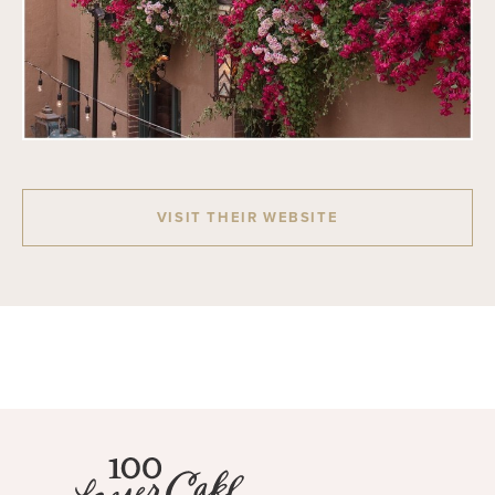
VISIT THEIR WEBSITE