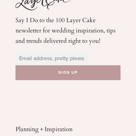
Say I Do to the 100 Layer Cake
newsletter for wedding
inspiration, tips
and trends delivered right to you!
Planning + Inspiration