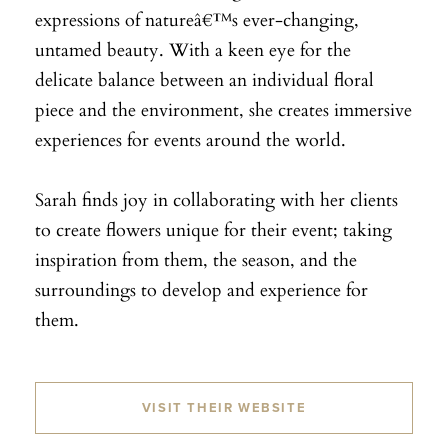
expressions of natureâ€™s ever-changing,
untamed beauty. With a keen eye for the
delicate balance between an individual floral
piece and the environment, she creates immersive
experiences for events around the world.
Sarah finds joy in collaborating with her clients
to create flowers unique for their event; taking
inspiration from them, the season, and the
surroundings to develop and experience for
them.
VISIT THEIR WEBSITE