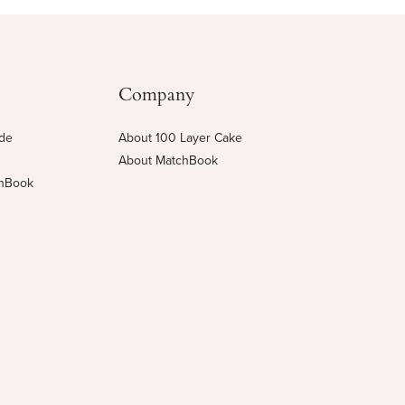
Company
ide
About 100 Layer Cake
About MatchBook
chBook