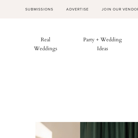
SUBMISSIONS
ADVERTISE
JOIN OUR VENDO
Real
Party + Wedding
Weddings
Ideas