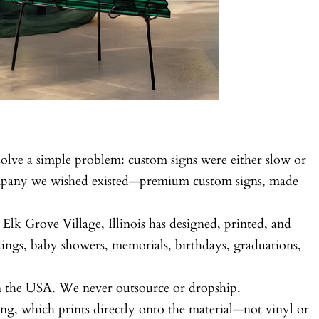
olve a simple problem: custom signs were either slow or
ompany we wished existed—premium custom signs, made
 Elk Grove Village, Illinois has designed, printed, and
ings, baby showers, memorials, birthdays, graduations,
in the USA. We never outsource or dropship.
ng, which prints directly onto the material—not vinyl or