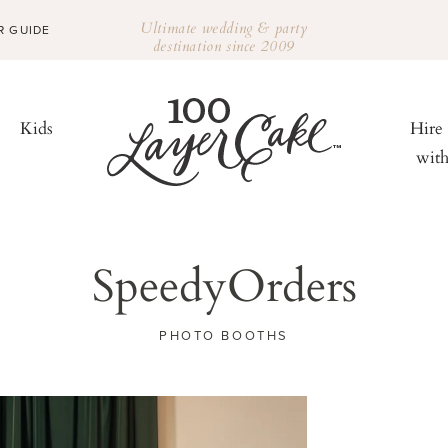
Ultimate wedding & party
R GUIDE
destination since 2009
Kids
Hire
wit
SpeedyOrders
PHOTO BOOTHS