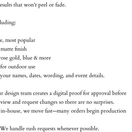
esults that won’t peel or fade.
luding:
ke, most popular
 matte finish
 rose gold, blue & more
for outdoor use
your names, dates, wording, and event details.
r design team creates a digital proof for approval before
iew and request changes so there are no surprises.
d in-house, we move fast—many orders begin production
 We handle rush requests whenever possible.