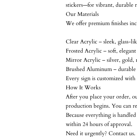
stickers—for vibrant, durable r
Our Materials
We offer premium finishes inc
Clear Acrylic – sleek, glass-li
Frosted Acrylic – soft, elegant
Mirror Acrylic – silver, gold,
Brushed Aluminum – durable 
Every sign is customized with 
How It Works
After you place your order, ou
production begins. You can rev
Because everything is handle
within 24 hours of approval.
Need it urgently? Contact us.