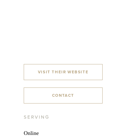
VISIT THEIR WEBSITE
CONTACT
SERVING
Online