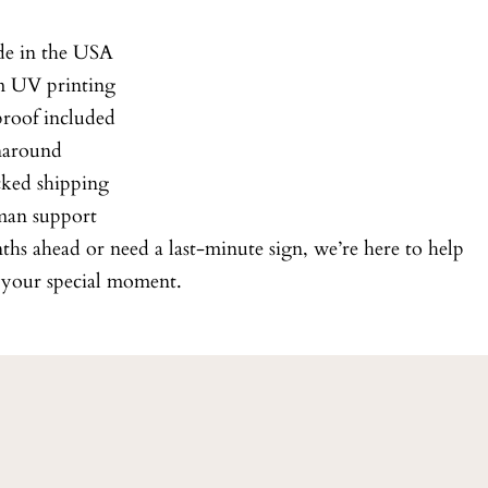
e in the USA
 UV printing
roof included
naround
cked shipping
man support
s ahead or need a last-minute sign, we’re here to help
r your special moment.