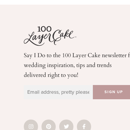
Say I Do to the 100 Layer Cake newsletter 
wedding
inspiration, tips and trends
delivered right to you!