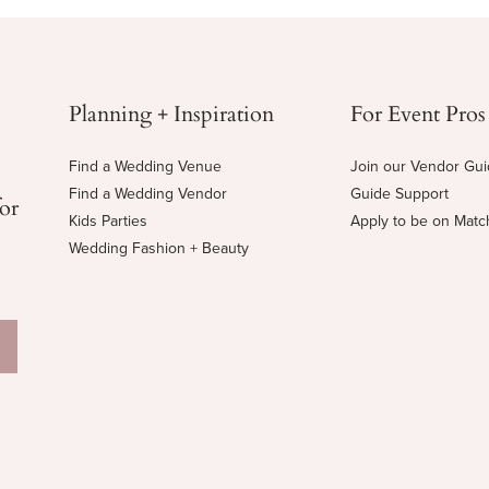
Planning + Inspiration
For Event Pros
Find a Wedding Venue
Join our Vendor Gu
Find a Wedding Vendor
Guide Support
for
Kids Parties
Apply to be on Mat
Wedding Fashion + Beauty