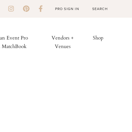
PRO SIGN IN
 an Event Pro
Vendors +
Shop
h MatchBook
Venues