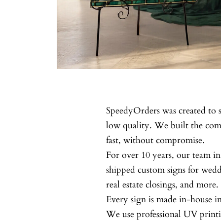
SpeedyOrders was created to s
low quality. We built the c
fast, without compromise.
For over 10 years, our team in
shipped custom signs for wedd
real estate closings, and more.
Every sign is made in-house 
We use professional UV printi