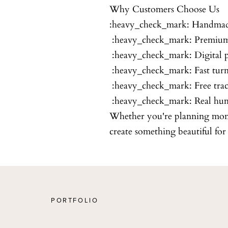
Why Customers Choose Us
:heavy_check_mark: Handmad
:heavy_check_mark: Premium
:heavy_check_mark: Digital p
:heavy_check_mark: Fast tur
:heavy_check_mark: Free tra
:heavy_check_mark: Real hu
Whether you're planning month
create something beautiful fo
PORTFOLIO