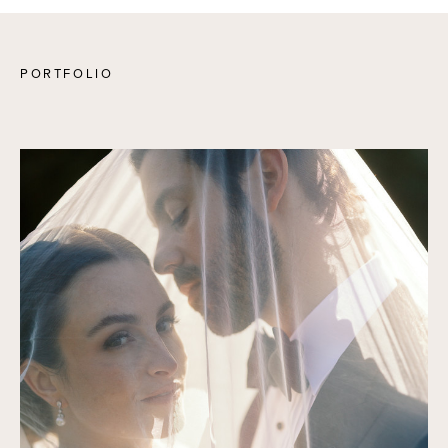
PORTFOLIO