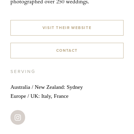
photographed over 250 weddings.
VISIT THEIR WEBSITE
CONTACT
SERVING
Australia / New Zealand: Sydney
Europe / UK: Italy, France