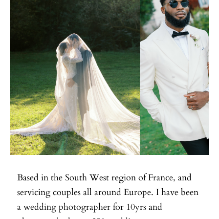
Based in the South West region of France, and
servicing couples all around Europe. I have been
a wedding photographer for 10yrs and