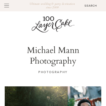
Ultimate wedding & party destination
since 2009
Michael Mann
Photography
PHOTOGRAPHY