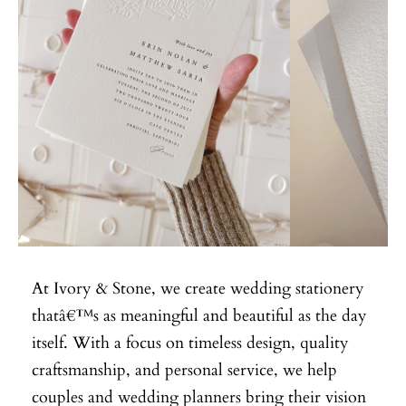
At Ivory & Stone, we create wedding stationery
thatâ€™s as meaningful and beautiful as the day
itself. With a focus on timeless design, quality
craftsmanship, and personal service, we help
couples and wedding planners bring their vision