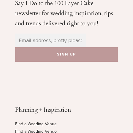
Say I Do to the 100 Layer Cake
newsletter for wedding
inspiration, tips
and trends delivered right to you!
Planning + Inspiration
Find a Wedding Venue
Find a Wedding Vendor