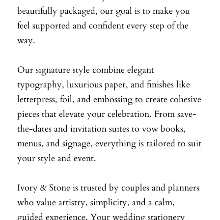
beautifully packaged, our goal is to make you
feel supported and confident every step of the
way.
Our signature style combine elegant
typography, luxurious paper, and finishes like
letterpress, foil, and embossing to create cohesive
pieces that elevate your celebration. From save-
the-dates and invitation suites to vow books,
menus, and signage, everything is tailored to suit
your style and event.
Ivory & Stone is trusted by couples and planners
who value artistry, simplicity, and a calm,
guided experience. Your wedding stationery