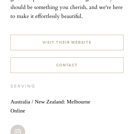
should be something you cherish, and we're here
to make it effortlessly beautiful.
VISIT THEIR WEBSITE
CONTACT
SERVING
Australia / New Zealand: Melbourne
Online