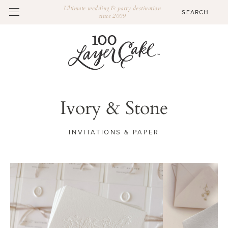
Ultimate wedding & party destination
since 2009
Ivory & Stone
INVITATIONS & PAPER