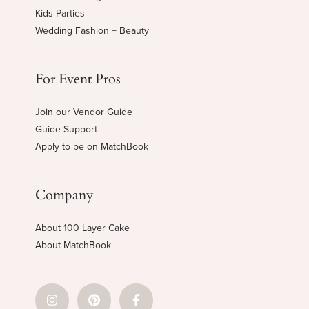
Kids Parties
Wedding Fashion + Beauty
For Event Pros
Join our Vendor Guide
Guide Support
Apply to be on MatchBook
Company
About 100 Layer Cake
About MatchBook