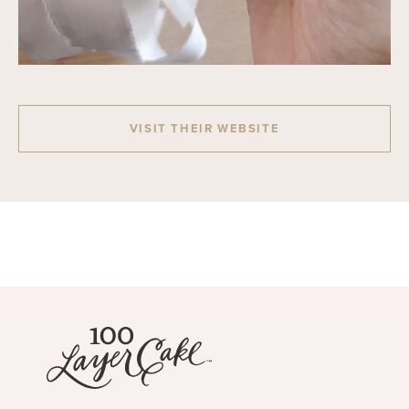
VISIT THEIR WEBSITE