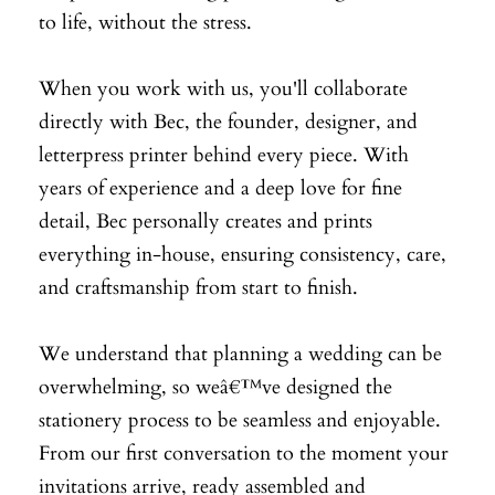
to life, without the stress.
When you work with us, you'll collaborate
directly with Bec, the founder, designer, and
letterpress printer behind every piece. With
years of experience and a deep love for fine
detail, Bec personally creates and prints
everything in-house, ensuring consistency, care,
and craftsmanship from start to finish.
We understand that planning a wedding can be
overwhelming, so weâ€™ve designed the
stationery process to be seamless and enjoyable.
From our first conversation to the moment your
invitations arrive, ready assembled and