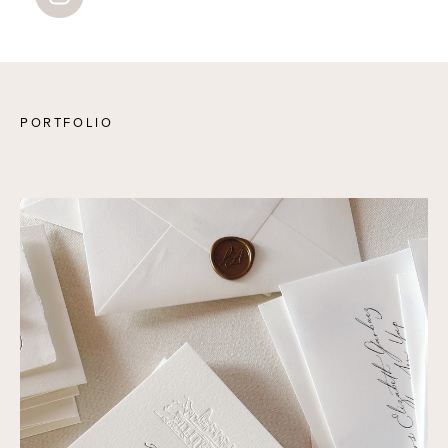
PORTFOLIO