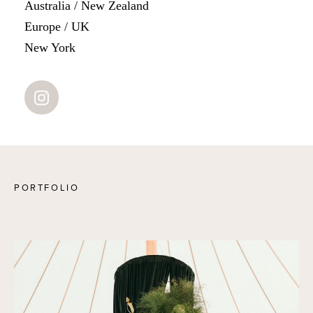
Australia / New Zealand
Europe / UK
New York
PORTFOLIO