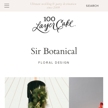
Ultimate wedding & party destination
since 2009
Sir Botanical
FLORAL DESIGN