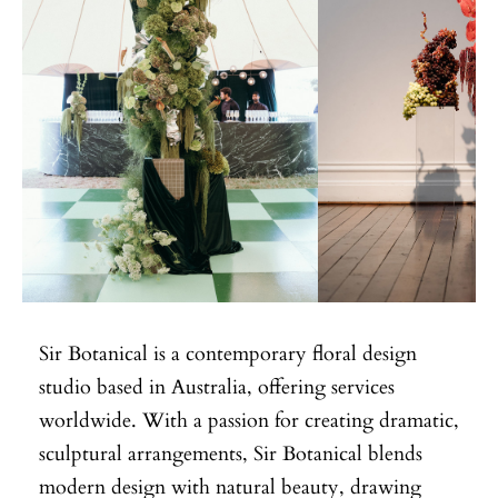
Sir Botanical is a contemporary floral design
studio based in Australia, offering services
worldwide. With a passion for creating dramatic,
sculptural arrangements, Sir Botanical blends
modern design with natural beauty, drawing