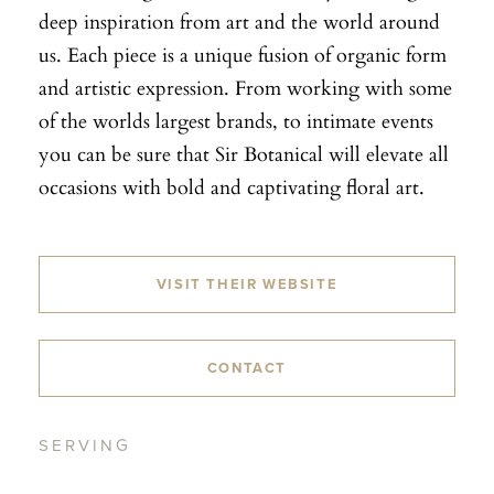
deep inspiration from art and the world around
us. Each piece is a unique fusion of organic form
and artistic expression. From working with some
of the worlds largest brands, to intimate events
you can be sure that Sir Botanical will elevate all
occasions with bold and captivating floral art.
VISIT THEIR WEBSITE
CONTACT
SERVING