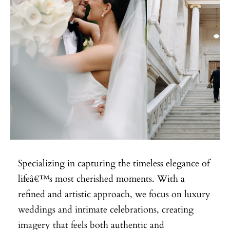
Specializing in capturing the timeless elegance of
lifeâ€™s most cherished moments. With a
refined and artistic approach, we focus on luxury
weddings and intimate celebrations, creating
imagery that feels both authentic and