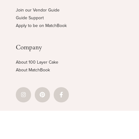
Join our Vendor Guide
Guide Support
Apply to be on MatchBook
Company
About 100 Layer Cake
About MatchBook