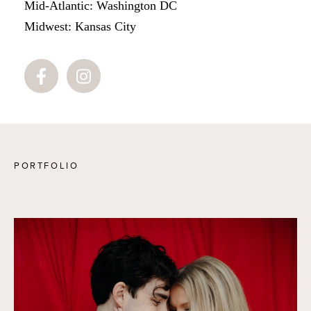
Mid-Atlantic: Washington DC
Midwest: Kansas City
PORTFOLIO