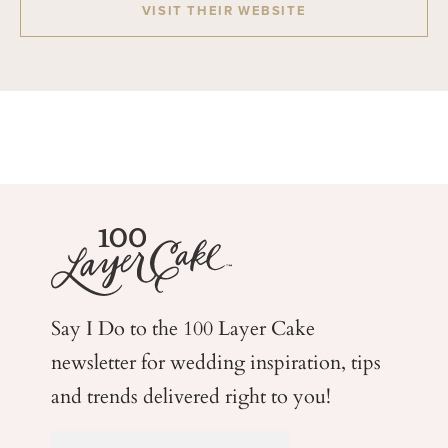
VISIT THEIR WEBSITE
Say I Do to the 100 Layer Cake
newsletter for wedding
inspiration, tips
and trends delivered right to you!