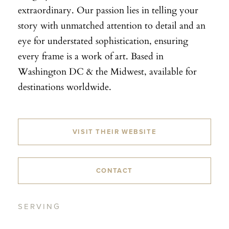
extraordinary. Our passion lies in telling your
story with unmatched attention to detail and an
eye for understated sophistication, ensuring
every frame is a work of art. Based in
Washington DC & the Midwest, available for
destinations worldwide.
VISIT THEIR WEBSITE
CONTACT
SERVING