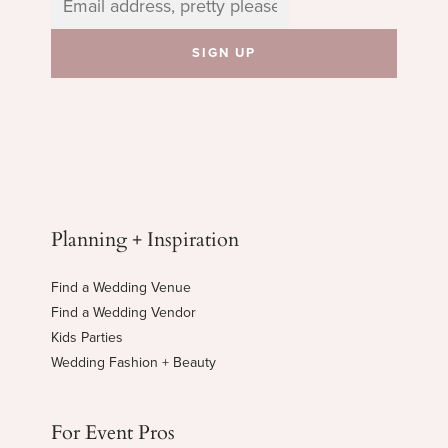
Planning + Inspiration
Find a Wedding Venue
Find a Wedding Vendor
Kids Parties
Wedding Fashion + Beauty
For Event Pros