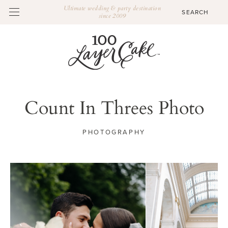
Ultimate wedding & party destination
since 2009
Count In Threes Photo
PHOTOGRAPHY