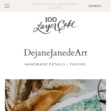
Ultimate wedding & party destination
since 2009
DejaneJanedeArt
HANDMADE DETAILS / FAVORS