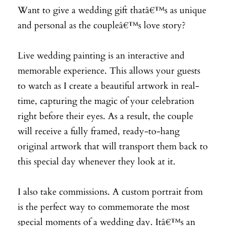
Want to give a wedding gift thatâ€™s as unique
and personal as the coupleâ€™s love story?
Live wedding painting is an interactive and
memorable experience. This allows your guests
to watch as I create a beautiful artwork in real-
time, capturing the magic of your celebration
right before their eyes. As a result, the couple
will receive a fully framed, ready-to-hang
original artwork that will transport them back to
this special day whenever they look at it.
I also take commissions. A custom portrait from
is the perfect way to commemorate the most
special moments of a wedding day. Itâ€™s an