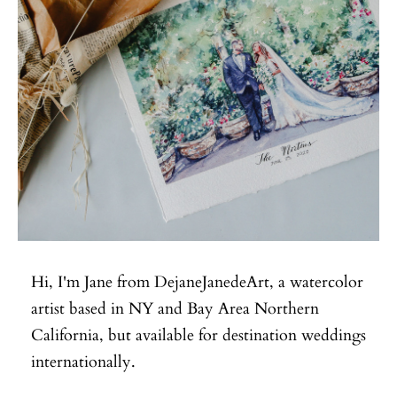
Hi, I'm Jane from DejaneJanedeArt, a watercolor
artist based in NY and Bay Area Northern
California, but available for destination weddings
internationally.