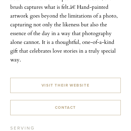
brush captures what is felt.â€ Hand-painted
artwork goes beyond the limitations of a photo,
capturing not only the likeness but also the
essence of the day in a way that photography
alone cannot. It is a thoughtful, one-of-a-kind
gift that celebrates love stories in a truly special
way.
VISIT THEIR WEBSITE
CONTACT
SERVING