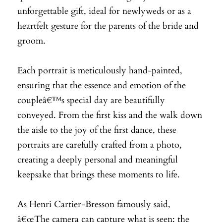
unforgettable gift, ideal for newlyweds or as a
heartfelt gesture for the parents of the bride and
groom.
Each portrait is meticulously hand-painted,
ensuring that the essence and emotion of the
coupleâ€™s special day are beautifully
conveyed. From the first kiss and the walk down
the aisle to the joy of the first dance, these
portraits are carefully crafted from a photo,
creating a deeply personal and meaningful
keepsake that brings these moments to life.
As Henri Cartier-Bresson famously said,
â€œThe camera can capture what is seen; the