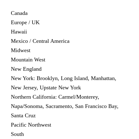
Canada
Europe / UK
Hawaii
Mexico / Central America
Midwest
Mountain West
New England
New York: Brooklyn, Long Island, Manhattan,
New Jersey, Upstate New York
Northern California: Carmel/Monterey,
Napa/Sonoma, Sacramento, San Francisco Bay,
Santa Cruz
Pacific Northwest
South