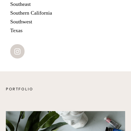
Southeast
Southern California
Southwest
Texas
PORTFOLIO