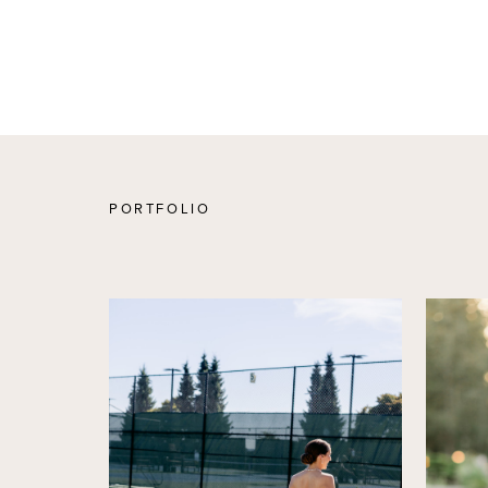
PORTFOLIO