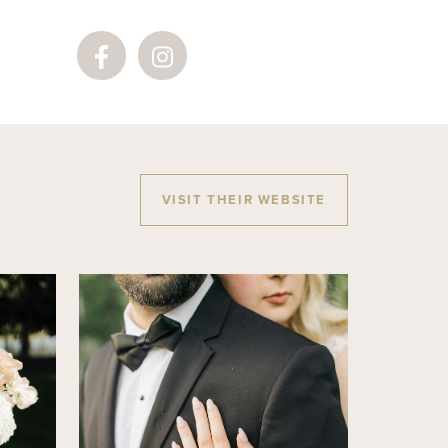
VISIT THEIR WEBSITE