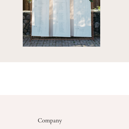
Company