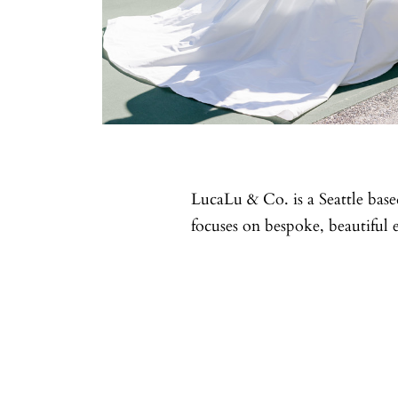
LucaLu & Co. is a Seattle ba
focuses on bespoke, beautiful 