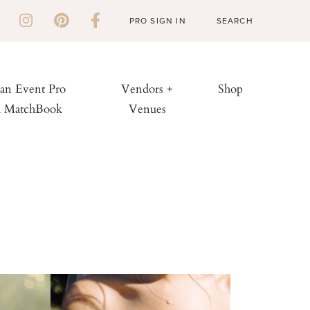
PRO SIGN IN
 an Event Pro
Vendors +
Shop
h MatchBook
Venues