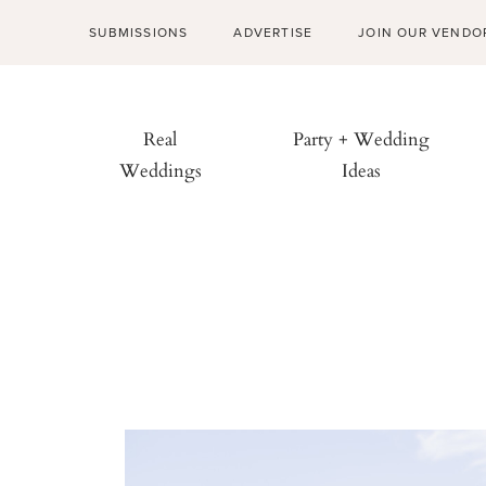
SUBMISSIONS
ADVERTISE
JOIN OUR VENDO
Real
Party + Wedding
Weddings
Ideas