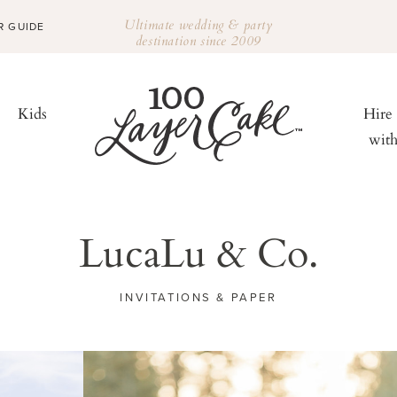
Ultimate wedding & party
R GUIDE
destination since 2009
Kids
Hire
wit
LucaLu & Co.
INVITATIONS & PAPER