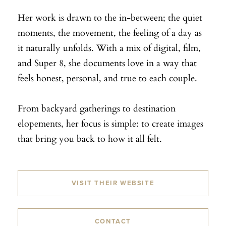
Her work is drawn to the in-between; the quiet
moments, the movement, the feeling of a day as
it naturally unfolds. With a mix of digital, film,
and Super 8, she documents love in a way that
feels honest, personal, and true to each couple.
From backyard gatherings to destination
elopements, her focus is simple: to create images
that bring you back to how it all felt.
VISIT THEIR WEBSITE
CONTACT