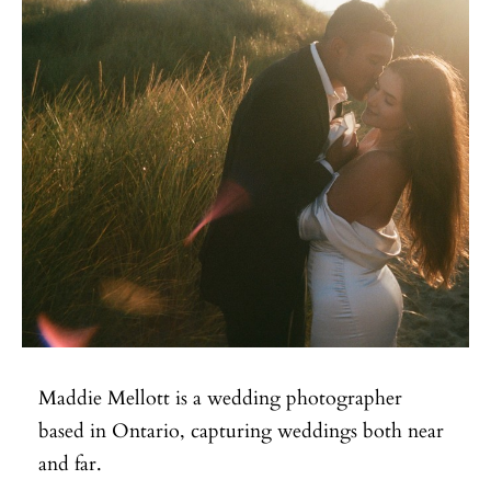
Maddie Mellott is a wedding photographer
based in Ontario, capturing weddings both near
and far.