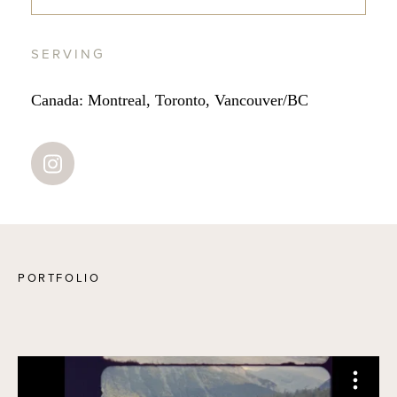
SERVING
Canada: Montreal, Toronto, Vancouver/BC
PORTFOLIO