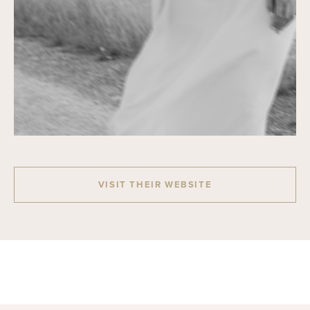
VISIT THEIR WEBSITE