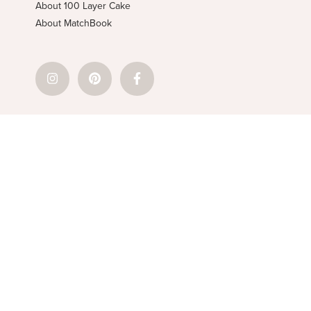
About 100 Layer Cake
About MatchBook