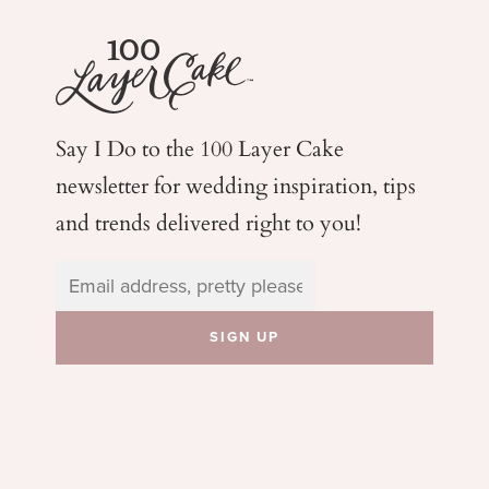
Say I Do to the 100 Layer Cake
newsletter for wedding
inspiration, tips
and trends delivered right to you!