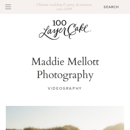
Ultimate wedding & party destination
since 2009
Maddie Mellott
Photography
VIDEOGRAPHY