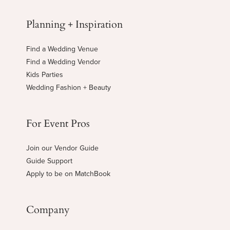
Planning + Inspiration
Find a Wedding Venue
Find a Wedding Vendor
Kids Parties
Wedding Fashion + Beauty
For Event Pros
Join our Vendor Guide
Guide Support
Apply to be on MatchBook
Company