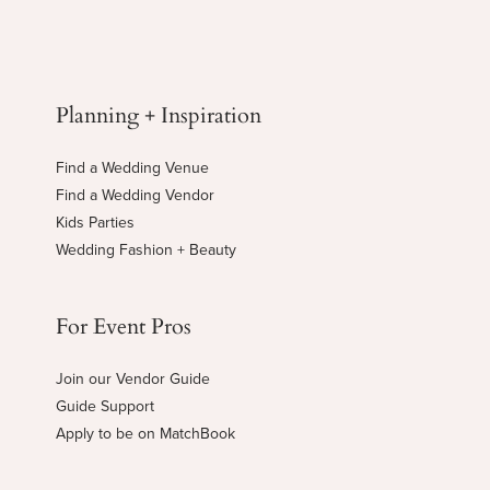
Planning + Inspiration
Find a Wedding Venue
Find a Wedding Vendor
Kids Parties
Wedding Fashion + Beauty
For Event Pros
Join our Vendor Guide
Guide Support
Apply to be on MatchBook