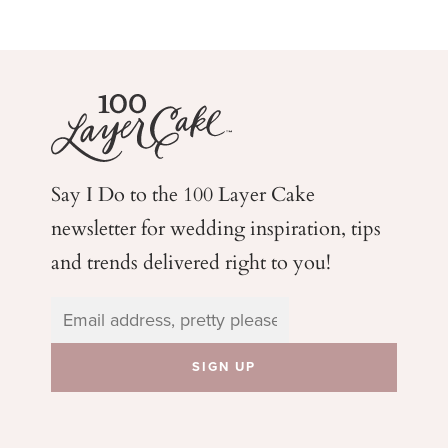
Say I Do to the 100 Layer Cake
newsletter for wedding
inspiration, tips
and trends delivered right to you!