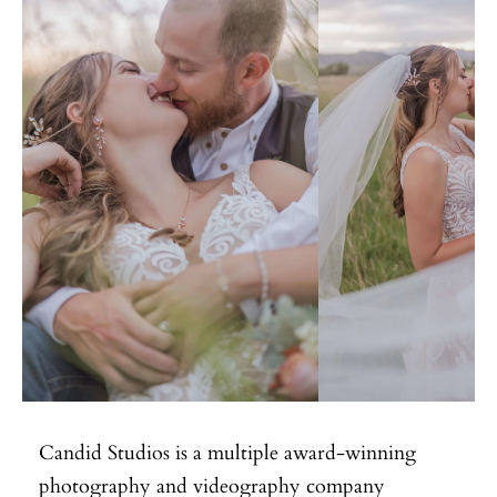
Candid Studios is a multiple award-winning
photography and videography company