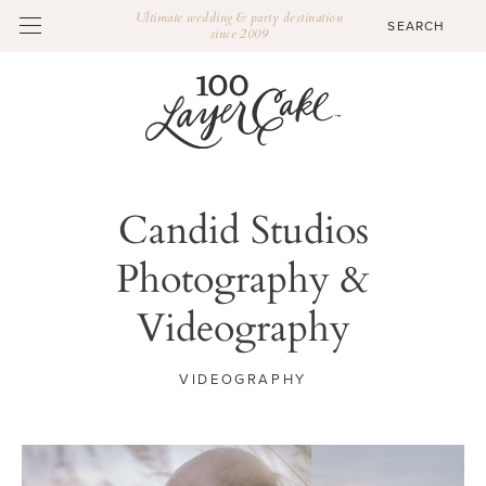
Ultimate wedding & party destination
since 2009
Candid Studios
Photography &
Videography
VIDEOGRAPHY