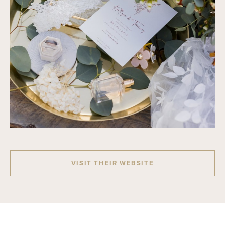
VISIT THEIR WEBSITE