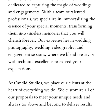
dedicated to capturing the magic of weddings
and engagements. With a team of talented
professionals, we specialize in immortalizing the
essence of your special moments, transforming
them into timeless memories that you will
cherish forever. Our expertise lies in wedding
photography, wedding videography, and
engagement sessions, where we blend creativity
with technical excellence to exceed your
expectations.
At Candid Studios, we place our clients at the
heart of everything we do. We customize all of
our proposals to meet your unique needs and
always go above and beyond to deliver results