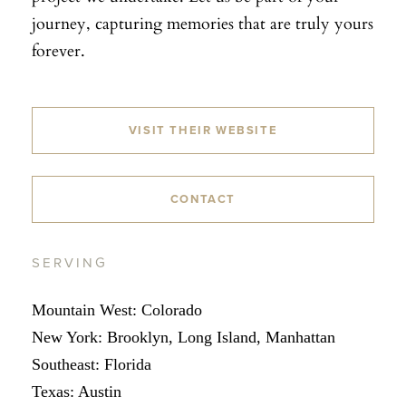
journey, capturing memories that are truly yours
forever.
VISIT THEIR WEBSITE
CONTACT
SERVING
Mountain West: Colorado
New York: Brooklyn, Long Island, Manhattan
Southeast: Florida
Texas: Austin