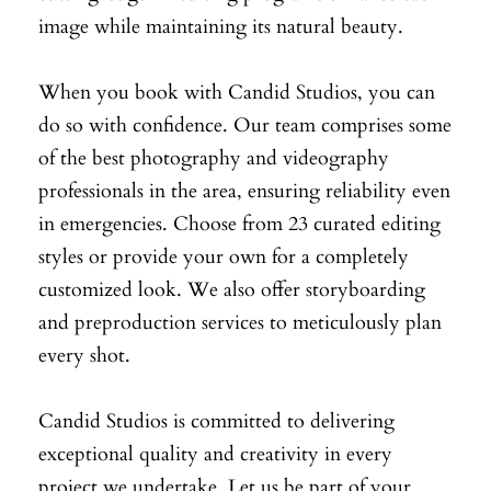
image while maintaining its natural beauty.
When you book with Candid Studios, you can
do so with confidence. Our team comprises some
of the best photography and videography
professionals in the area, ensuring reliability even
in emergencies. Choose from 23 curated editing
styles or provide your own for a completely
customized look. We also offer storyboarding
and preproduction services to meticulously plan
every shot.
Candid Studios is committed to delivering
exceptional quality and creativity in every
project we undertake. Let us be part of your