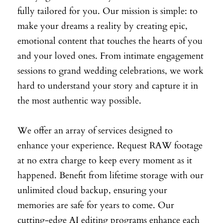
fully tailored for you. Our mission is simple: to
make your dreams a reality by creating epic,
emotional content that touches the hearts of you
and your loved ones. From intimate engagement
sessions to grand wedding celebrations, we work
hard to understand your story and capture it in
the most authentic way possible.
We offer an array of services designed to
enhance your experience. Request RAW footage
at no extra charge to keep every moment as it
happened. Benefit from lifetime storage with our
unlimited cloud backup, ensuring your
memories are safe for years to come. Our
cutting-edge AI editing programs enhance each