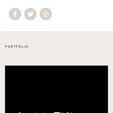
PORTFOLIO