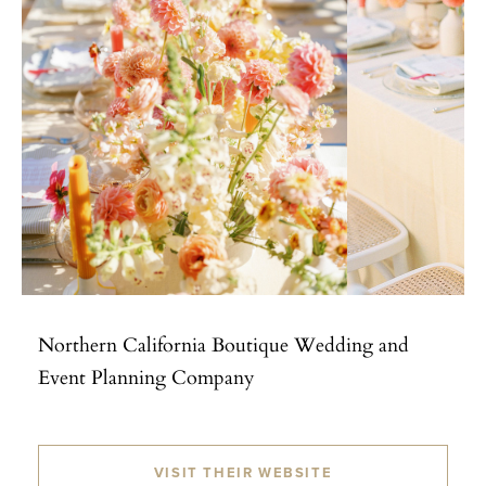
Northern California Boutique Wedding and
Event Planning Company
VISIT THEIR WEBSITE