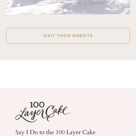
VISIT THEIR WEBSITE
Say I Do to the 100 Layer Cake