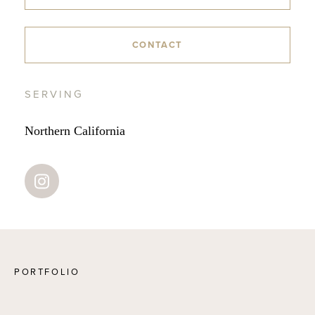
CONTACT
SERVING
Northern California
PORTFOLIO