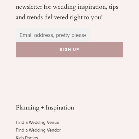
newsletter for wedding
inspiration, tips
and trends delivered right to you!
Planning + Inspiration
Find a Wedding Venue
Find a Wedding Vendor
Kids Parties