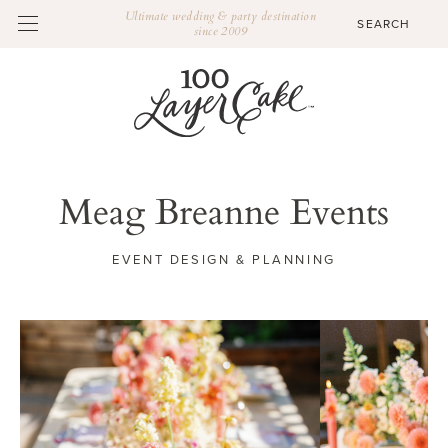
Ultimate wedding & party destination
since 2009
Meag Breanne Events
EVENT DESIGN & PLANNING