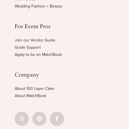
Wedding Fashion + Beauty
For Event Pros
Join our Vendor Guide
Guide Support
Apply to be on MatchBook
Company
About 100 Layer Cake
About MatchBook