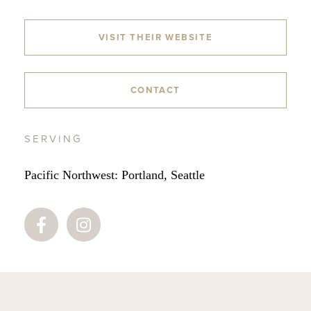
VISIT THEIR WEBSITE
CONTACT
SERVING
Pacific Northwest: Portland, Seattle