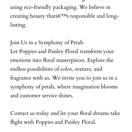
using eco-friendly packaging. We believe in
creating beauty thatâ€™s responsible and long-
lasting.
Join Us in a Symphony of Petals
Let Poppies and Paisley Floral transform your
emotions into floral masterpieces. Explore the
endless possibilities of color, texture, and
fragrance with us. We invite you to join us in a
symphony of petals, where imagination blooms
and customer service shines.
Contact us today and let your floral dreams take
flight with Poppies and Paisley Floral.