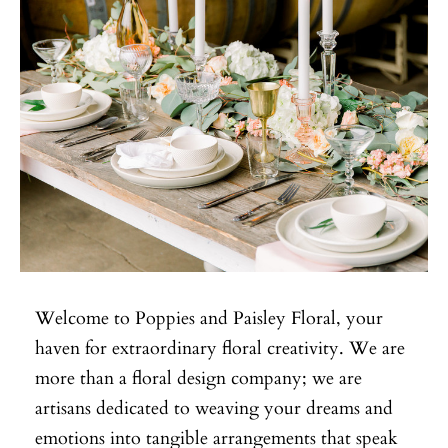
Welcome to Poppies and Paisley Floral, your
haven for extraordinary floral creativity. We are
more than a floral design company; we are
artisans dedicated to weaving your dreams and
emotions into tangible arrangements that speak