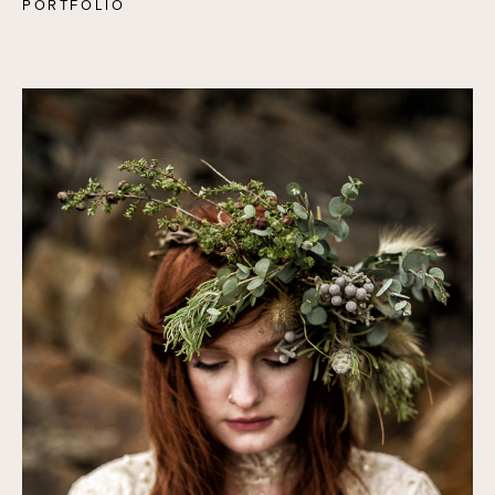
PORTFOLIO