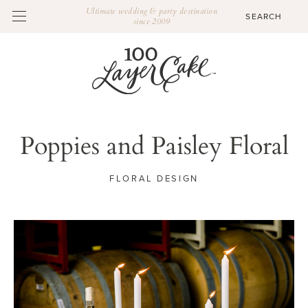
Ultimate wedding & party destination
since 2009
Poppies and Paisley Floral
FLORAL DESIGN