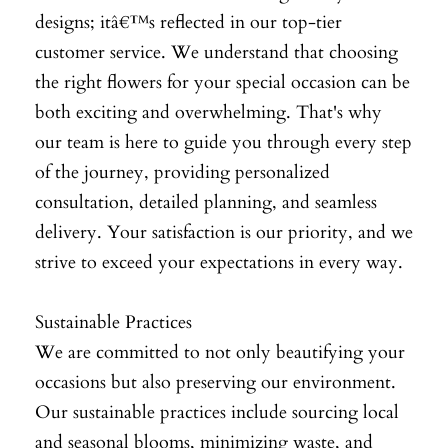
designs; itâ€™s reflected in our top-tier
customer service. We understand that choosing
the right flowers for your special occasion can be
both exciting and overwhelming. That's why
our team is here to guide you through every step
of the journey, providing personalized
consultation, detailed planning, and seamless
delivery. Your satisfaction is our priority, and we
strive to exceed your expectations in every way.
Sustainable Practices
We are committed to not only beautifying your
occasions but also preserving our environment.
Our sustainable practices include sourcing local
and seasonal blooms, minimizing waste, and