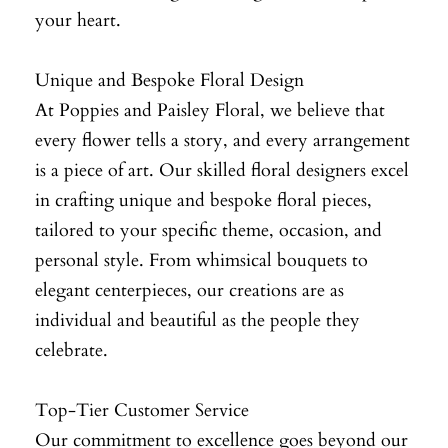
your heart.
Unique and Bespoke Floral Design
At Poppies and Paisley Floral, we believe that
every flower tells a story, and every arrangement
is a piece of art. Our skilled floral designers excel
in crafting unique and bespoke floral pieces,
tailored to your specific theme, occasion, and
personal style. From whimsical bouquets to
elegant centerpieces, our creations are as
individual and beautiful as the people they
celebrate.
Top-Tier Customer Service
Our commitment to excellence goes beyond our