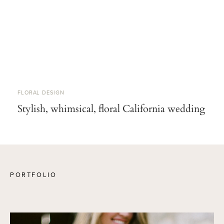
FLORAL DESIGN
Stylish, whimsical, floral California wedding
PORTFOLIO