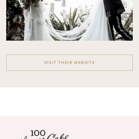
VISIT THEIR WEBSITE