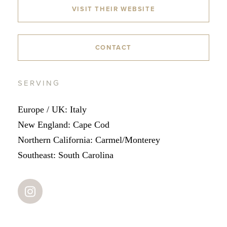
VISIT THEIR WEBSITE
CONTACT
SERVING
Europe / UK: Italy
New England: Cape Cod
Northern California: Carmel/Monterey
Southeast: South Carolina