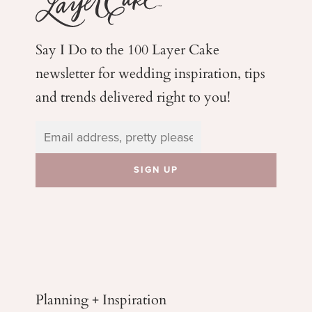
Say I Do to the 100 Layer Cake
newsletter for wedding
inspiration, tips
and trends delivered right to you!
Planning + Inspiration