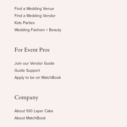
Find a Wedding Venue
Find a Wedding Vendor
Kids Parties
Wedding Fashion + Beauty
For Event Pros
Join our Vendor Guide
Guide Support
Apply to be on MatchBook
Company
About 100 Layer Cake
About MatchBook