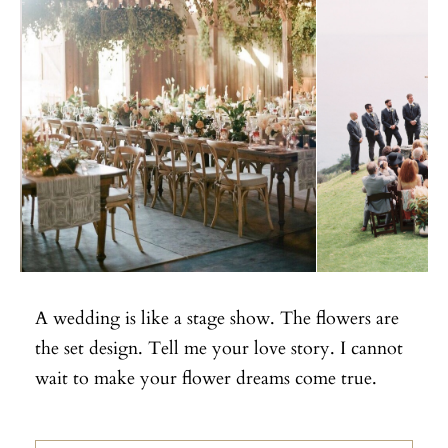
A wedding is like a stage show. The flowers are
the set design. Tell me your love story. I cannot
wait to make your flower dreams come true.