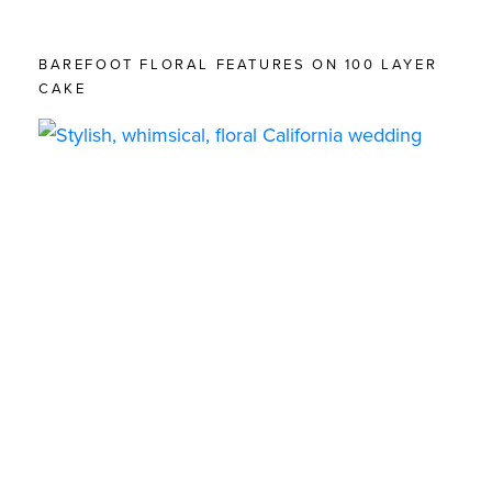
BAREFOOT FLORAL FEATURES ON 100 LAYER
CAKE