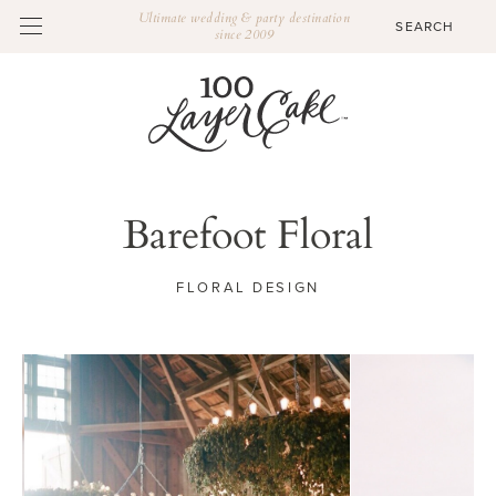
Ultimate wedding & party destination
since 2009
Barefoot Floral
FLORAL DESIGN