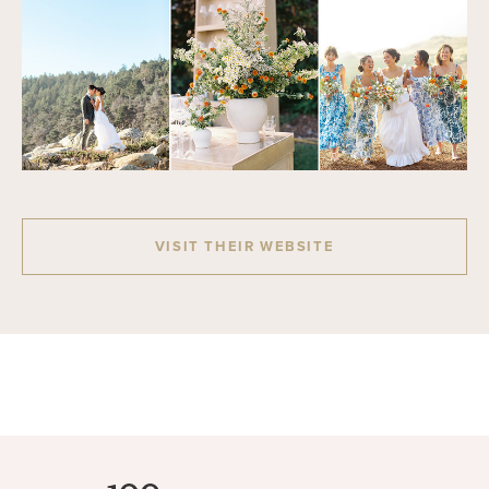
VISIT THEIR WEBSITE