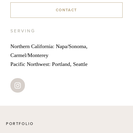
CONTACT
SERVING
Northern California: Napa/Sonoma,
Carmel/Monterey
Pacific Northwest: Portland, Seattle
PORTFOLIO