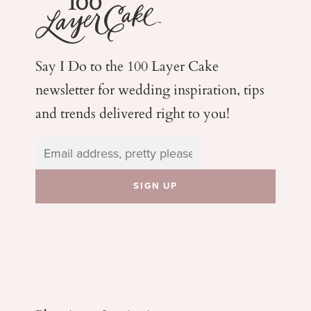
Say I Do to the 100 Layer Cake
newsletter for wedding
inspiration, tips
and trends delivered right to you!