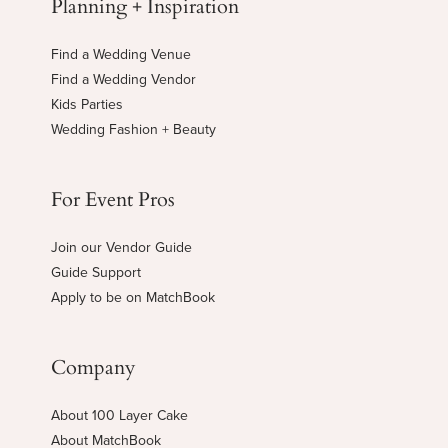
Planning + Inspiration
Find a Wedding Venue
Find a Wedding Vendor
Kids Parties
Wedding Fashion + Beauty
For Event Pros
Join our Vendor Guide
Guide Support
Apply to be on MatchBook
Company
About 100 Layer Cake
About MatchBook