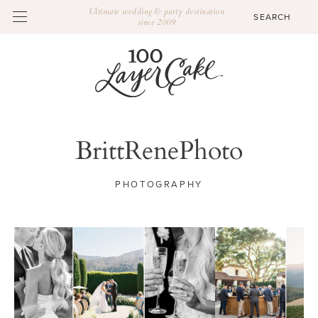
Ultimate wedding & party destination
since 2009
BrittRenePhoto
PHOTOGRAPHY