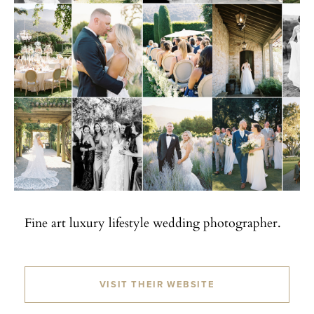
Fine art luxury lifestyle wedding photographer.
VISIT THEIR WEBSITE