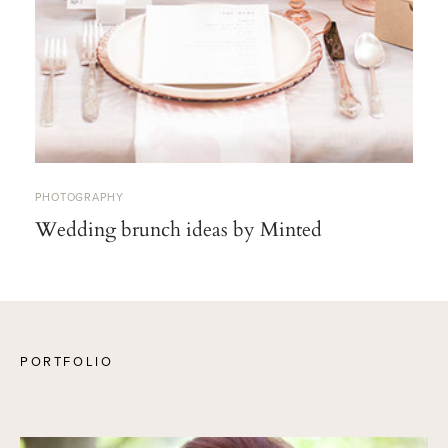
PHOTOGRAPHY
Wedding brunch ideas by Minted
PORTFOLIO