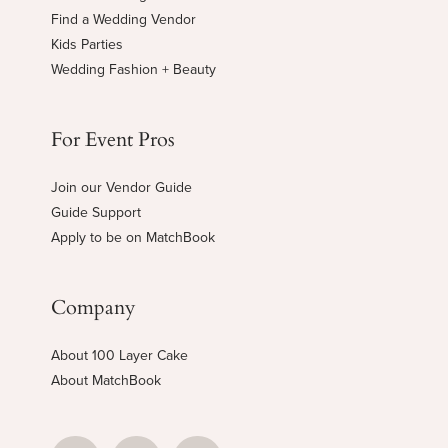
Find a Wedding Vendor
Kids Parties
Wedding Fashion + Beauty
For Event Pros
Join our Vendor Guide
Guide Support
Apply to be on MatchBook
Company
About 100 Layer Cake
About MatchBook