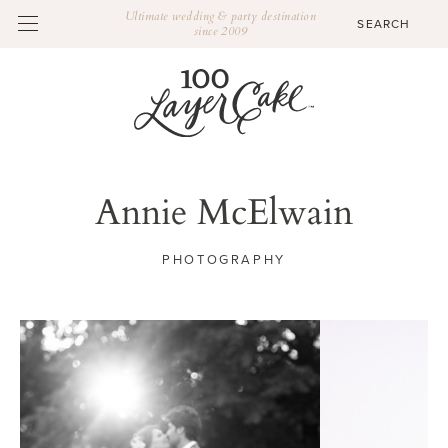
Ultimate wedding & party destination
since 2009
Annie McElwain
PHOTOGRAPHY