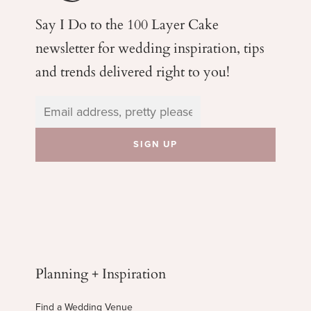
Say I Do to the 100 Layer Cake
newsletter for wedding
inspiration, tips
and trends delivered right to you!
Planning + Inspiration
Find a Wedding Venue