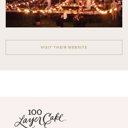
VISIT THEIR WEBSITE