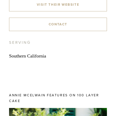
VISIT THEIR WEBSITE
CONTACT
SERVING
Southern California
ANNIE MCELWAIN FEATURES ON 100 LAYER
CAKE