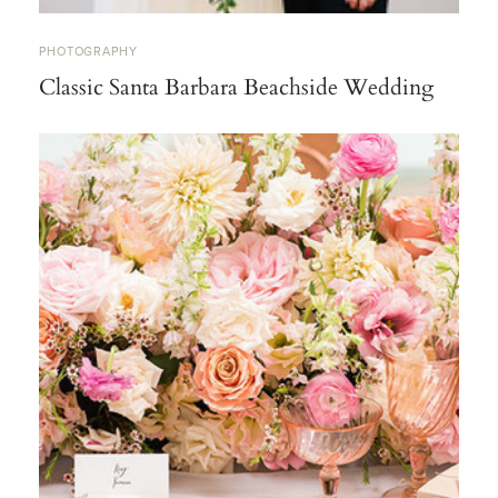
PHOTOGRAPHY
Classic Santa Barbara Beachside Wedding