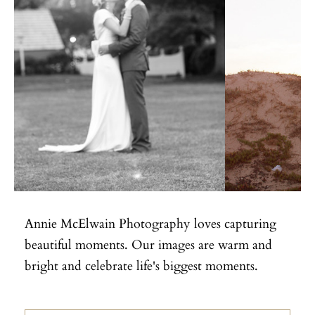
Annie McElwain Photography loves capturing
beautiful moments. Our images are warm and
bright and celebrate life's biggest moments.