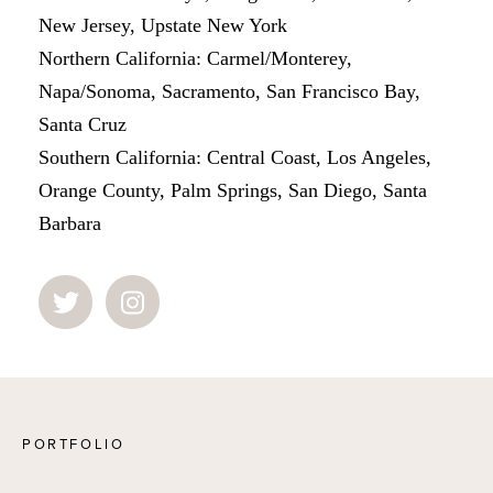
New Jersey, Upstate New York
Northern California: Carmel/Monterey,
Napa/Sonoma, Sacramento, San Francisco Bay,
Santa Cruz
Southern California: Central Coast, Los Angeles,
Orange County, Palm Springs, San Diego, Santa
Barbara
PORTFOLIO