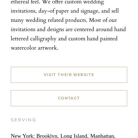
ethereal feel. We offer custom wedding
invitations, day-of paper and signage, and sell
many wedding related products. Most of our
invitations and designs are centered around hand
lettered calligraphy and custom hand painted
watercolor artwork.
VISIT THEIR WEBSITE
CONTACT
SERVING
New York: Brooklyn, Long Island, Manhattan,