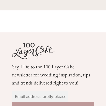
Say I Do to the 100 Layer Cake
newsletter for wedding
inspiration, tips
and trends delivered right to you!