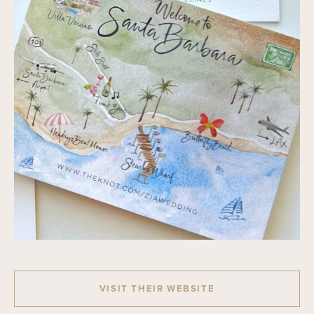
VISIT THEIR WEBSITE