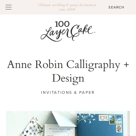
Ultimate wedding & party destination
since 2009
Anne Robin Calligraphy +
Design
INVITATIONS & PAPER