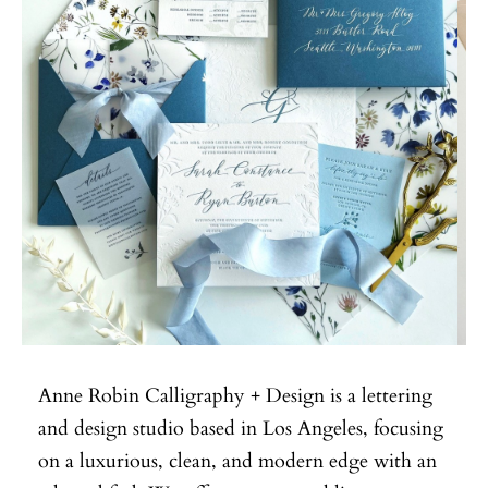
Anne Robin Calligraphy + Design is a lettering
and design studio based in Los Angeles, focusing
on a luxurious, clean, and modern edge with an