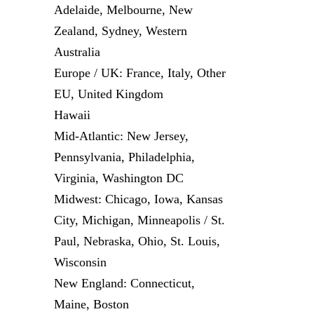
Adelaide, Melbourne, New
Zealand, Sydney, Western
Australia
Europe / UK: France, Italy, Other
EU, United Kingdom
Hawaii
Mid-Atlantic: New Jersey,
Pennsylvania, Philadelphia,
Virginia, Washington DC
Midwest: Chicago, Iowa, Kansas
City, Michigan, Minneapolis / St.
Paul, Nebraska, Ohio, St. Louis,
Wisconsin
New England: Connecticut,
Maine, Boston