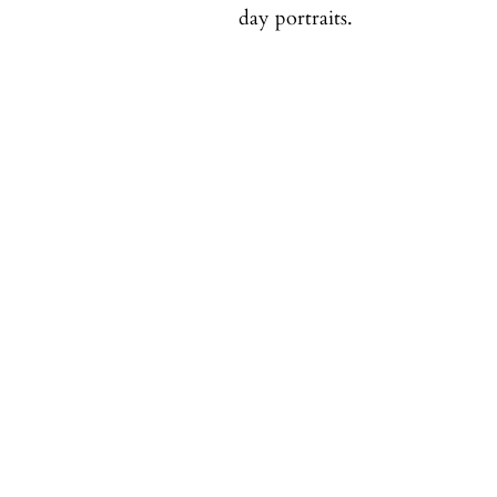
day portraits.