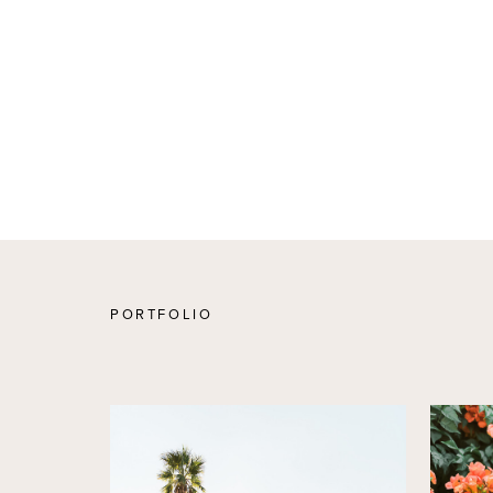
PORTFOLIO