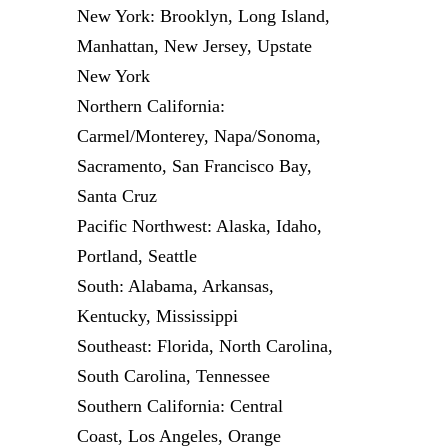
New York: Brooklyn, Long Island,
Manhattan, New Jersey, Upstate
New York
Northern California:
Carmel/Monterey, Napa/Sonoma,
Sacramento, San Francisco Bay,
Santa Cruz
Pacific Northwest: Alaska, Idaho,
Portland, Seattle
South: Alabama, Arkansas,
Kentucky, Mississippi
Southeast: Florida, North Carolina,
South Carolina, Tennessee
Southern California: Central
Coast, Los Angeles, Orange