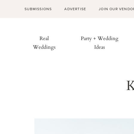
SUBMISSIONS
ADVERTISE
JOIN OUR VENDO
Real
Party + Wedding
Weddings
Ideas
K