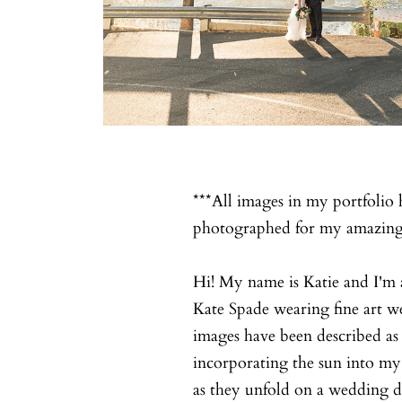
***All images in my portfolio 
photographed for my amazing 
Hi! My name is Katie and I'm 
Kate Spade wearing fine art 
images have been described as 
incorporating the sun into my
as they unfold on a wedding d