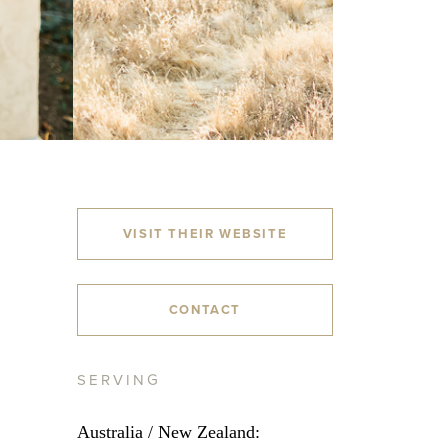
VISIT THEIR WEBSITE
CONTACT
SERVING
Australia / New Zealand: