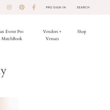
PRO SIGN IN
 an Event Pro
Vendors +
Shop
h MatchBook
Venues
hy