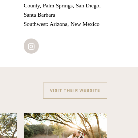
County, Palm Springs, San Diego,
Santa Barbara
Southwest: Arizona, New Mexico
VISIT THEIR WEBSITE