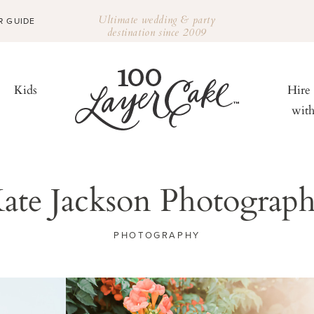
Ultimate wedding & party
R GUIDE
destination since 2009
Kids
Hire
wit
ate Jackson Photograp
PHOTOGRAPHY