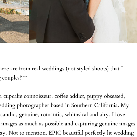
here are from real weddings (not styled shoots) that I
couples!***
a cupcake connoisseur, coffee addict, puppy obsessed,
wedding photographer based in Southern California. My
candid, genuine, romantic, whimsical and airy. I love
 images as much as possible and capturing genuine images
ay. Not to mention, EPIC beautiful perfectly lit wedding