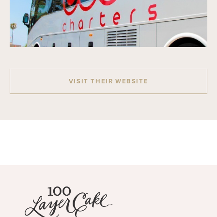
VISIT THEIR WEBSITE