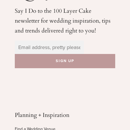
Say I Do to the 100 Layer Cake
newsletter for wedding
inspiration, tips
and trends delivered right to you!
Planning + Inspiration
Find a Wedding Venue