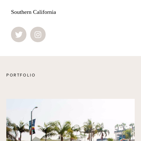
Southern California
PORTFOLIO