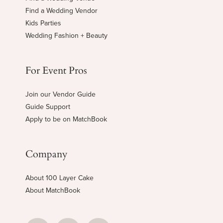
Find a Wedding Vendor
Kids Parties
Wedding Fashion + Beauty
For Event Pros
Join our Vendor Guide
Guide Support
Apply to be on MatchBook
Company
About 100 Layer Cake
About MatchBook