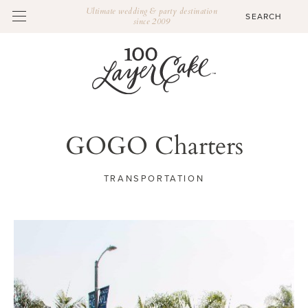
Ultimate wedding & party destination
since 2009
GOGO Charters
TRANSPORTATION