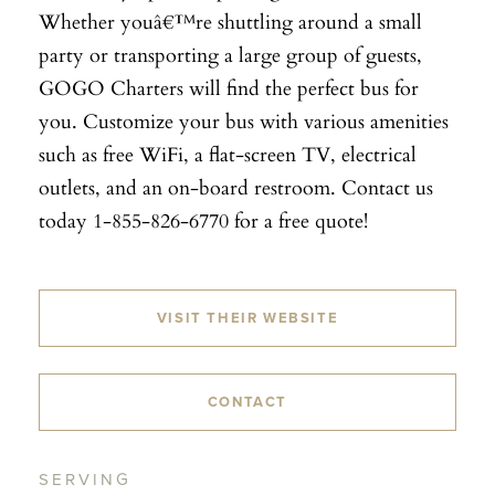
Whether youâ€™re shuttling around a small
party or transporting a large group of guests,
GOGO Charters will find the perfect bus for
you. Customize your bus with various amenities
such as free WiFi, a flat-screen TV, electrical
outlets, and an on-board restroom. Contact us
today 1-855-826-6770 for a free quote!
VISIT THEIR WEBSITE
CONTACT
SERVING