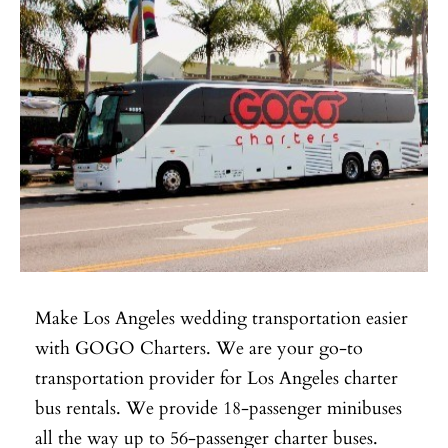
Make Los Angeles wedding transportation easier
with GOGO Charters. We are your go-to
transportation provider for Los Angeles charter
bus rentals. We provide 18-passenger minibuses
all the way up to 56-passenger charter buses.