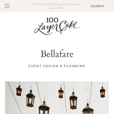
Ultimate wedding & party destination
since 2009
Bellafare
EVENT DESIGN & PLANNING