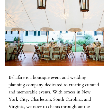
Bellafare is a boutique event and wedding
planning company dedicated to creating curated
and memorable events. With offices in New
York City, Charleston, South Carolina, and
Virginia, we cater to clients throughout the