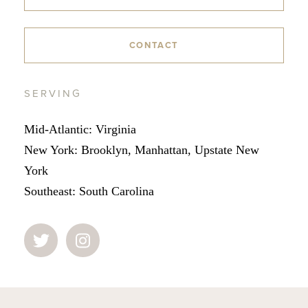
CONTACT
SERVING
Mid-Atlantic: Virginia
New York: Brooklyn, Manhattan, Upstate New
York
Southeast: South Carolina