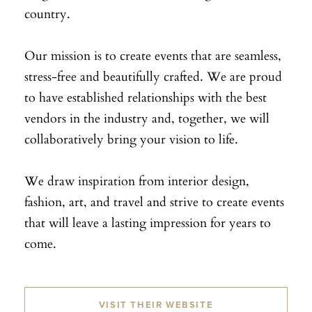
country.
Our mission is to create events that are seamless,
stress-free and beautifully crafted. We are proud
to have established relationships with the best
vendors in the industry and, together, we will
collaboratively bring your vision to life.
We draw inspiration from interior design,
fashion, art, and travel and strive to create events
that will leave a lasting impression for years to
come.
VISIT THEIR WEBSITE