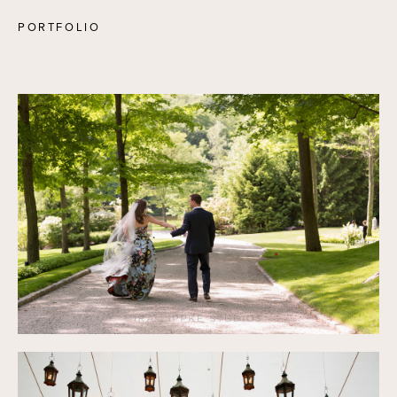
PORTFOLIO