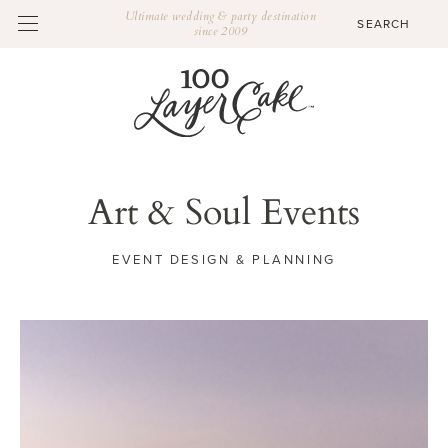
Ultimate wedding & party destination
since 2009
Art & Soul Events
EVENT DESIGN & PLANNING