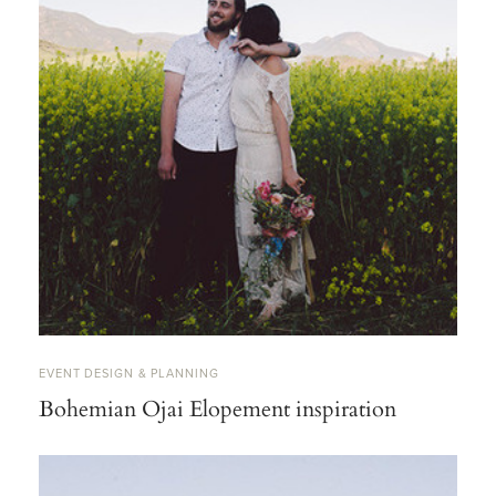
EVENT DESIGN & PLANNING
Bohemian Ojai Elopement inspiration