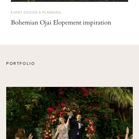
EVENT DESIGN & PLANNING
Bohemian Ojai Elopement inspiration
PORTFOLIO