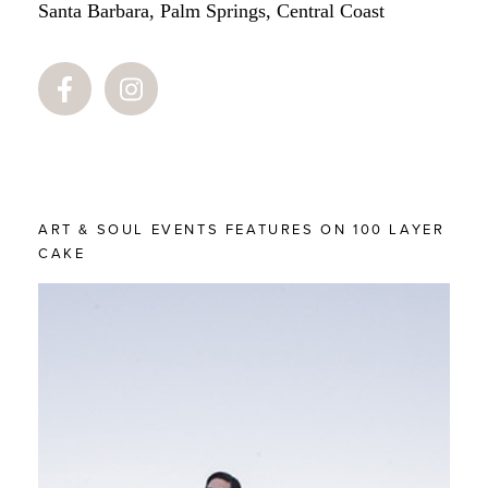
Santa Barbara, Palm Springs, Central Coast
ART & SOUL EVENTS FEATURES ON 100 LAYER
CAKE