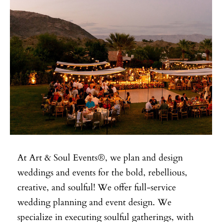
At Art & Soul Events®, we plan and design
weddings and events for the bold, rebellious,
creative, and soulful! We offer full-service
wedding planning and event design. We
specialize in executing soulful gatherings, with