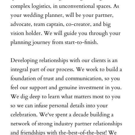
complex logistics, in unconventional spaces. As
your wedding planner, will be your partner,
advocate, team captain, co-creator, and big
vision holder. We will guide you through your
planning journey from start-to-finish.
Developing relationships with our clients is an
integral part of our process. We work to build a
foundation of trust and communication, so you
feel our support and genuine investment in you.
We dig deep to learn what matters most to you
so we can infuse personal details into your
celebration. We've spent a decade building a
network of strong industry partner relationships
and friendships with the-best-of-the-best! We