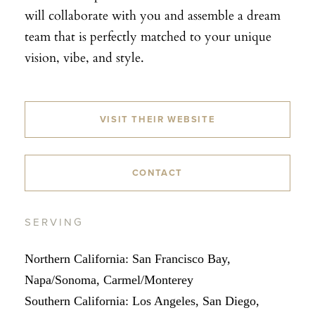
will collaborate with you and assemble a dream
team that is perfectly matched to your unique
vision, vibe, and style.
VISIT THEIR WEBSITE
CONTACT
SERVING
Northern California: San Francisco Bay,
Napa/Sonoma, Carmel/Monterey
Southern California: Los Angeles, San Diego,