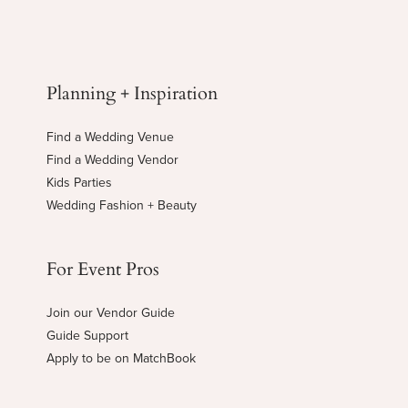
Planning + Inspiration
Find a Wedding Venue
Find a Wedding Vendor
Kids Parties
Wedding Fashion + Beauty
For Event Pros
Join our Vendor Guide
Guide Support
Apply to be on MatchBook