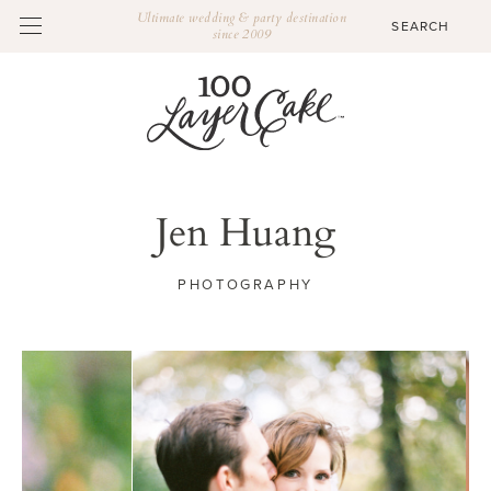
Ultimate wedding & party destination
since 2009
Jen Huang
PHOTOGRAPHY