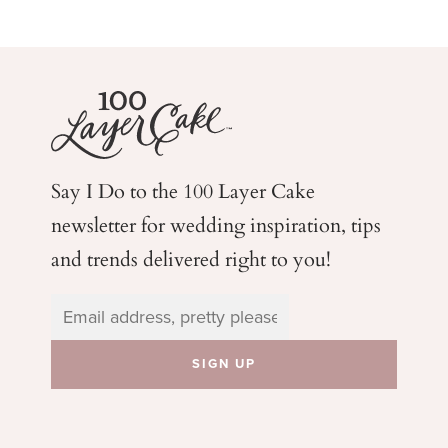
Say I Do to the 100 Layer Cake
newsletter for wedding
inspiration, tips
and trends delivered right to you!