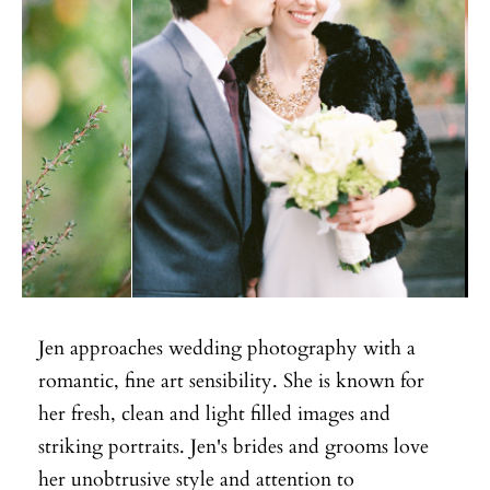
Jen approaches wedding photography with a
romantic, fine art sensibility. She is known for
her fresh, clean and light filled images and
striking portraits. Jen's brides and grooms love
her unobtrusive style and attention to