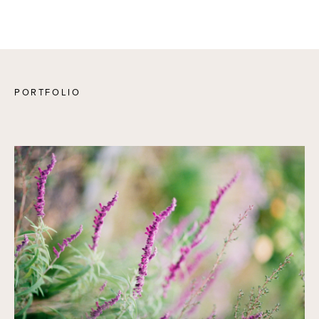
PORTFOLIO