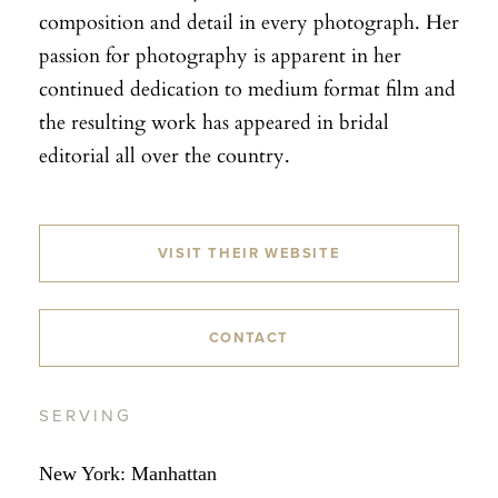
composition and detail in every photograph. Her
passion for photography is apparent in her
continued dedication to medium format film and
the resulting work has appeared in bridal
editorial all over the country.
VISIT THEIR WEBSITE
CONTACT
SERVING
New York: Manhattan