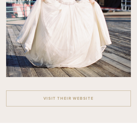
VISIT THEIR WEBSITE