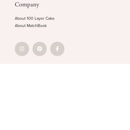
Company
About 100 Layer Cake
About MatchBook