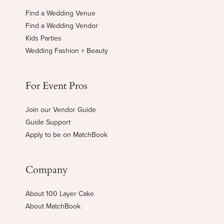
Find a Wedding Venue
Find a Wedding Vendor
Kids Parties
Wedding Fashion + Beauty
For Event Pros
Join our Vendor Guide
Guide Support
Apply to be on MatchBook
Company
About 100 Layer Cake
About MatchBook