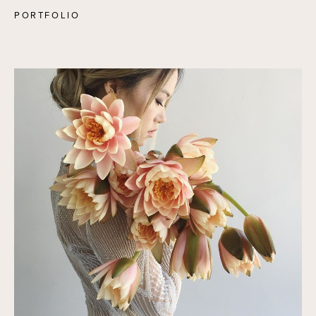
PORTFOLIO