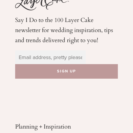
Say I Do to the 100 Layer Cake
newsletter for wedding
inspiration, tips
and trends delivered right to you!
Planning + Inspiration