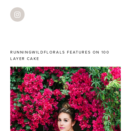
RUNNINGWILDFLORALS FEATURES ON 100
LAYER CAKE