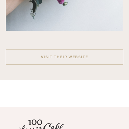
VISIT THEIR WEBSITE