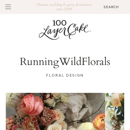
Ultimate wedding & party destination
since 2009
RunningWildFlorals
FLORAL DESIGN