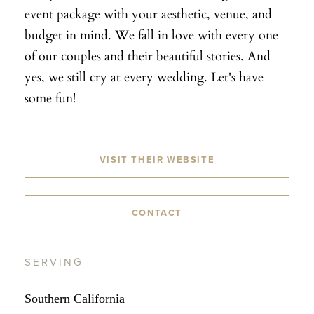
event package with your aesthetic, venue, and
budget in mind. We fall in love with every one
of our couples and their beautiful stories. And
yes, we still cry at every wedding. Let's have
some fun!
VISIT THEIR WEBSITE
CONTACT
SERVING
Southern California