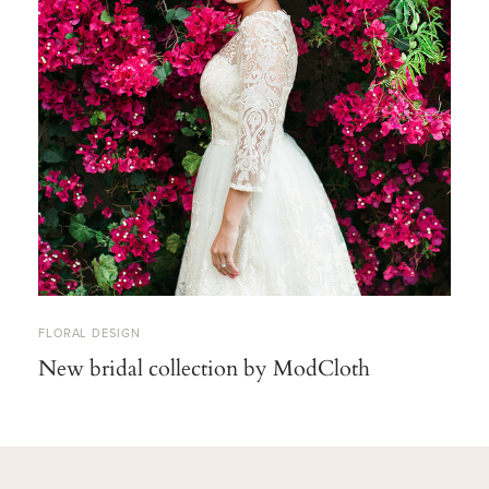
FLORAL DESIGN
New bridal collection by ModCloth