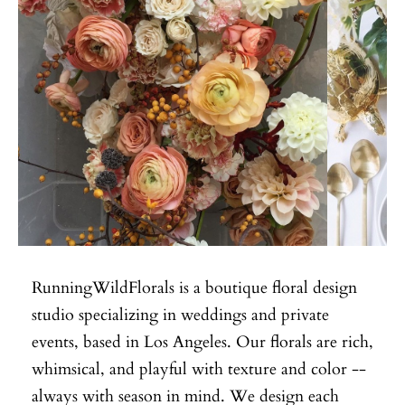
RunningWildFlorals is a boutique floral design
studio specializing in weddings and private
events, based in Los Angeles. Our florals are rich,
whimsical, and playful with texture and color --
always with season in mind. We design each