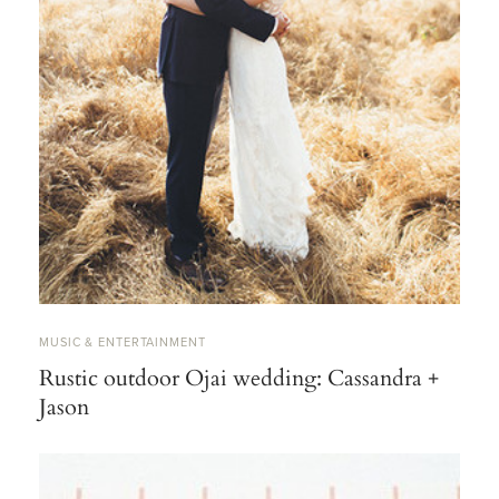
MUSIC & ENTERTAINMENT
Rustic outdoor Ojai wedding: Cassandra +
Jason