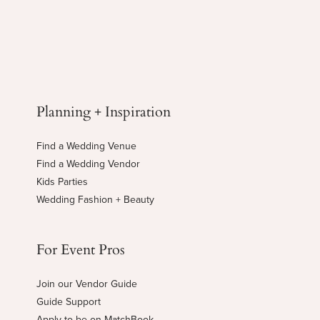
Planning + Inspiration
Find a Wedding Venue
Find a Wedding Vendor
Kids Parties
Wedding Fashion + Beauty
For Event Pros
Join our Vendor Guide
Guide Support
Apply to be on MatchBook