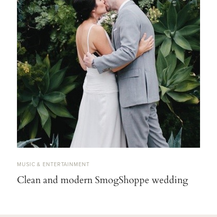
MUSIC & ENTERTAINMENT
Clean and modern SmogShoppe wedding