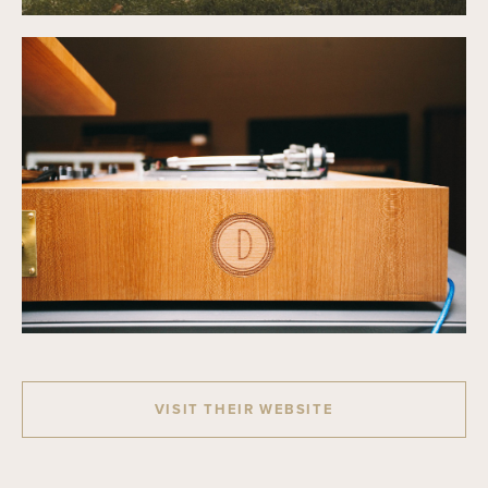
VISIT THEIR WEBSITE