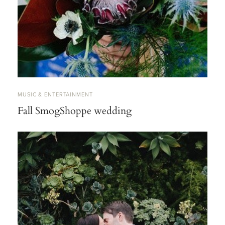
MUSIC & ENTERTAINMENT
Fall SmogShoppe wedding