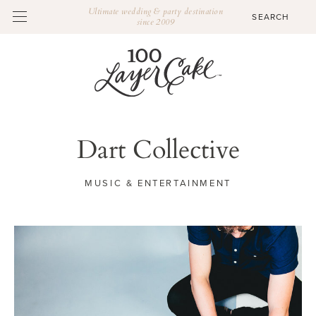
Ultimate wedding & party destination
since 2009
Dart Collective
MUSIC & ENTERTAINMENT