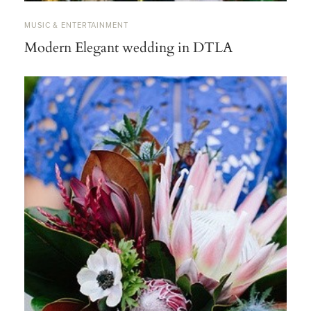
MUSIC & ENTERTAINMENT
Modern Elegant wedding in DTLA