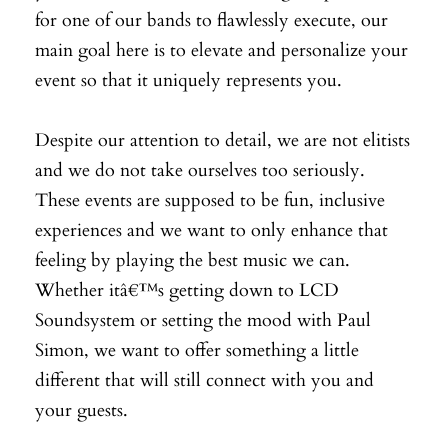
for one of our bands to flawlessly execute, our
main goal here is to elevate and personalize your
event so that it uniquely represents you.
Despite our attention to detail, we are not elitists
and we do not take ourselves too seriously.
These events are supposed to be fun, inclusive
experiences and we want to only enhance that
feeling by playing the best music we can.
Whether itâ€™s getting down to LCD
Soundsystem or setting the mood with Paul
Simon, we want to offer something a little
different that will still connect with you and
your guests.