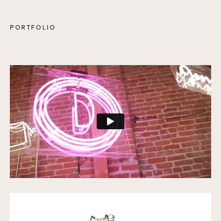
PORTFOLIO