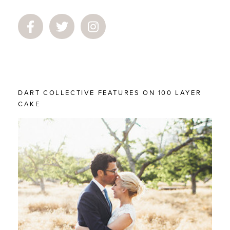
DART COLLECTIVE FEATURES ON 100 LAYER
CAKE