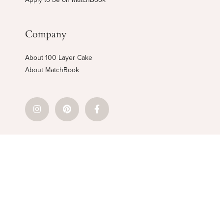
Company
About 100 Layer Cake
About MatchBook