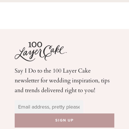
Say I Do to the 100 Layer Cake
newsletter for wedding
inspiration, tips
and trends delivered right to you!