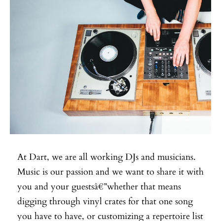
At Dart, we are all working DJs and musicians.
Music is our passion and we want to share it with
you and your guestsâ€”whether that means
digging through vinyl crates for that one song
you have to have, or customizing a repertoire list