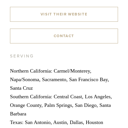
VISIT THEIR WEBSITE
CONTACT
SERVING
Northern California: Carmel/Monterey,
Napa/Sonoma, Sacramento, San Francisco Bay,
Santa Cruz
Southern California: Central Coast, Los Angeles,
Orange County, Palm Springs, San Diego, Santa
Barbara
Texas: San Antonio, Austin, Dallas, Houston