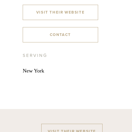
VISIT THEIR WEBSITE
CONTACT
SERVING
New York
VISIT THEIR WEBSITE