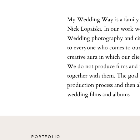
My Wedding Way is a family 
Nick Logaiski. In our work we 
Wedding photography and cine
to everyone who comes to our s
creative aura in which our clie
We do not produce films and p
together with them. The goal i
production process and then 
wedding films and albums
PORTFOLIO