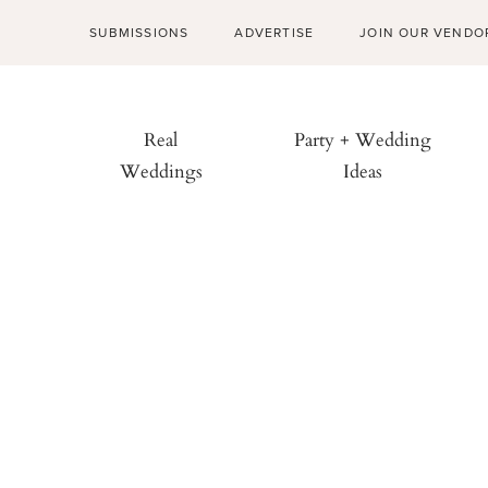
SUBMISSIONS
ADVERTISE
JOIN OUR VENDO
Real
Party + Wedding
Weddings
Ideas