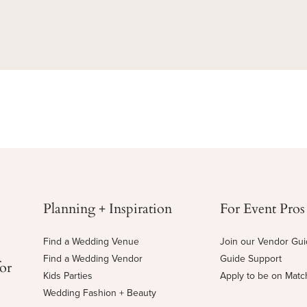
Planning + Inspiration
For Event Pros
Find a Wedding Venue
Join our Vendor Gu
Find a Wedding Vendor
Guide Support
for
Kids Parties
Apply to be on Mat
Wedding Fashion + Beauty