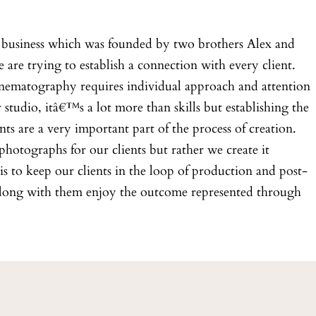
business which was founded by two brothers Alex and
are trying to establish a connection with every client.
matography requires individual approach and attention
tudio, itâ€™s a lot more than skills but establishing the
nts are a very important part of the process of creation.
hotographs for our clients but rather we create it
s to keep our clients in the loop of production and post-
along with them enjoy the outcome represented through