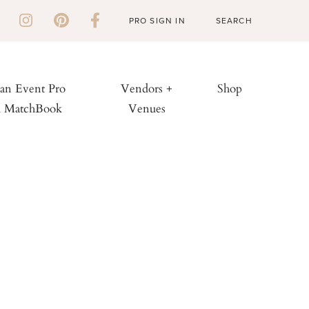
PRO SIGN IN
 an Event Pro
Vendors +
Shop
h MatchBook
Venues