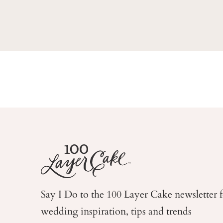
Say I Do to the 100 Layer Cake newsletter 
wedding
inspiration, tips and trends