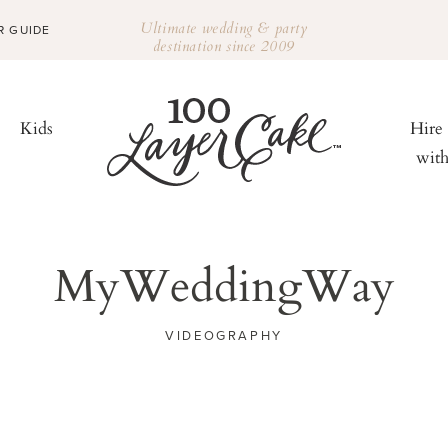
Ultimate wedding & party
R GUIDE
destination since 2009
Kids
Hire
wit
MyWeddingWay
VIDEOGRAPHY