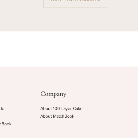
Company
ide
About 100 Layer Cake
About MatchBook
chBook