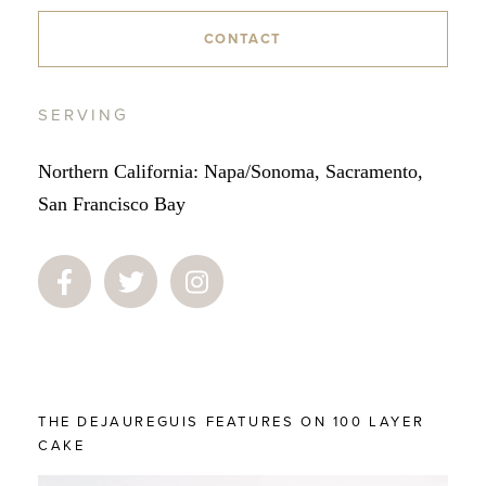
CONTACT
SERVING
Northern California: Napa/Sonoma, Sacramento,
San Francisco Bay
THE DEJAUREGUIS FEATURES ON 100 LAYER
CAKE