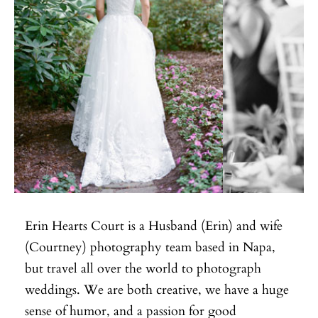
Erin Hearts Court is a Husband (Erin) and wife
(Courtney) photography team based in Napa,
but travel all over the world to photograph
weddings. We are both creative, we have a huge
sense of humor, and a passion for good