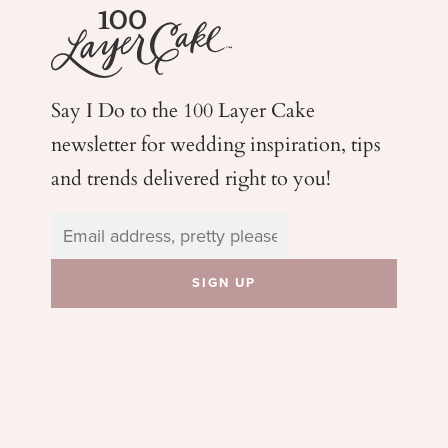
Say I Do to the 100 Layer Cake
newsletter for wedding
inspiration, tips
and trends delivered right to you!