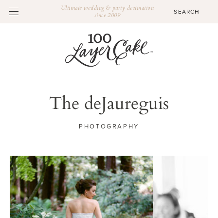
Ultimate wedding & party destination
since 2009
The deJaureguis
PHOTOGRAPHY