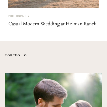
PHOTOGRAPHY
Casual Modern Wedding at Holman Ranch
PORTFOLIO