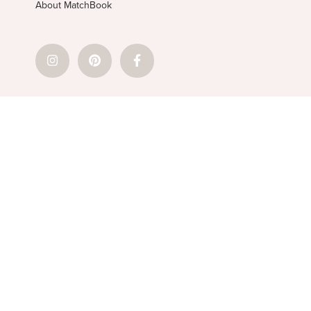
About MatchBook