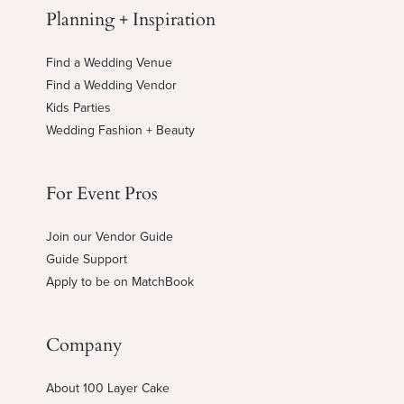
Planning + Inspiration
Find a Wedding Venue
Find a Wedding Vendor
Kids Parties
Wedding Fashion + Beauty
For Event Pros
Join our Vendor Guide
Guide Support
Apply to be on MatchBook
Company
About 100 Layer Cake