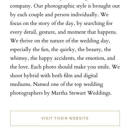
company. Our photographic style is brought out
by each couple and person individually. We
focus on the story of the day, by searching for
every detail, gesture, and moment that happens.
We thrive on the nature of the wedding day,
especially the fun, the quirky, the beauty, the
whimsy, the happy accidents, the emotion, and
the love. Each photo should make you smile. We
shoot hybrid with both film and digital
mediums. Named one of the top wedding
photographers by Martha Stewart Weddings.
VISIT THEIR WEBSITE