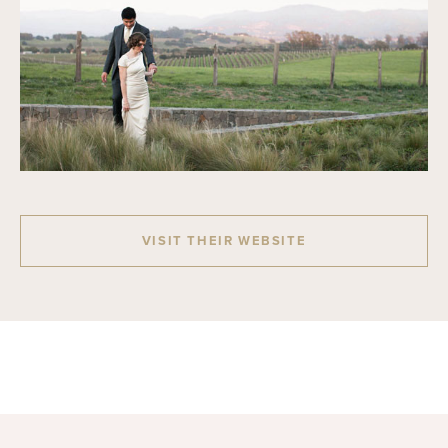
VISIT THEIR WEBSITE