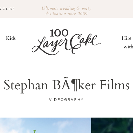
Ultimate wedding & party
R GUIDE
destination since 2009
Kids
Hire
wit
Stephan BÃ¶ker Films
VIDEOGRAPHY