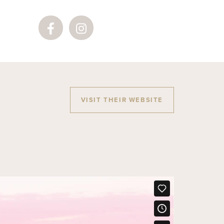
VISIT THEIR WEBSITE