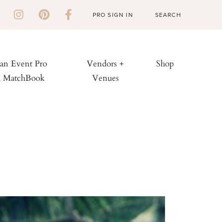
PRO SIGN IN
 an Event Pro
Vendors +
Shop
h MatchBook
Venues