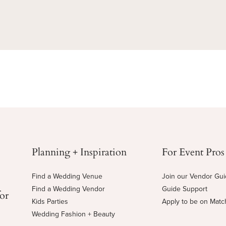
Planning + Inspiration
For Event Pros
Find a Wedding Venue
Join our Vendor Gu
Find a Wedding Vendor
Guide Support
for
Kids Parties
Apply to be on Mat
Wedding Fashion + Beauty