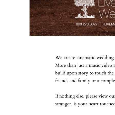
We create cinematic wedding 
More than just a music video 
build upon story to touch the 
friends and family or a comple
If nothing else, please view ou
stranger, is your heart touche