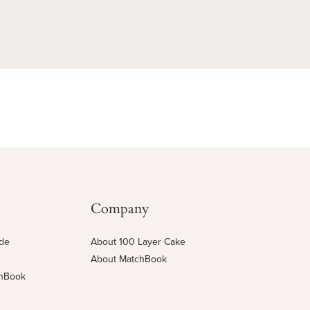
Company
ide
About 100 Layer Cake
About MatchBook
chBook