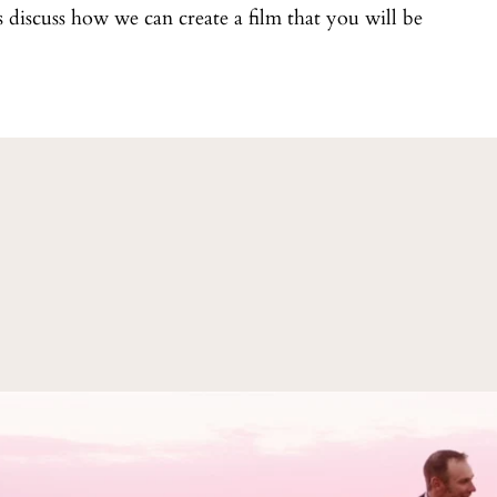
t's discuss how we can create a film that you will be