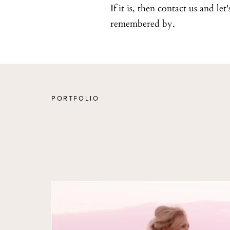
If it is, then contact us and le
remembered by.
PORTFOLIO