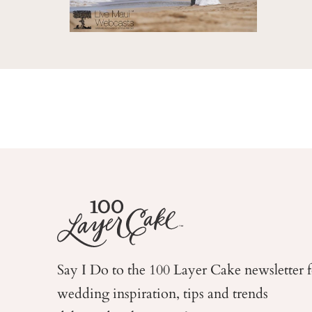
Say I Do to the 100 Layer Cake newsletter 
wedding
inspiration, tips and trends