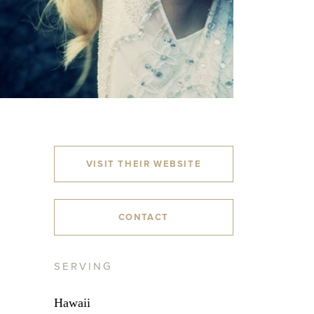
VISIT THEIR WEBSITE
CONTACT
SERVING
Hawaii