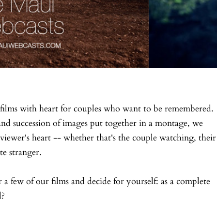
films with heart for couples who want to be remembered.
and succession of images put together in a montage, we
viewer's heart -- whether that's the couple watching, their
te stranger.
r a few of our films and decide for yourself: as a complete
d?