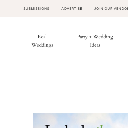
SUBMISSIONS
ADVERTISE
JOIN OUR VENDO
Real
Party + Wedding
Weddings
Ideas