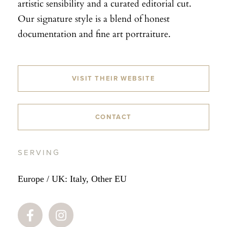
artistic sensibility and a curated editorial cut.
Our signature style is a blend of honest
documentation and fine art portraiture.
VISIT THEIR WEBSITE
CONTACT
SERVING
Europe / UK: Italy, Other EU