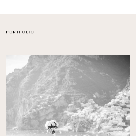
PORTFOLIO