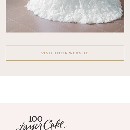
VISIT THEIR WEBSITE