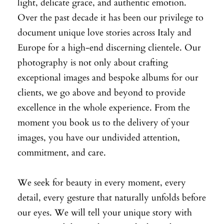
light, delicate grace, and authentic emotion.
Over the past decade it has been our privilege to
document unique love stories across Italy and
Europe for a high-end discerning clientele. Our
photography is not only about crafting
exceptional images and bespoke albums for our
clients, we go above and beyond to provide
excellence in the whole experience. From the
moment you book us to the delivery of your
images, you have our undivided attention,
commitment, and care.
We seek for beauty in every moment, every
detail, every gesture that naturally unfolds before
our eyes. We will tell your unique story with