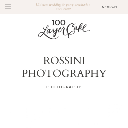
Ultimate wedding & party destination
since 2009
ROSSINI
PHOTOGRAPHY
PHOTOGRAPHY