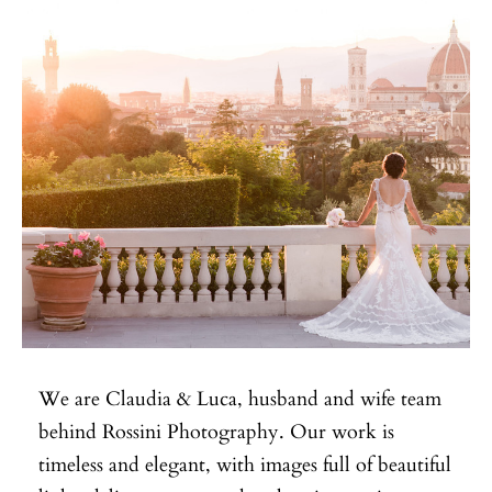
We are Claudia & Luca, husband and wife team
behind Rossini Photography. Our work is
timeless and elegant, with images full of beautiful