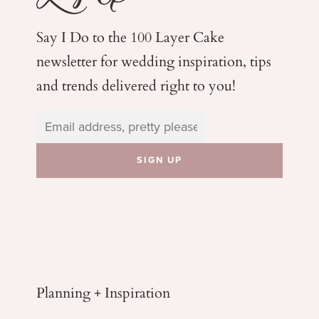
Say I Do to the 100 Layer Cake
newsletter for wedding
inspiration, tips
and trends delivered right to you!
Planning + Inspiration