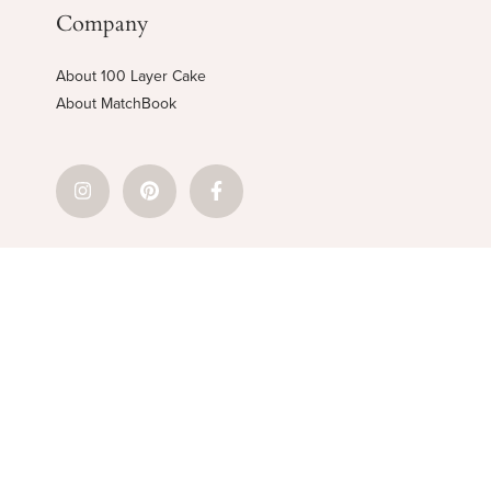
Company
About 100 Layer Cake
About MatchBook