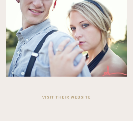
VISIT THEIR WEBSITE