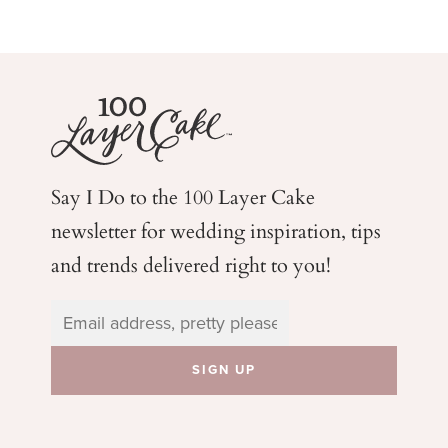
Say I Do to the 100 Layer Cake
newsletter for wedding
inspiration, tips
and trends delivered right to you!