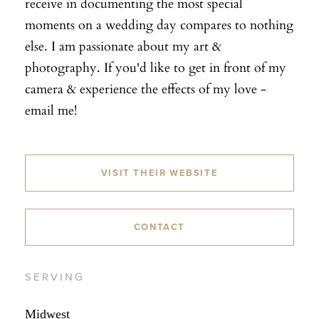
receive in documenting the most special
moments on a wedding day compares to nothing
else. I am passionate about my art &
photography. If you'd like to get in front of my
camera & experience the effects of my love -
email me!
VISIT THEIR WEBSITE
CONTACT
SERVING
Midwest