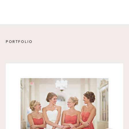
PORTFOLIO