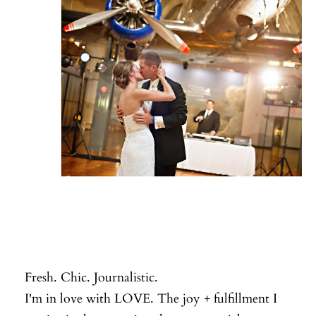
Fresh. Chic. Journalistic.
I'm in love with LOVE. The joy + fulfillment I