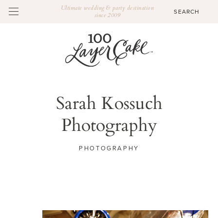
Ultimate wedding & party destination
since 2009
Sarah Kossuch
Photography
PHOTOGRAPHY