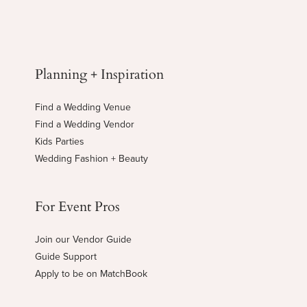
Planning + Inspiration
Find a Wedding Venue
Find a Wedding Vendor
Kids Parties
Wedding Fashion + Beauty
For Event Pros
Join our Vendor Guide
Guide Support
Apply to be on MatchBook