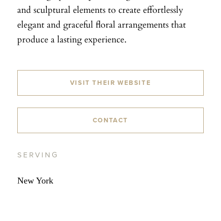
and sculptural elements to create effortlessly
elegant and graceful floral arrangements that
produce a lasting experience.
VISIT THEIR WEBSITE
CONTACT
SERVING
New York