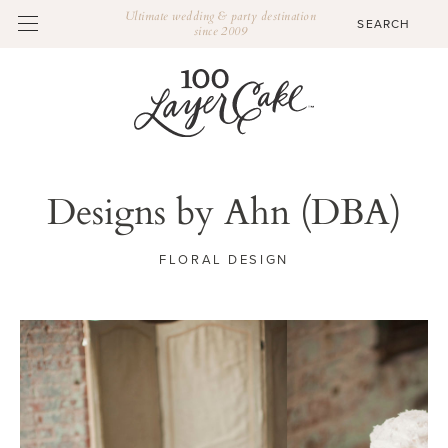
Ultimate wedding & party destination
since 2009
Designs by Ahn (DBA)
FLORAL DESIGN