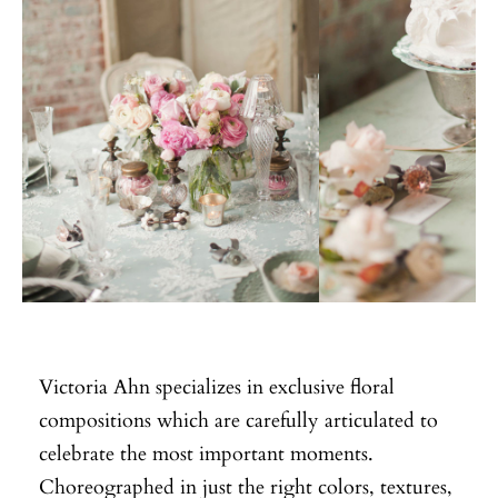
Victoria Ahn specializes in exclusive floral
compositions which are carefully articulated to
celebrate the most important moments.
Choreographed in just the right colors, textures,