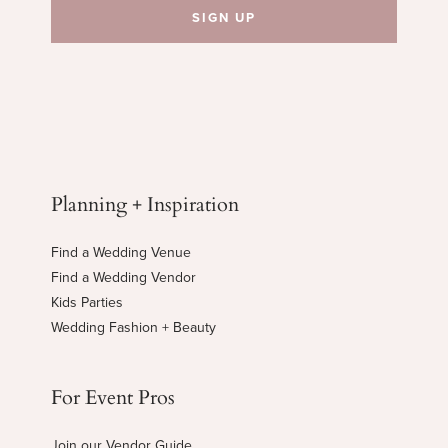
Planning + Inspiration
Find a Wedding Venue
Find a Wedding Vendor
Kids Parties
Wedding Fashion + Beauty
For Event Pros
Join our Vendor Guide