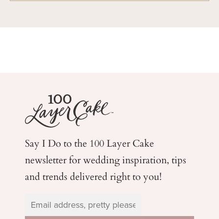
Say I Do to the 100 Layer Cake
newsletter for wedding
inspiration, tips
and trends delivered right to you!