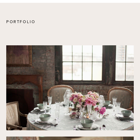
PORTFOLIO