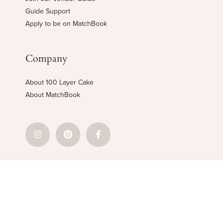
Guide Support
Apply to be on MatchBook
Company
About 100 Layer Cake
About MatchBook