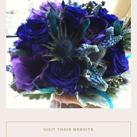
VISIT THEIR WEBSITE