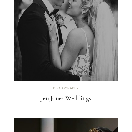
PHOTOGRAPHY
Jen Jones Weddings