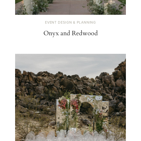
EVENT DESIGN & PLANNING
Onyx and Redwood