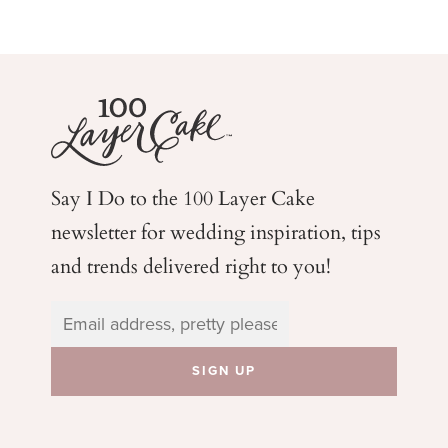
Say I Do to the 100 Layer Cake
newsletter for wedding
inspiration, tips
and trends delivered right to you!