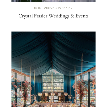
EVENT DESIGN & PLANNING
Crystal Frasier Weddings & Events