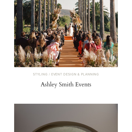
STYLING / EVENT DESIGN & PLANNING
Ashley Smith Events