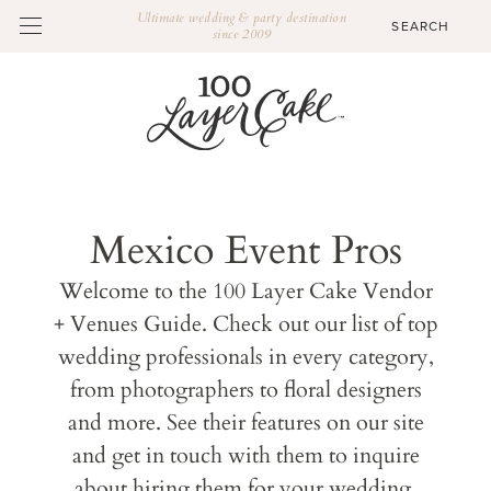
Ultimate wedding & party destination
since 2009
Mexico Event Pros
Welcome to the 100 Layer Cake Vendor
+ Venues Guide. Check out our list of top
wedding professionals in every category,
from photographers to floral designers
and more. See their features on our site
and get in touch with them to inquire
about hiring them for your wedding.