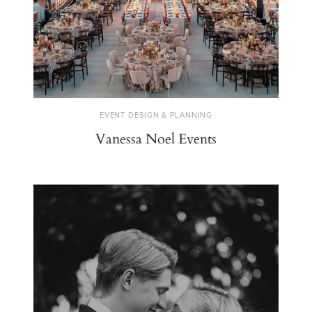
EVENT DESIGN & PLANNING
Vanessa Noel Events