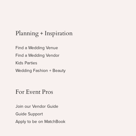
Planning + Inspiration
Find a Wedding Venue
Find a Wedding Vendor
Kids Parties
Wedding Fashion + Beauty
For Event Pros
Join our Vendor Guide
Guide Support
Apply to be on MatchBook