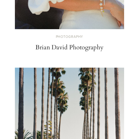
PHOTOGRAPHY
Brian David Photography