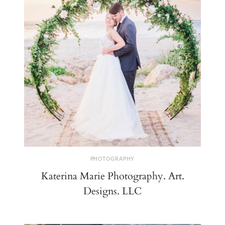
PHOTOGRAPHY
Katerina Marie Photography. Art.
Designs. LLC