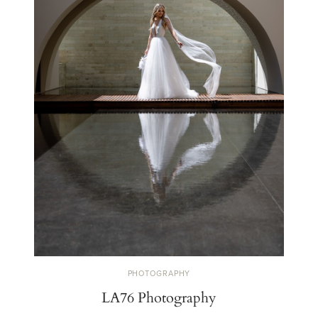
PHOTOGRAPHY
LA76 Photography