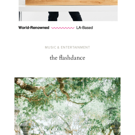
MUSIC & ENTERTAINMENT
the flashdance