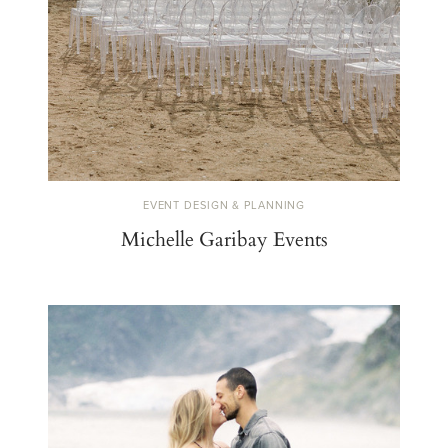
EVENT DESIGN & PLANNING
Michelle Garibay Events