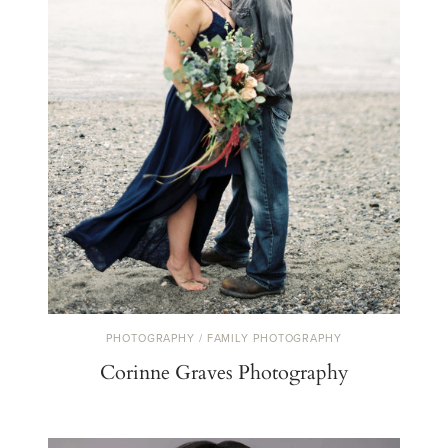
PHOTOGRAPHY / FAMILY PHOTOGRAPHY
Corinne Graves Photography