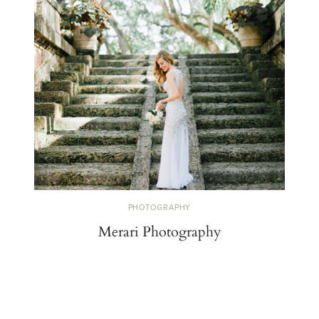
PHOTOGRAPHY
Merari Photography