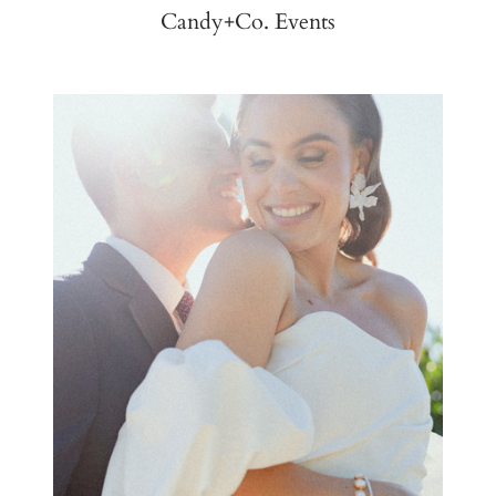
Candy+Co. Events