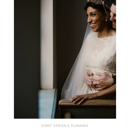
EVENT DESIGN & PLANNING