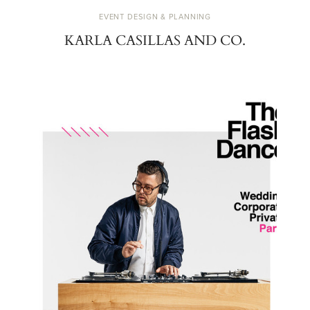
EVENT DESIGN & PLANNING
KARLA CASILLAS AND CO.