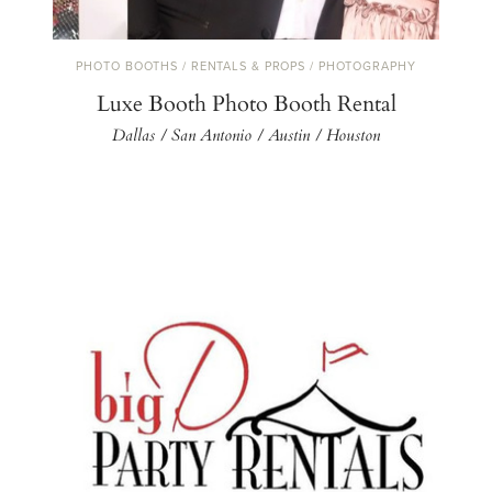
PHOTO BOOTHS / RENTALS & PROPS / PHOTOGRAPHY
Luxe Booth Photo Booth Rental
Dallas / San Antonio / Austin / Houston