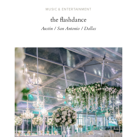
MUSIC & ENTERTAINMENT
the flashdance
Austin / San Antonio / Dallas