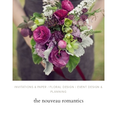
INVITATIONS & PAPER / FLORAL DESIGN / EVENT DESIGN &
PLANNING
the nouveau romantics