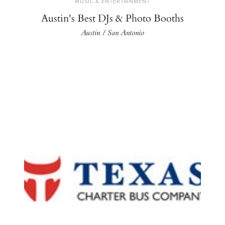
MUSIC & ENTERTAINMENT
Austin's Best DJs & Photo Booths
Austin / San Antonio