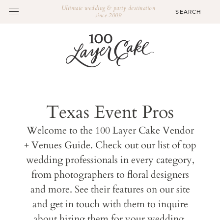
Ultimate wedding & party destination
since 2009
Texas Event Pros
Welcome to the 100 Layer Cake Vendor
+ Venues Guide. Check out our list of top
wedding professionals in every category,
from photographers to floral designers
and more. See their features on our site
and get in touch with them to inquire
about hiring them for your wedding.