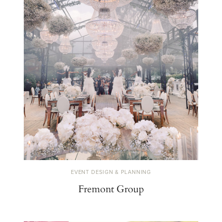
EVENT DESIGN & PLANNING
Fremont Group