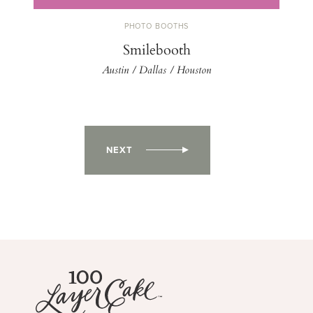
PHOTO BOOTHS
Smilebooth
Austin / Dallas / Houston
NEXT