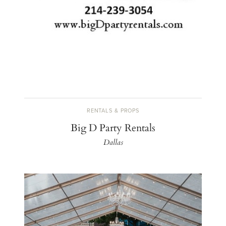
RENTALS & PROPS
Big D Party Rentals
Dallas