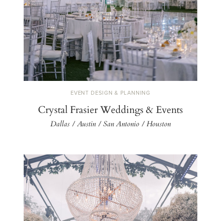
EVENT DESIGN & PLANNING
Crystal Frasier Weddings & Events
Dallas / Austin / San Antonio / Houston