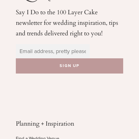
Say I Do to the 100 Layer Cake
newsletter for wedding
inspiration, tips
and trends delivered right to you!
Planning + Inspiration
Find a Wedding Venue