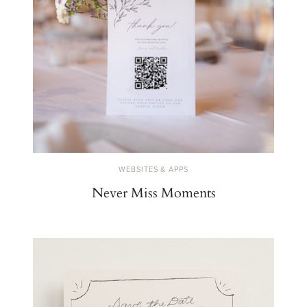
WEBSITES & APPS
Never Miss Moments