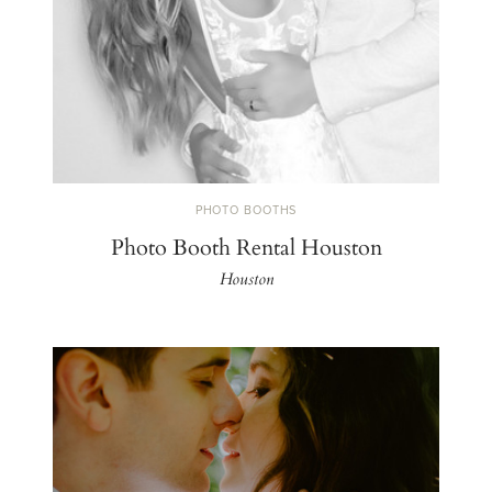
PHOTO BOOTHS
Photo Booth Rental Houston
Houston