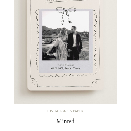
INVITATIONS & PAPER
Minted