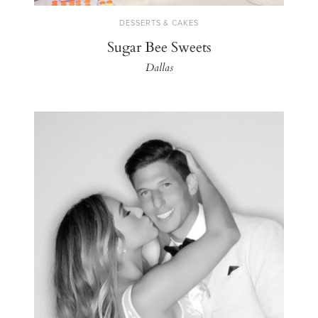
DESSERTS & CAKES
Sugar Bee Sweets
Dallas