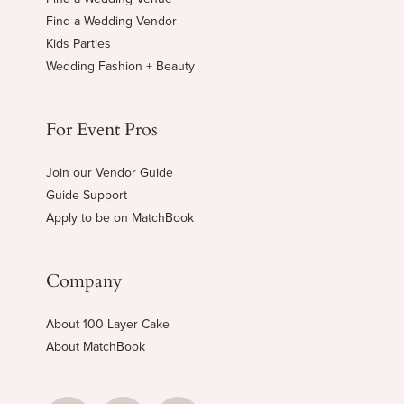
Find a Wedding Vendor
Kids Parties
Wedding Fashion + Beauty
For Event Pros
Join our Vendor Guide
Guide Support
Apply to be on MatchBook
Company
About 100 Layer Cake
About MatchBook