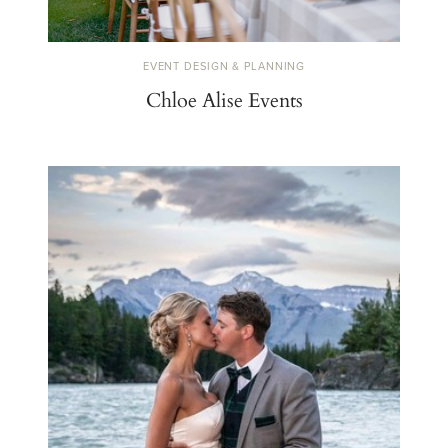
EVENT DESIGN & PLANNING
Chloe Alise Events