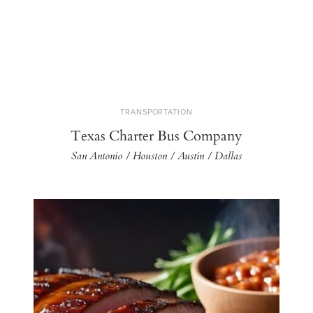
TRANSPORTATION
Texas Charter Bus Company
San Antonio / Houston / Austin / Dallas