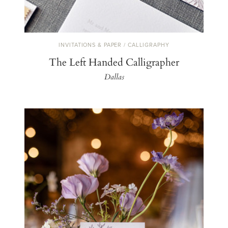
INVITATIONS & PAPER / CALLIGRAPHY
The Left Handed Calligrapher
Dallas