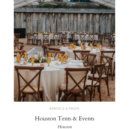
RENTALS & PROPS
Houston Tents & Events
Houston