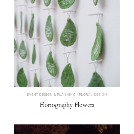
EVENT DESIGN & PLANNING / FLORAL DESIGN
Floriography Flowers