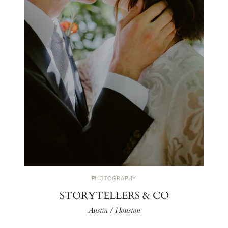
PHOTOGRAPHY
STORYTELLERS & CO
Austin / Houston