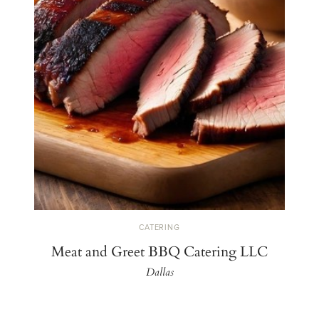
CATERING
Meat and Greet BBQ Catering LLC
Dallas