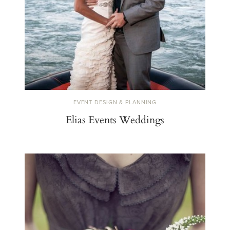
EVENT DESIGN & PLANNING
Elias Events Weddings