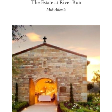
The Estate at River Run
Mid-Atlantic