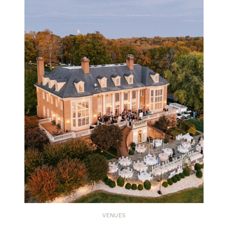
VENUES