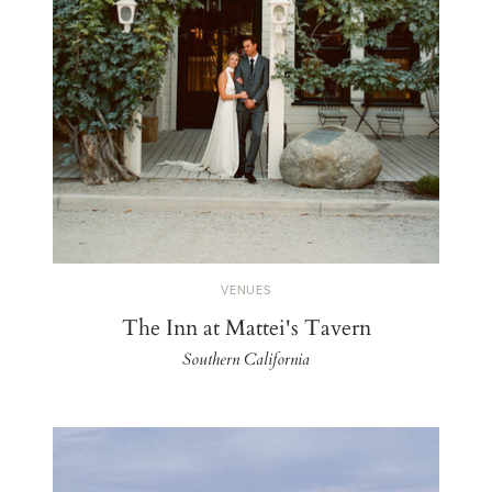
VENUES
The Inn at Mattei's Tavern
Southern California