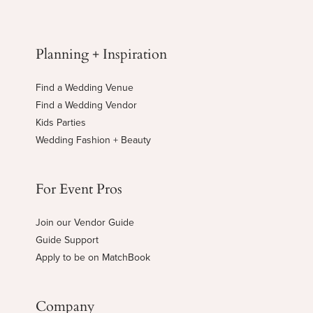
Planning + Inspiration
Find a Wedding Venue
Find a Wedding Vendor
Kids Parties
Wedding Fashion + Beauty
For Event Pros
Join our Vendor Guide
Guide Support
Apply to be on MatchBook
Company