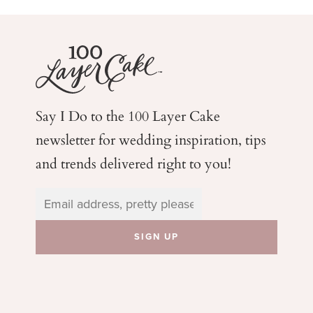
Say I Do to the 100 Layer Cake
newsletter for wedding
inspiration, tips
and trends delivered right to you!