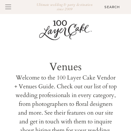
Ultimate wedding & party destination
since 2009
Venues
Welcome to the 100 Layer Cake Vendor
+ Venues Guide. Check out our list of top
wedding professionals in every category,
from photographers to floral designers
and more. See their features on our site
and get in touch with them to inquire
about hiring them for your wedding.