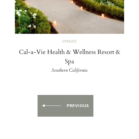
VENUES
Cal-a-Vie Health & Wellness Resort &
Spa
Southern California
PREVIOUS