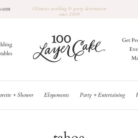
Ultimate wedding & party destination
GUIDE
since 2009
Get Pe
ding
Eve
tables
Ma
orette + Shower
Elopements
Party + Entertaining
tahoe