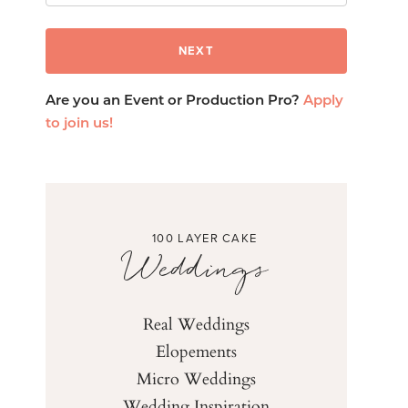
Are you an Event or Production Pro?
Apply
to join us!
100 LAYER CAKE
Weddings
Real Weddings
Elopements
Micro Weddings
Wedding Inspiration