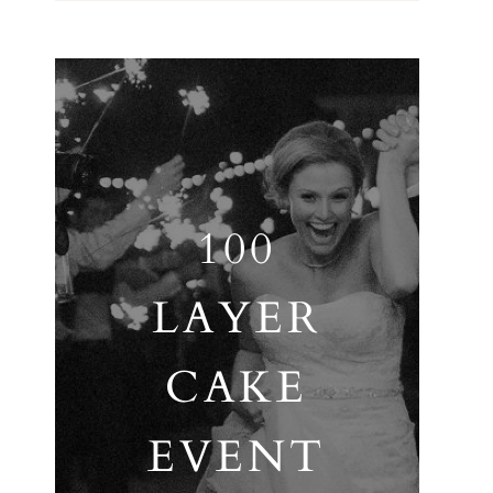
100
LAYER
CAKE
EVENT