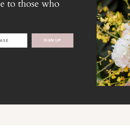
e to those who