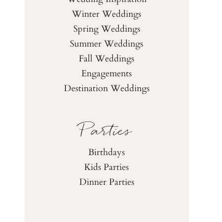
Winter Weddings
Spring Weddings
Summer Weddings
Fall Weddings
Engagements
Destination Weddings
Parties
Birthdays
Kids Parties
Dinner Parties