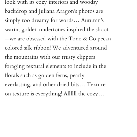
look with its cozy interiors and woodsy
backdrop and Juliana Aragon‘s photos are
simply too dreamy for words… Autumn’s
warm, golden undertones inspired the shoot
—we are obsessed with the Tono & Co pecan
colored silk ribbon! We adventured around
the mountains with our trusty clippers
foraging textural elements to include in the
florals such as golden ferns, pearly
everlasting, and other dried bits… Texture
on texture is everything! Allllll the cozy…