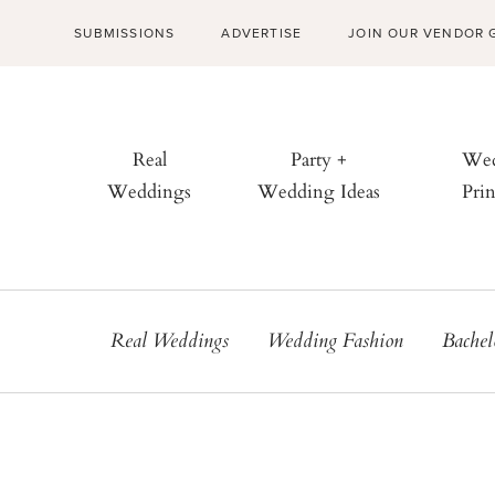
SUBMISSIONS
ADVERTISE
JOIN OUR VENDOR 
Real
Party +
Wed
Weddings
Wedding Ideas
Prin
Real Weddings
Wedding Fashion
Bachel