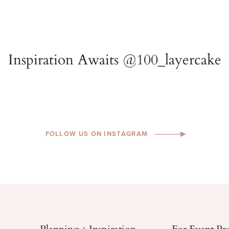
FOLLOW US ON INSTAGRAM
Planning + Inspiration
For Event Pr