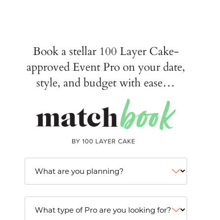
Book a stellar 100 Layer Cake-
approved Event Pro on your date,
style, and budget with ease…