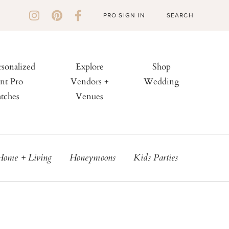
PRO SIGN IN
rsonalized
Explore
Shop
nt Pro
Vendors +
Wedding
tches
Venues
Home + Living
Honeymoons
Kids Parties