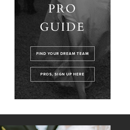
PRO
GUIDE
FIND YOUR DREAM TEAM
PROS, SIGN UP HERE