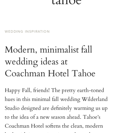
WEDDING INSPIRATION
Modern, minimalist fall
wedding ideas at
Coachman Hotel Tahoe
Happy Fall, friends! The pretty earth-toned
hues in this minimal fall wedding Wilderland
Studio designed are definitely warming us up
to the idea of a new season ahead. Tahoe’s
Coachman Hotel softens the clean, modern