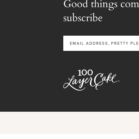
Good things com
subscribe