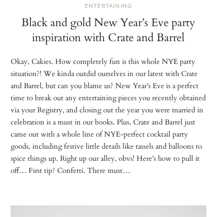
ENTERTAINING
Black and gold New Year’s Eve party
inspiration with Crate and Barrel
Okay, Cakies. How completely fun is this whole NYE party
situation?! We kinda outdid ourselves in our latest with Crate
and Barrel, but can you blame us? New Year’s Eve is a perfect
time to break out any entertaining pieces you recently obtained
via your Registry, and closing out the year you were married in
celebration is a must in our books. Plus, Crate and Barrel just
came out with a whole line of NYE-perfect cocktail party
goods, including festive little details like tassels and balloons to
spice things up. Right up our alley, obvs! Here’s how to pull it
off… First tip? Confetti. There must…