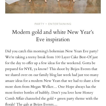
PARTY + ENTERTAINING
Modern gold and white New Year’s
Eve inspiration
Did you catch this morning’s bohemian New Years Eve party?
We’re taking a teeny break from 100 Layer Cake Best-Of just
for the day to offer up a few ideas for the weekend. Gotta be
prepared for NYE, ya know? This shoot by Beijos Events that
we shared over on our family blog last week had just too many
amaze ideas for a modern New Years that we had to share a few
more shots from Megan Welker… One Hope always has the
most festive bottles of bubbly. Don’t you love how Honey
Comb Affair channeled the gold + green party theme with the
florals? The gals at Beijos Events…