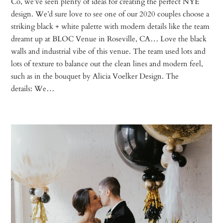
Co, we’ve seen plenty of ideas for creating the perfect NYE
design. We’d sure love to see one of our 2020 couples choose a
striking black + white palette with modern details like the team
dreamt up at BLOC Venue in Roseville, CA… Love the black
walls and industrial vibe of this venue. The team used lots and
lots of texture to balance out the clean lines and modern feel,
such as in the bouquet by Alicia Voelker Design. The
details: We…