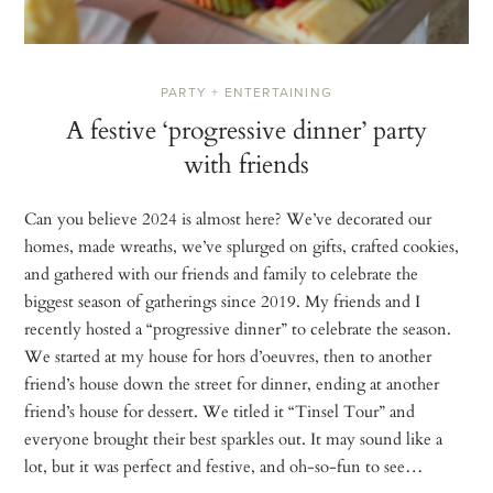
PARTY + ENTERTAINING
A festive ‘progressive dinner’ party
with friends
Can you believe 2024 is almost here? We’ve decorated our
homes, made wreaths, we’ve splurged on gifts, crafted cookies,
and gathered with our friends and family to celebrate the
biggest season of gatherings since 2019. My friends and I
recently hosted a “progressive dinner” to celebrate the season.
We started at my house for hors d’oeuvres, then to another
friend’s house down the street for dinner, ending at another
friend’s house for dessert. We titled it “Tinsel Tour” and
everyone brought their best sparkles out. It may sound like a
lot, but it was perfect and festive, and oh-so-fun to see…