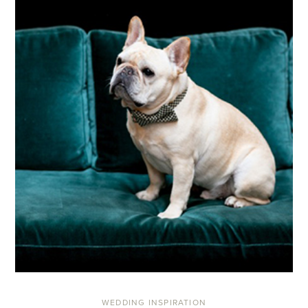
WEDDING INSPIRATION