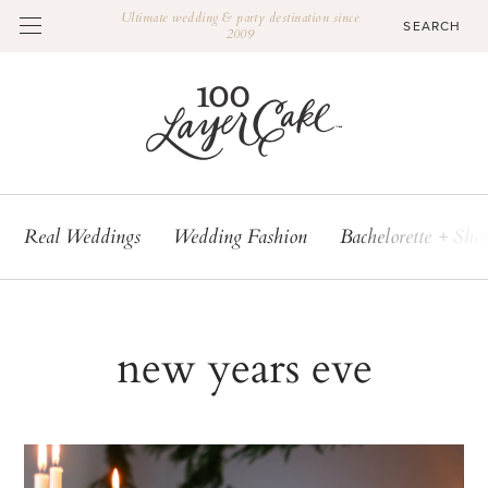
Ultimate wedding & party destination since
2009
Real Weddings
Wedding Fashion
Bachelorette + Sho
new years eve