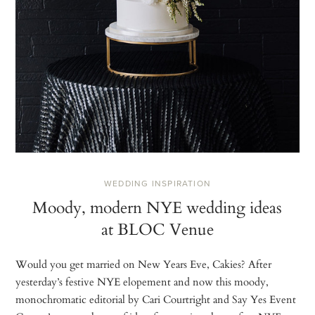
WEDDING INSPIRATION
Moody, modern NYE wedding ideas
at BLOC Venue
Would you get married on New Years Eve, Cakies? After
yesterday’s festive NYE elopement and now this moody,
monochromatic editorial by Cari Courtright and Say Yes Event