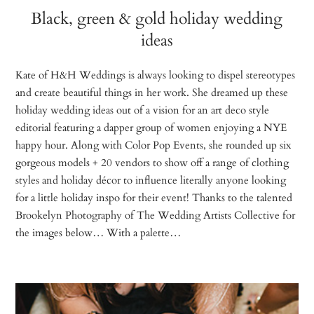
Black, green & gold holiday wedding
ideas
Kate of H&H Weddings is always looking to dispel stereotypes
and create beautiful things in her work. She dreamed up these
holiday wedding ideas out of a vision for an art deco style
editorial featuring a dapper group of women enjoying a NYE
happy hour. Along with Color Pop Events, she rounded up six
gorgeous models + 20 vendors to show off a range of clothing
styles and holiday décor to influence literally anyone looking
for a little holiday inspo for their event! Thanks to the talented
Brookelyn Photography of The Wedding Artists Collective for
the images below… With a palette…