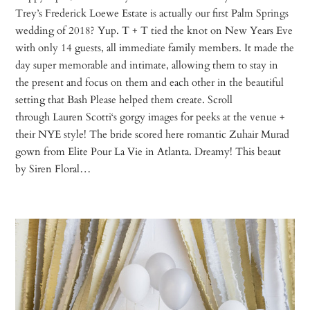
Trey’s Frederick Loewe Estate is actually our first Palm Springs
wedding of 2018? Yup. T + T tied the knot on New Years Eve
with only 14 guests, all immediate family members. It made the
day super memorable and intimate, allowing them to stay in
the present and focus on them and each other in the beautiful
setting that Bash Please helped them create. Scroll
through Lauren Scotti‘s gorgy images for peeks at the venue +
their NYE style! The bride scored here romantic Zuhair Murad
gown from Elite Pour La Vie in Atlanta. Dreamy! This beaut
by Siren Floral…