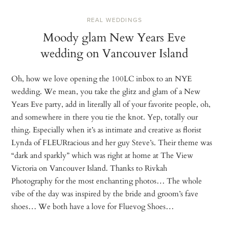
REAL WEDDINGS
Moody glam New Years Eve
wedding on Vancouver Island
Oh, how we love opening the 100LC inbox to an NYE
wedding. We mean, you take the glitz and glam of a New
Years Eve party, add in literally all of your favorite people, oh,
and somewhere in there you tie the knot. Yep, totally our
thing. Especially when it’s as intimate and creative as florist
Lynda of FLEURtacious and her guy Steve’s. Their theme was
“dark and sparkly” which was right at home at The View
Victoria on Vancouver Island. Thanks to Rivkah
Photography for the most enchanting photos… The whole
vibe of the day was inspired by the bride and groom’s fave
shoes… We both have a love for Fluevog Shoes…