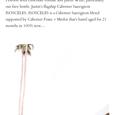
our fave bottle, Justin’s flagship Cabernet Sauvignon
ISOSCELES. ISOSCELES is a Cabernet Sauvignon blend
supported by Cabernet Franc + Merlot that’s barrel aged for 21
months in 100% new…