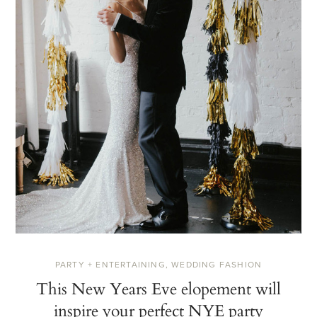
PARTY + ENTERTAINING
,
WEDDING FASHION
This New Years Eve elopement will
inspire your perfect NYE party