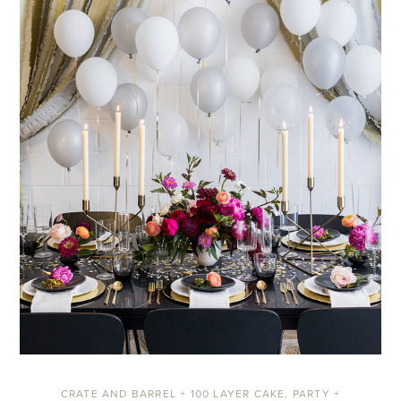
CRATE AND BARREL + 100 LAYER CAKE
,
PARTY +