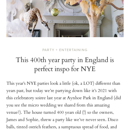
PARTY + ENTERTAINING
This 400th year party in England is
perfect inspo for NYE
This year’s NYE parties look a little (ok, a LOT) different than
years past, but today we’re partying down like it’s 2021 with
this celebratory soiree last year at Aynhoe Park in England (did
you see the micro wedding we shared from this amazing
venue?). The house turned 400 years old (!) so the owners,
James and Sophie, threw a party like we’ve never seen. Disco
balls, tinted ostrich feathers, a sumptuous spread of food, and