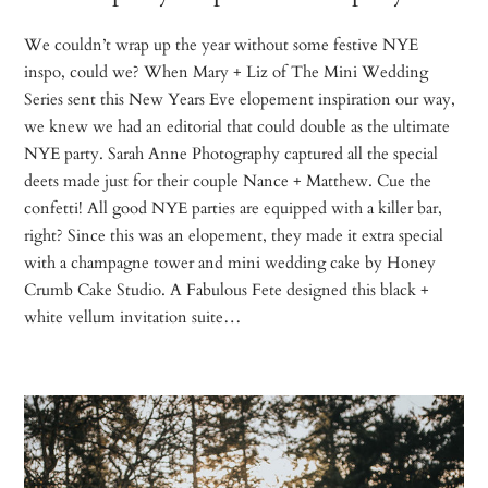
We couldn’t wrap up the year without some festive NYE
inspo, could we? When Mary + Liz of The Mini Wedding
Series sent this New Years Eve elopement inspiration our way,
we knew we had an editorial that could double as the ultimate
NYE party. Sarah Anne Photography captured all the special
deets made just for their couple Nance + Matthew. Cue the
confetti! All good NYE parties are equipped with a killer bar,
right? Since this was an elopement, they made it extra special
with a champagne tower and mini wedding cake by Honey
Crumb Cake Studio. A Fabulous Fete designed this black +
white vellum invitation suite…