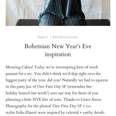
PARTY + ENTERTAINING
Bohemian New Year’s Eve
inspiration
Morning Cakies! Today we’re interrupting best-of week
juuuust for a sec. You didn’t think we’d skip right over the
biggest party of the year, did you? Naturally we had to squeeze
in this party Jen of One Fine Day SF (remember her
holiday brunch last week?) sent our way for those of you
planning a little NYE fête of sorts. Thanks to Grace Aston
Photography for the photos! One Fine Day SF + co-
stylist Erika Elianté were inspired by celestial + earthy details.