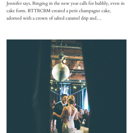
Jennifer says, Ringing in the new year calls for bubbly, even in
cake form. BTTRCRM created a petit champagne cake,
adorned with a crown of salted caramel drip and…