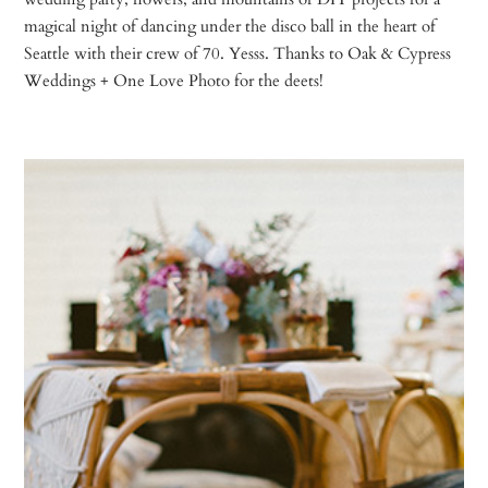
magical night of dancing under the disco ball in the heart of
Seattle with their crew of 70. Yesss. Thanks to Oak & Cypress
Weddings + One Love Photo for the deets!