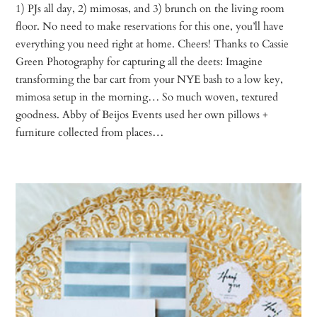
1) PJs all day, 2) mimosas, and 3) brunch on the living room
floor. No need to make reservations for this one, you’ll have
everything you need right at home. Cheers! Thanks to Cassie
Green Photography for capturing all the deets: Imagine
transforming the bar cart from your NYE bash to a low key,
mimosa setup in the morning… So much woven, textured
goodness. Abby of Beijos Events used her own pillows +
furniture collected from places…