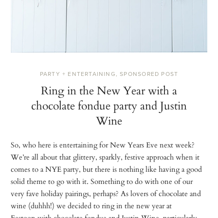
PARTY + ENTERTAINING
,
SPONSORED POST
Ring in the New Year with a
chocolate fondue party and Justin
Wine
So, who here is entertaining for New Years Eve next week?
We’re all about that glittery, sparkly, festive approach when it
comes to a NYE party, but there is nothing like having a good
solid theme to go with it. Something to do with one of our
very fave holiday pairings, perhaps? As lovers of chocolate and
wine (duhhh!) we decided to ring in the new year at
Festoon with chocolate fondue and Justin Wine, particularly