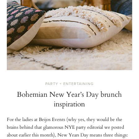
PARTY + ENTERTAINING
Bohemian New Year’s Day brunch
inspiration
For the ladies at Beijos Events (why yes, they would be the
brains behind that glamorous NYE party editorial we posted
about earlier this month), New Years Day means three things: