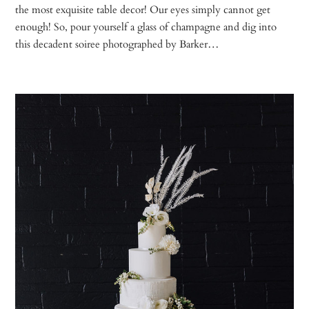
the most exquisite table decor! Our eyes simply cannot get
enough! So, pour yourself a glass of champagne and dig into
this decadent soiree photographed by Barker…