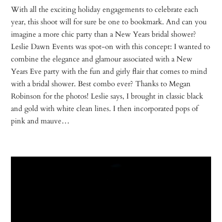
With all the exciting holiday engagements to celebrate each
year, this shoot will for sure be one to bookmark. And can you
imagine a more chic party than a New Years bridal shower?
Leslie Dawn Events was spot-on with this concept: I wanted to
combine the elegance and glamour associated with a New
Years Eve party with the fun and girly flair that comes to mind
with a bridal shower. Best combo ever? Thanks to Megan
Robinson for the photos! Leslie says, I brought in classic black
and gold with white clean lines. I then incorporated pops of
pink and mauve…