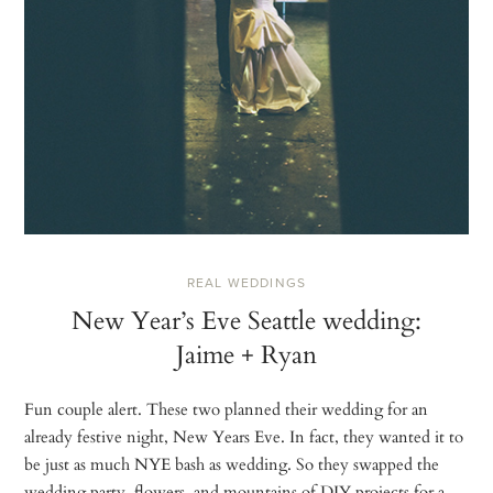
REAL WEDDINGS
New Year’s Eve Seattle wedding:
Jaime + Ryan
Fun couple alert. These two planned their wedding for an
already festive night, New Years Eve. In fact, they wanted it to
be just as much NYE bash as wedding. So they swapped the
wedding party, flowers, and mountains of DIY projects for a