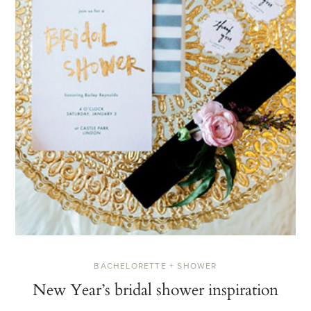
BACHELORETTE + SHOWER
New Year’s bridal shower inspiration