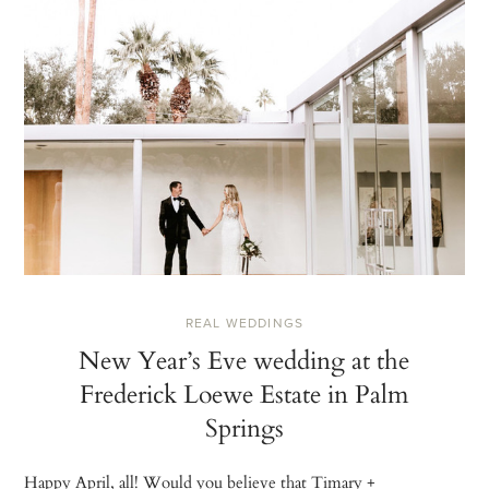
REAL WEDDINGS
New Year’s Eve wedding at the
Frederick Loewe Estate in Palm
Springs
Happy April, all! Would you believe that Timary +