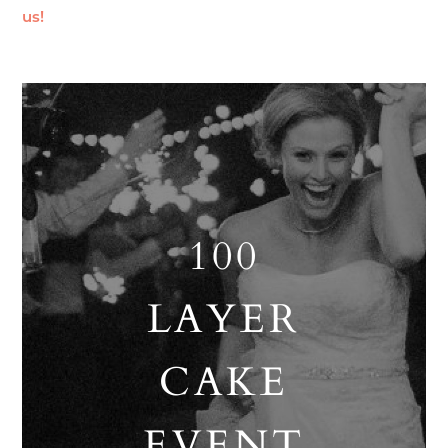
us!
100
LAYER
CAKE
EVENT