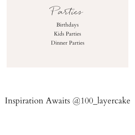
Parties
Birthdays
Kids Parties
Dinner Parties