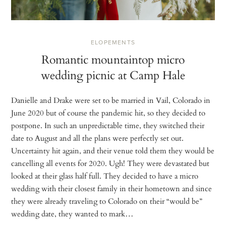
ELOPEMENTS
Romantic mountaintop micro
wedding picnic at Camp Hale
Danielle and Drake were set to be married in Vail, Colorado in
June 2020 but of course the pandemic hit, so they decided to
postpone. In such an unpredictable time, they switched their
date to August and all the plans were perfectly set out.
Uncertainty hit again, and their venue told them they would be
cancelling all events for 2020. Ugh! They were devastated but
looked at their glass half full. They decided to have a micro
wedding with their closest family in their hometown and since
they were already traveling to Colorado on their “would be”
wedding date, they wanted to mark…