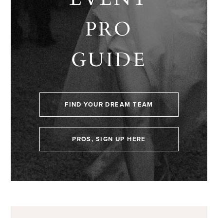
PRO
GUIDE
FIND YOUR DREAM TEAM
PROS, SIGN UP HERE