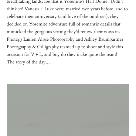
breathtaking landscape that is Yosemite’s Half Dome? Didn’t
think so! Vanessa + Luke were married two years before, and to
celebrate their anniversary (and love of the outdoors), they
decided on Yosemite adventure full of romantic details that
mimicked the gorgeous setting they’d renew their vows in.
Photogs Lauren Alisse Photography and Ashley Baumgartner |
Photography & Calligraphy teamed up to shoot and style this
occasion for V + L, and boy do they make quite the team!
The story of the day,…