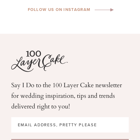
FOLLOW US ON INSTAGRAM
Say I Do to the 100 Layer Cake newsletter
for wedding
inspiration, tips and trends
delivered right to you!