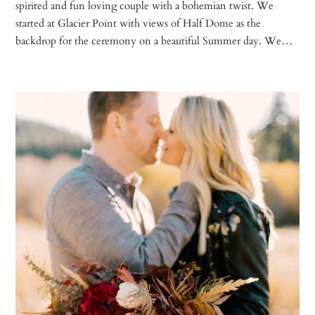
spirited and fun loving couple with a bohemian twist. We
started at Glacier Point with views of Half Dome as the
backdrop for the ceremony on a beautiful Summer day. We…