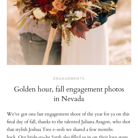
ENGAGEMENTS
Golden hour, fall engagement photos
in Nevada
We’ve got one last engagement shoot of the year for ya on this
final day of fall, thanks to the talented Juliana Aragon, who shot
that stylish Joshua Tree e-sesh we shared a few months
back. Our bride-to-be Sarah also filled us in on their love story,