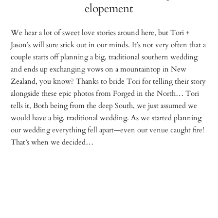
elopement
We hear a lot of sweet love stories around here, but Tori +
Jason’s will sure stick out in our minds. It’s not very often that a
couple starts off planning a big, traditional southern wedding
and ends up exchanging vows on a mountaintop in New
Zealand, you know? Thanks to bride Tori for telling their story
alongside these epic photos from Forged in the North… Tori
tells it, Both being from the deep South, we just assumed we
would have a big, traditional wedding. As we started planning
our wedding everything fell apart—even our venue caught fire!
That’s when we decided…