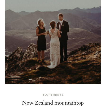
ELOPEMENTS
New Zealand mountaintop