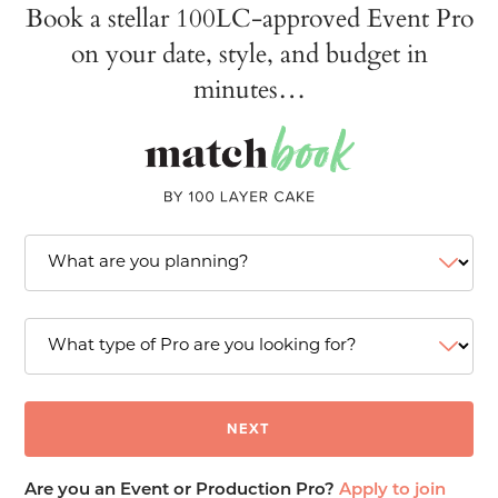
Book a stellar 100LC-approved Event Pro
on your date, style, and budget in
minutes…
Are you an Event or Production Pro?
Apply to join