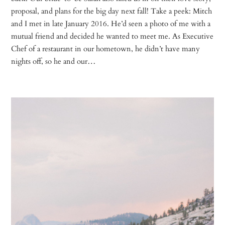
proposal, and plans for the big day next fall! Take a peek: Mitch
and I met in late January 2016. He’d seen a photo of me with a
mutual friend and decided he wanted to meet me. As Executive
Chef of a restaurant in our hometown, he didn’t have many
nights off, so he and our…