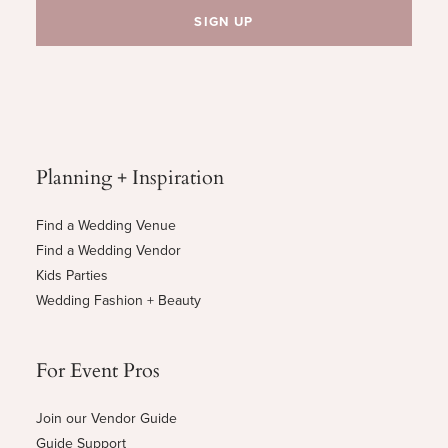
Planning + Inspiration
Find a Wedding Venue
Find a Wedding Vendor
Kids Parties
Wedding Fashion + Beauty
For Event Pros
Join our Vendor Guide
Guide Support