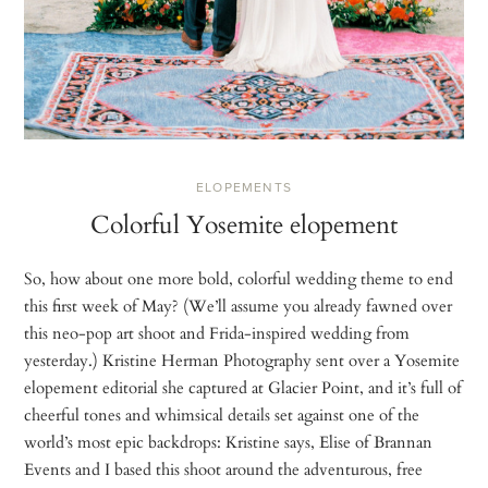
ELOPEMENTS
Colorful Yosemite elopement
So, how about one more bold, colorful wedding theme to end
this first week of May? (We’ll assume you already fawned over
this neo-pop art shoot and Frida-inspired wedding from
yesterday.) Kristine Herman Photography sent over a Yosemite
elopement editorial she captured at Glacier Point, and it’s full of
cheerful tones and whimsical details set against one of the
world’s most epic backdrops: Kristine says, Elise of Brannan
Events and I based this shoot around the adventurous, free