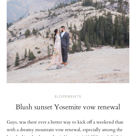
ELOPEMENTS
Blush sunset Yosemite vow renewal
Guys, was there ever a better way to kick off a weekend than
with a dreamy mountain vow renewal, especially among the