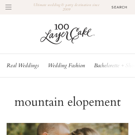
Ultimate wedding & party destination since
2009
Real Weddings
Wedding Fashion
Bachelorette + Sho
mountain elopement