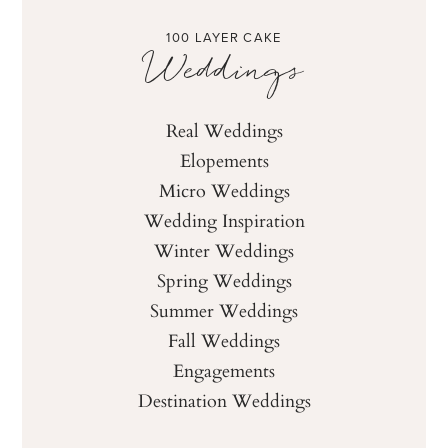
100 LAYER CAKE
Weddings
Real Weddings
Elopements
Micro Weddings
Wedding Inspiration
Winter Weddings
Spring Weddings
Summer Weddings
Fall Weddings
Engagements
Destination Weddings