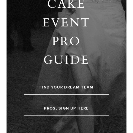
CAKE
EVENT
PRO
GUIDE
FIND YOUR DREAM TEAM
PROS, SIGN UP HERE