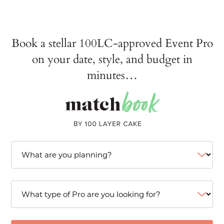
Book a stellar 100LC-approved Event Pro
on your date, style, and budget in
minutes…