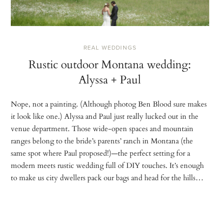
REAL WEDDINGS
Rustic outdoor Montana wedding:
Alyssa + Paul
Nope, not a painting. (Although photog Ben Blood sure makes
it look like one.) Alyssa and Paul just really lucked out in the
venue department. Those wide-open spaces and mountain
ranges belong to the bride’s parents’ ranch in Montana (the
same spot where Paul proposed!)—the perfect setting for a
modern meets rustic wedding full of DIY touches. It’s enough
to make us city dwellers pack our bags and head for the hills…