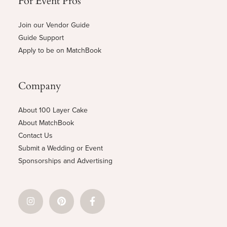
Join our Vendor Guide
Guide Support
Apply to be on MatchBook
Company
About 100 Layer Cake
About MatchBook
Contact Us
Submit a Wedding or Event
Sponsorships and Advertising