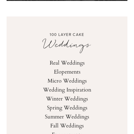
100 LAYER CAKE
Weddings
Real Weddings
Elopements
Micro Weddings
Wedding Inspiration
Winter Weddings
Spring Weddings
Summer Weddings
Fall Weddings