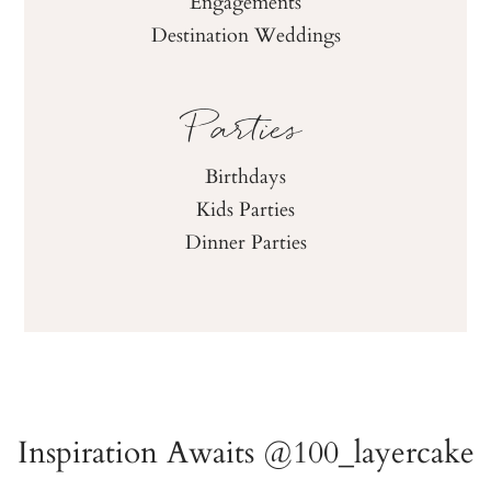
Engagements
Destination Weddings
Parties
Birthdays
Kids Parties
Dinner Parties