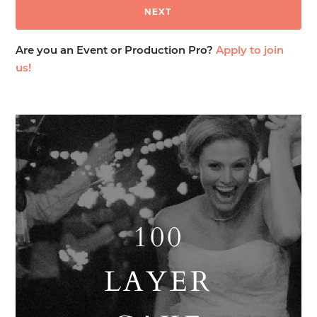
Are you an Event or Production Pro?
Apply to join
us!
100
LAYER