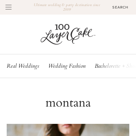
Ultimate wedding & party destination since
2009
Real Weddings
Wedding Fashion
Bachelorette + Sho
montana