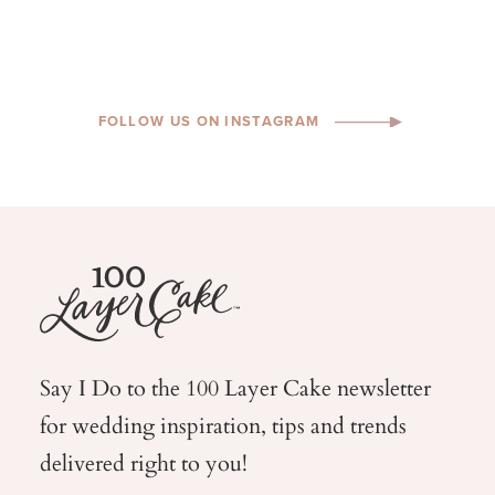
FOLLOW US ON INSTAGRAM
Say I Do to the 100 Layer Cake newsletter
for wedding
inspiration, tips and trends
delivered right to you!