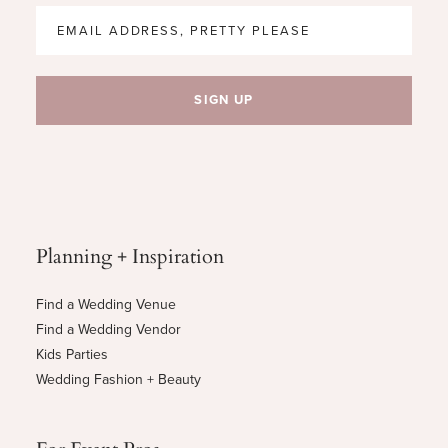
Planning + Inspiration
Find a Wedding Venue
Find a Wedding Vendor
Kids Parties
Wedding Fashion + Beauty
For Event Pros