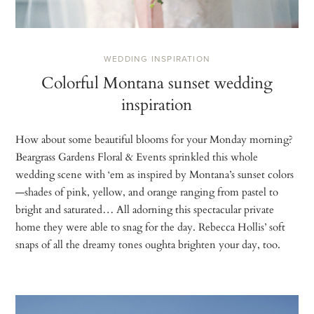
WEDDING INSPIRATION
Colorful Montana sunset wedding
inspiration
How about some beautiful blooms for your Monday morning?
Beargrass Gardens Floral & Events sprinkled this whole
wedding scene with ‘em as inspired by Montana’s sunset colors
—shades of pink, yellow, and orange ranging from pastel to
bright and saturated… All adorning this spectacular private
home they were able to snag for the day. Rebecca Hollis’ soft
snaps of all the dreamy tones oughta brighten your day, too.