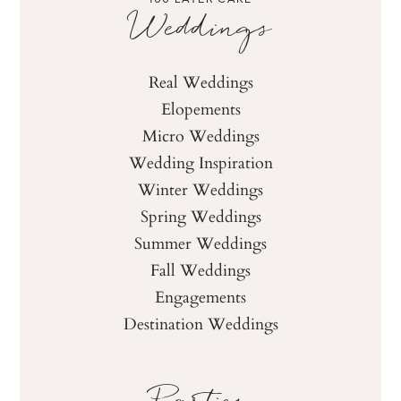
Weddings
Real Weddings
Elopements
Micro Weddings
Wedding Inspiration
Winter Weddings
Spring Weddings
Summer Weddings
Fall Weddings
Engagements
Destination Weddings