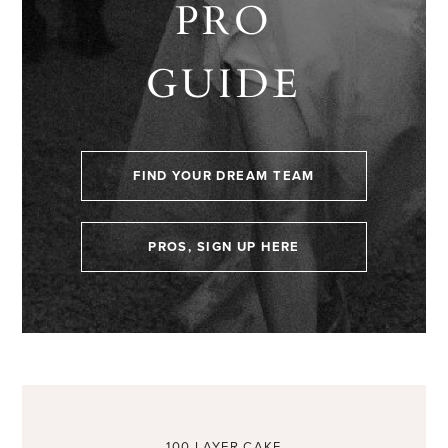
PRO
GUIDE
FIND YOUR DREAM TEAM
PROS, SIGN UP HERE
100 LAYER CAKE