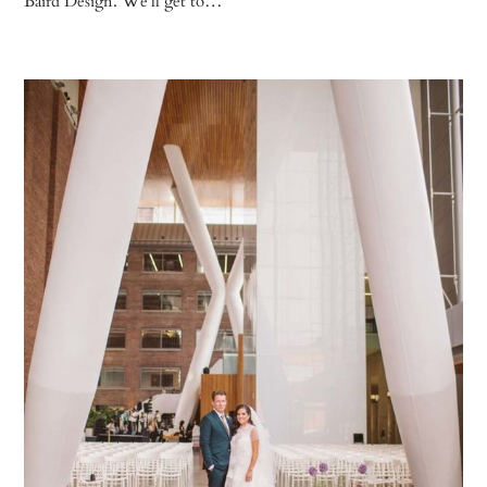
Baird Design. We’ll get to…