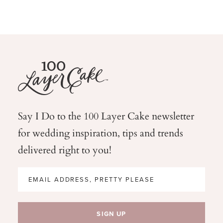
Say I Do to the 100 Layer Cake newsletter
for wedding
inspiration, tips and trends
delivered right to you!