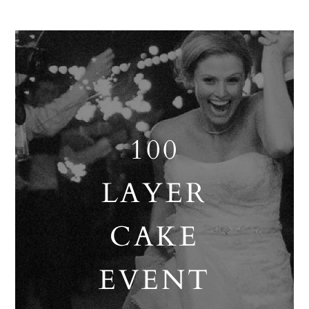
100
LAYER
CAKE
EVENT