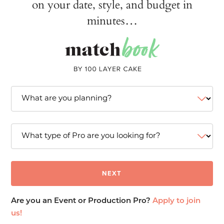
on your date, style, and budget in
minutes…
Are you an Event or Production Pro?
Apply to join
us!