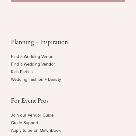
Planning + Inspiration
Find a Wedding Venue
Find a Wedding Vendor
Kids Parties
Wedding Fashion + Beauty
For Event Pros
Join our Vendor Guide
Guide Support
Apply to be on MatchBook