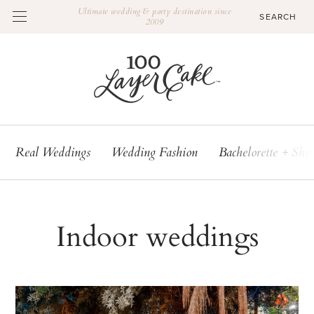
Ultimate wedding & party destination since
2009
Real Weddings
Wedding Fashion
Bachelorette + Sho
Indoor weddings