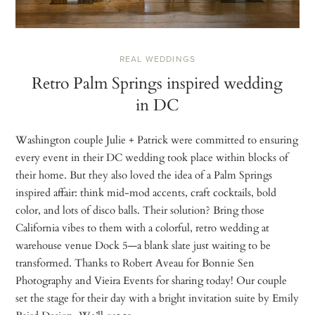
REAL WEDDINGS
Retro Palm Springs inspired wedding
in DC
Washington couple Julie + Patrick were committed to ensuring
every event in their DC wedding took place within blocks of
their home. But they also loved the idea of a Palm Springs
inspired affair: think mid-mod accents, craft cocktails, bold
color, and lots of disco balls. Their solution? Bring those
California vibes to them with a colorful, retro wedding at
warehouse venue Dock 5—a blank slate just waiting to be
transformed. Thanks to Robert Aveau for Bonnie Sen
Photography and Vieira Events for sharing today! Our couple
set the stage for their day with a bright invitation suite by Emily