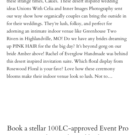
these strange times, Cakies. These desert inspired wedding
ideas Unions With Celia and Inner Images Photography sent
our way show how organically couples can bring the outside in
for their weddings. They’re lush, folksy, and perfect for
adorning an intimate indoor venue like Greenhouse Two
Rivers in Highlandville, MO! Do we have any brides dreaming
up PINK HAIR for the the big day? It’s beyond gorg on our
bride Amber above! Rachel of Everglow Handmade was behind
this desert inspired invitation suite. Which floral display from
Rosewood Floral is your fave? Love how these ceremony
blooms make their indoor venue look so lush. Not to…
Book a stellar 100LC-approved Event Pro