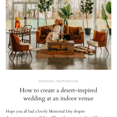
WEDDING INSPIRATION
How to create a desert-inspired
wedding at an indoor venue
Hope you all had a lovely Memorial Day despite