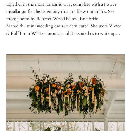
together in the most romantic way, complete with a flower
installation for the ceremony that just blew our minds. See
more photos by Rebecca Wood below: Isn’t bride
Meredith’s mini wedding dress so darn cute?! She wore Viktor
& Rolf From White Toronto, and it inspired us to write up…