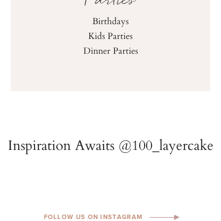
Parties
Birthdays
Kids Parties
Dinner Parties
FOLLOW US ON INSTAGRAM