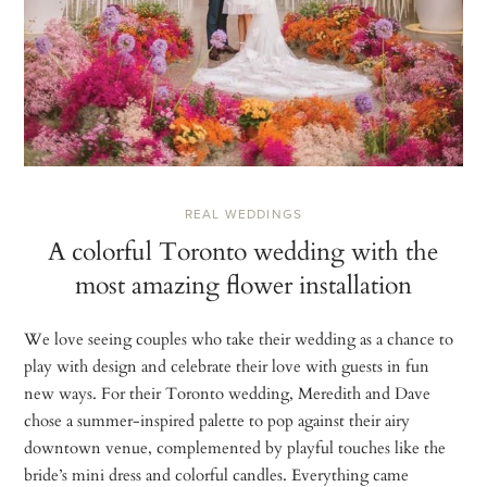
REAL WEDDINGS
A colorful Toronto wedding with the
most amazing flower installation
We love seeing couples who take their wedding as a chance to
play with design and celebrate their love with guests in fun
new ways. For their Toronto wedding, Meredith and Dave
chose a summer-inspired palette to pop against their airy
downtown venue, complemented by playful touches like the
bride’s mini dress and colorful candles. Everything came