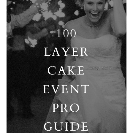
100
LAYER
CAKE
EVENT
PRO
GUIDE