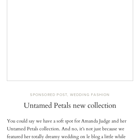
SPONSORED POST
,
WEDDING FASHION
Untamed Petals new collection
You could say we have a soft spot for Amanda Judge and her
Untamed Petals collection. And no, it’s not just because we
featured her totally dreamy wedding on le blog a little while