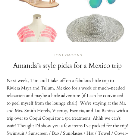
HONEYMOONS
Amanda’s style picks for a Mexico trip
Next week, Tim and I take off on a fabulous little trip to
Riviera Maya and Tulum, Mexico for a week of much-needed
relaxation and maybe a little adventure (if I can be convinced
to peel myself from the lounge chair). We’re staying at the Mr.
and Mrs. Smith Hotels, Viceroy, Esencia, and Las Ranitas with a
trip over to Coqui Coqui for a spa treatment. Ahhh we can’t
wait! Thought I’d show you a few items I’ve packed for the trip!
Swimsuit / Sunscreen / Bag / Sunglasses / Hat / Towel / Cover-