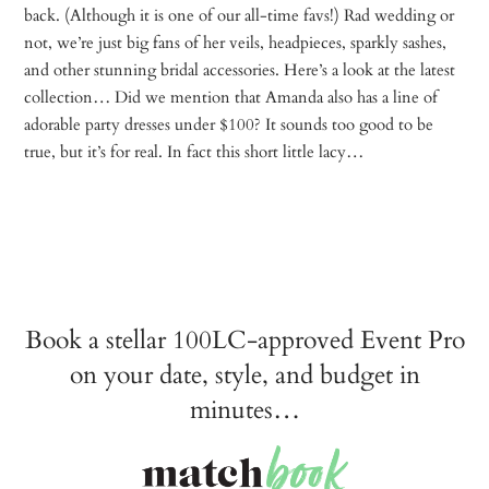
back. (Although it is one of our all-time favs!) Rad wedding or
not, we’re just big fans of her veils, headpieces, sparkly sashes,
and other stunning bridal accessories. Here’s a look at the latest
collection… Did we mention that Amanda also has a line of
adorable party dresses under $100? It sounds too good to be
true, but it’s for real. In fact this short little lacy…
Book a stellar 100LC-approved Event Pro
on your date, style, and budget in
minutes…