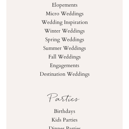
Elopements
Micro Weddings
Wedding Inspiration
Winter Weddings
Spring Weddings
Summer Weddings
Fall Weddings
Engagements
Destination Weddings
Parties
Birthdays
Kids Parties
Dinner Parties