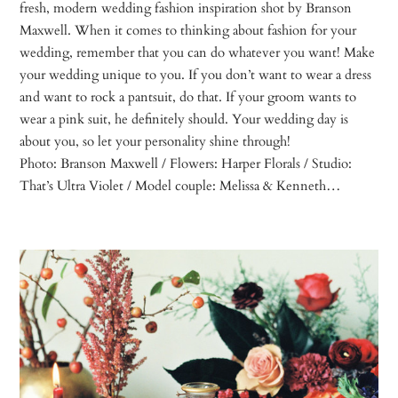
fresh, modern wedding fashion inspiration shot by Branson
Maxwell. When it comes to thinking about fashion for your
wedding, remember that you can do whatever you want! Make
your wedding unique to you. If you don’t want to wear a dress
and want to rock a pantsuit, do that. If your groom wants to
wear a pink suit, he definitely should. Your wedding day is
about you, so let your personality shine through!
Photo: Branson Maxwell / Flowers: Harper Florals / Studio:
That’s Ultra Violet / Model couple: Melissa & Kenneth…