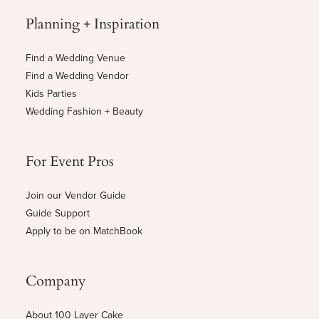
Planning + Inspiration
Find a Wedding Venue
Find a Wedding Vendor
Kids Parties
Wedding Fashion + Beauty
For Event Pros
Join our Vendor Guide
Guide Support
Apply to be on MatchBook
Company
About 100 Layer Cake