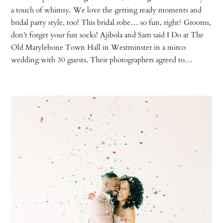
a touch of whimsy. We love the getting ready moments and
bridal party style, too! This bridal robe… so fun, right? Grooms,
don’t forget your fun socks! Ajibola and Sam said I Do at The
Old Marylebone Town Hall in Westminster in a mirco
wedding with 30 guests. Their photographers agreed to…