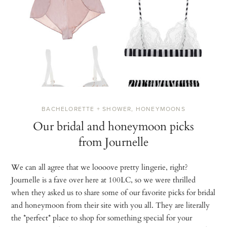
BACHELORETTE + SHOWER
,
HONEYMOONS
Our bridal and honeymoon picks
from Journelle
We can all agree that we loooove pretty lingerie, right?
Journelle is a fave over here at 100LC, so we were thrilled
when they asked us to share some of our favorite picks for bridal
and honeymoon from their site with you all. They are literally
the *perfect* place to shop for something special for your