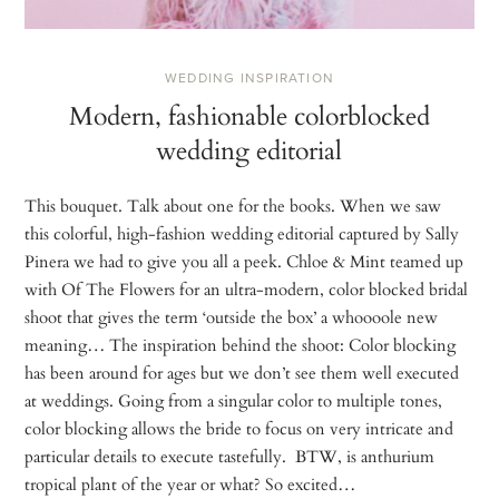
WEDDING INSPIRATION
Modern, fashionable colorblocked
wedding editorial
This bouquet. Talk about one for the books. When we saw
this colorful, high-fashion wedding editorial captured by Sally
Pinera we had to give you all a peek. Chloe & Mint teamed up
with Of The Flowers for an ultra-modern, color blocked bridal
shoot that gives the term ‘outside the box’ a whoooole new
meaning… The inspiration behind the shoot: Color blocking
has been around for ages but we don’t see them well executed
at weddings. Going from a singular color to multiple tones,
color blocking allows the bride to focus on very intricate and
particular details to execute tastefully. BTW, is anthurium
tropical plant of the year or what? So excited…