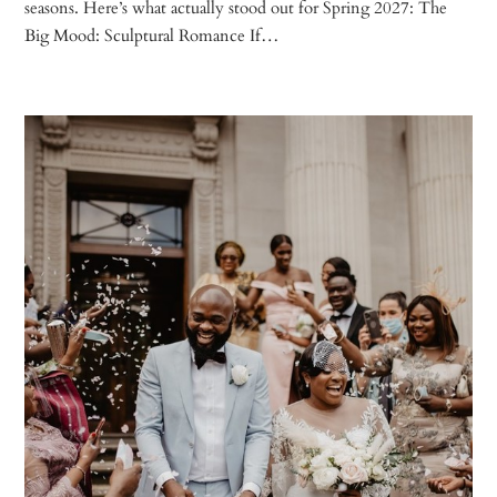
seasons. Here’s what actually stood out for Spring 2027: The
Big Mood: Sculptural Romance If…