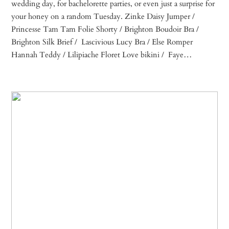
wedding day, for bachelorette parties, or even just a surprise for
your honey on a random Tuesday. Zinke Daisy Jumper /
Princesse Tam Tam Folie Shorty / Brighton Boudoir Bra /
Brighton Silk Brief / Lascivious Lucy Bra / Else Romper
Hannah Teddy / Lilipiache Floret Love bikini / Faye…