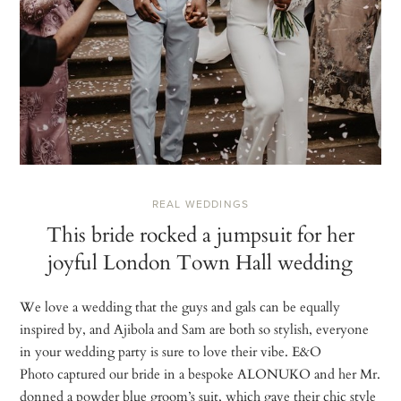
REAL WEDDINGS
This bride rocked a jumpsuit for her
joyful London Town Hall wedding
We love a wedding that the guys and gals can be equally
inspired by, and Ajibola and Sam are both so stylish, everyone
in your wedding party is sure to love their vibe. E&O
Photo captured our bride in a bespoke ALONUKO and her Mr.
donned a powder blue groom’s suit, which gave their chic style