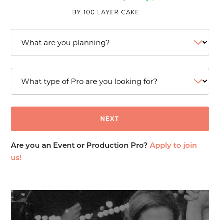
Are you an Event or Production Pro?
Apply to join
us!