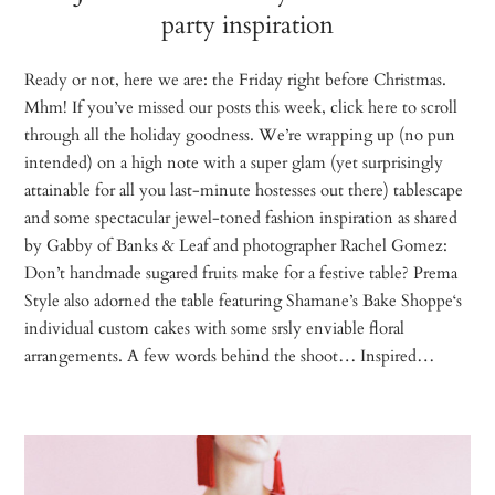
party inspiration
Ready or not, here we are: the Friday right before Christmas.
Mhm! If you’ve missed our posts this week, click here to scroll
through all the holiday goodness. We’re wrapping up (no pun
intended) on a high note with a super glam (yet surprisingly
attainable for all you last-minute hostesses out there) tablescape
and some spectacular jewel-toned fashion inspiration as shared
by Gabby of Banks & Leaf and photographer Rachel Gomez:
Don’t handmade sugared fruits make for a festive table? Prema
Style also adorned the table featuring Shamane’s Bake Shoppe‘s
individual custom cakes with some srsly enviable floral
arrangements. A few words behind the shoot… Inspired…