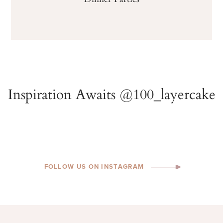
FOLLOW US ON INSTAGRAM