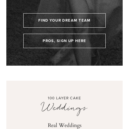
FIND YOUR DREAM TEAM
PROS, SIGN UP HERE
100 LAYER CAKE
Weddings
Real Weddings