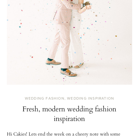
WEDDING FASHION
,
WEDDING INSPIRATION
Fresh, modern wedding fashion
inspiration
Hi Cakies! Lets end the week on a cheery note with some