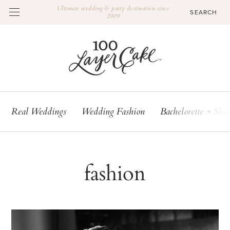
Ultimate wedding & party destination since
2009
Real Weddings
Wedding Fashion
Bachelorette + Sho
fashion