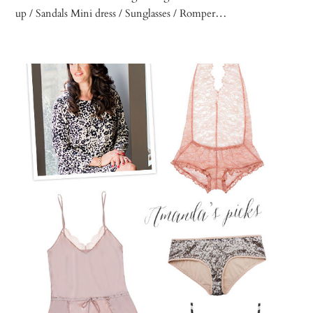
up / Sandals Mini dress / Sunglasses / Romper…