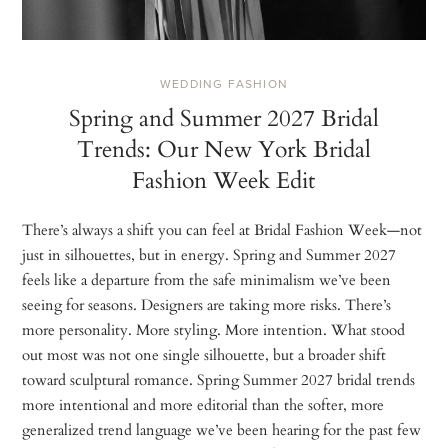
WEDDING FASHION
Spring and Summer 2027 Bridal
Trends: Our New York Bridal
Fashion Week Edit
There’s always a shift you can feel at Bridal Fashion Week—not
just in silhouettes, but in energy. Spring and Summer 2027
feels like a departure from the safe minimalism we’ve been
seeing for seasons. Designers are taking more risks. There’s
more personality. More styling. More intention. What stood
out most was not one single silhouette, but a broader shift
toward sculptural romance. Spring Summer 2027 bridal trends
more intentional and more editorial than the softer, more
generalized trend language we’ve been hearing for the past few