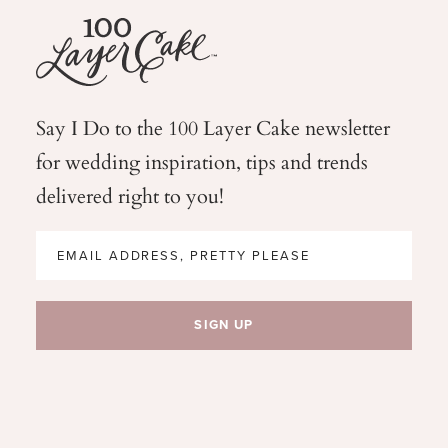
Say I Do to the 100 Layer Cake newsletter
for wedding
inspiration, tips and trends
delivered right to you!