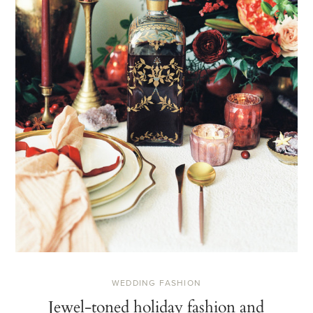
WEDDING FASHION
Jewel-toned holiday fashion and