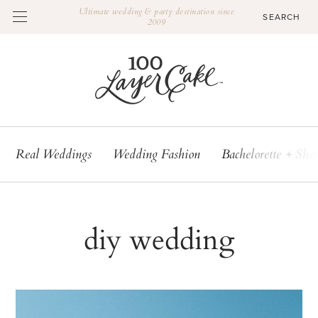
Ultimate wedding & party destination since
2009
Real Weddings
Wedding Fashion
Bachelorette + Sho
diy wedding