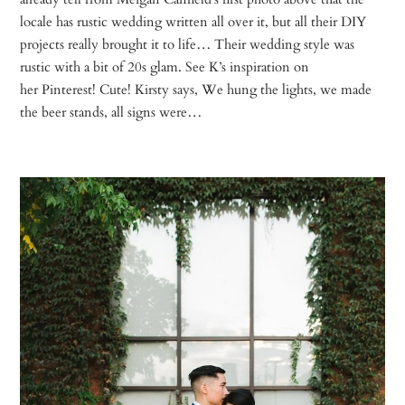
locale has rustic wedding written all over it, but all their DIY
projects really brought it to life… Their wedding style was
rustic with a bit of 20s glam. See K’s inspiration on
her Pinterest! Cute! Kirsty says, We hung the lights, we made
the beer stands, all signs were…