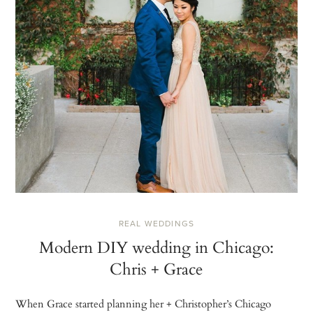
REAL WEDDINGS
Modern DIY wedding in Chicago:
Chris + Grace
When Grace started planning her + Christopher’s Chicago