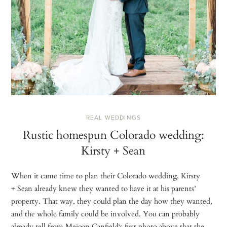
REAL WEDDINGS
Rustic homespun Colorado wedding:
Kirsty + Sean
When it came time to plan their Colorado wedding, Kirsty
+ Sean already knew they wanted to have it at his parents’
property. That way, they could plan the day how they wanted,
and the whole family could be involved. You can probably
already tell from Meigan Canfield‘s first photo above that the