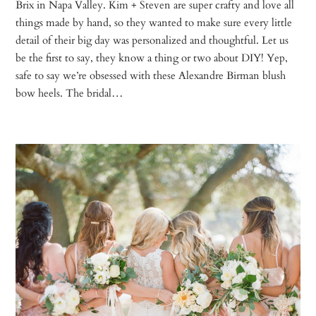
Brix in Napa Valley. Kim + Steven are super crafty and love all
things made by hand, so they wanted to make sure every little
detail of their big day was personalized and thoughtful. Let us
be the first to say, they know a thing or two about DIY! Yep,
safe to say we’re obsessed with these Alexandre Birman blush
bow heels. The bridal…