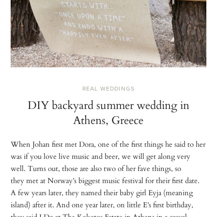
REAL WEDDINGS
DIY backyard summer wedding in
Athens, Greece
When Johan first met Dora, one of the first things he said to her
was if you love live music and beer, we will get along very
well. Turns out, those are also two of her fave things, so
they met at Norway’s biggest music festival for their first date.
A few years later, they named their baby girl Eyja (meaning
island) after it. And one year later, on little E’s first birthday,
they said I Do at The Kokotos Estate in Athens in a casual,