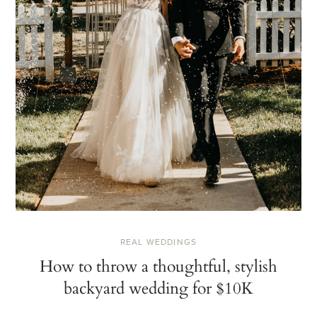
REAL WEDDINGS
How to throw a thoughtful, stylish
backyard wedding for $10K