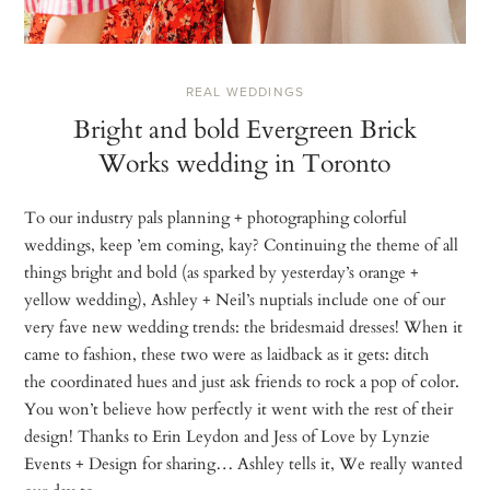
REAL WEDDINGS
Bright and bold Evergreen Brick
Works wedding in Toronto
To our industry pals planning + photographing colorful
weddings, keep ’em coming, kay? Continuing the theme of all
things bright and bold (as sparked by yesterday’s orange +
yellow wedding), Ashley + Neil’s nuptials include one of our
very fave new wedding trends: the bridesmaid dresses! When it
came to fashion, these two were as laidback as it gets: ditch
the coordinated hues and just ask friends to rock a pop of color.
You won’t believe how perfectly it went with the rest of their
design! Thanks to Erin Leydon and Jess of Love by Lynzie
Events + Design for sharing… Ashley tells it, We really wanted