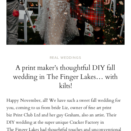
REAL WEDDINGS
A print maker’s thoughtful DIY fall
wedding in The Finger Lakes… with
kilts!
Happy November, all! We have such a sweet fall wedding for
you, coming to us from bride Liz, owner of fine art print
biz Print Club Ltd and her guy Graham, also an artist. Their
DIY wedding at the super unique Cracker Factory in
The Finger Lakes had thoughtful touches and unconventional