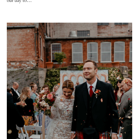
our day to…