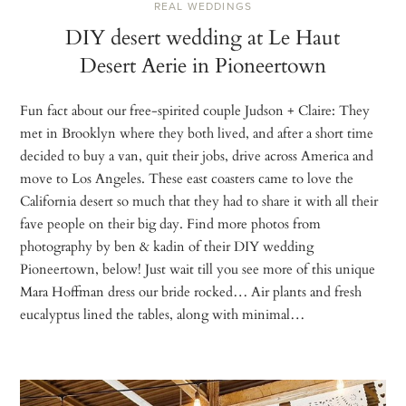
REAL WEDDINGS
DIY desert wedding at Le Haut
Desert Aerie in Pioneertown
Fun fact about our free-spirited couple Judson + Claire: They
met in Brooklyn where they both lived, and after a short time
decided to buy a van, quit their jobs, drive across America and
move to Los Angeles. These east coasters came to love the
California desert so much that they had to share it with all their
fave people on their big day. Find more photos from
photography by ben & kadin of their DIY wedding
Pioneertown, below! Just wait till you see more of this unique
Mara Hoffman dress our bride rocked… Air plants and fresh
eucalyptus lined the tables, along with minimal…