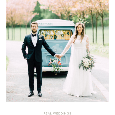
REAL WEDDINGS