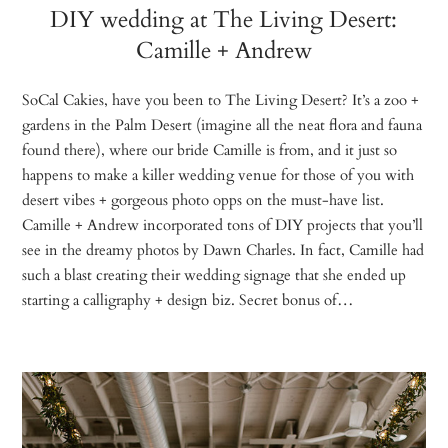
DIY wedding at The Living Desert:
Camille + Andrew
SoCal Cakies, have you been to The Living Desert? It’s a zoo +
gardens in the Palm Desert (imagine all the neat flora and fauna
found there), where our bride Camille is from, and it just so
happens to make a killer wedding venue for those of you with
desert vibes + gorgeous photo opps on the must-have list.
Camille + Andrew incorporated tons of DIY projects that you’ll
see in the dreamy photos by Dawn Charles. In fact, Camille had
such a blast creating their wedding signage that she ended up
starting a calligraphy + design biz. Secret bonus of…