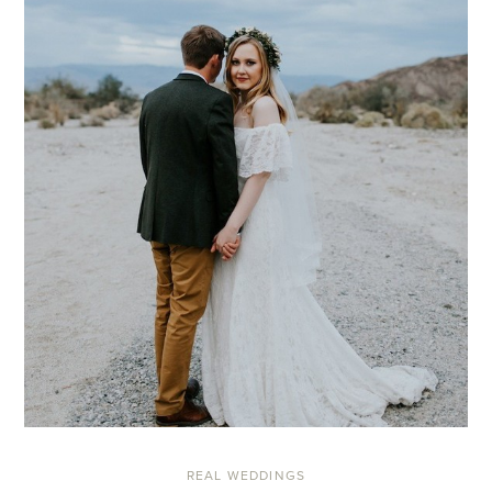
REAL WEDDINGS