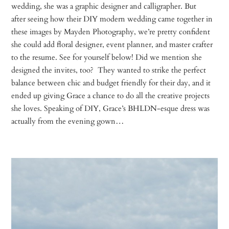
wedding, she was a graphic designer and calligrapher. But
after seeing how their DIY modern wedding came together in
these images by Mayden Photography, we’re pretty confident
she could add floral designer, event planner, and master crafter
to the resume. See for yourself below! Did we mention she
designed the invites, too? They wanted to strike the perfect
balance between chic and budget friendly for their day, and it
ended up giving Grace a chance to do all the creative projects
she loves. Speaking of DIY, Grace’s BHLDN-esque dress was
actually from the evening gown…