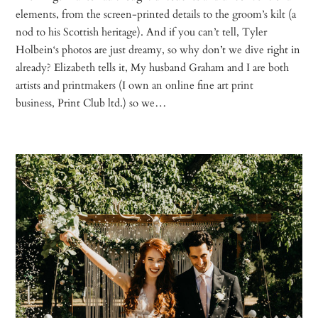
elements, from the screen-printed details to the groom’s kilt (a
nod to his Scottish heritage). And if you can’t tell, Tyler
Holbein‘s photos are just dreamy, so why don’t we dive right in
already? Elizabeth tells it, My husband Graham and I are both
artists and printmakers (I own an online fine art print
business, Print Club ltd.) so we…