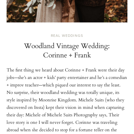
REAL WEDDINGS
Woodland Vintage Wedding:
Corinne + Frank
The first thing we heard about Corinne + Frank were their day
jobs—she’s an actor + kids’ party entertainer and he’s a comedian
+ improv teacher—which piqued our interest to say the least.
No surprise, their woodland wedding was totally unique, its
style inspired by Moonrise Kingdom. Michele Suits (who they
discovered on Insta) kept their vision in mind when capturing
their day: Michele of Michele Suits Photography says, Their
love story is one I will never forget. Corinne was traveling
abroad when she decided to stop for a fortune teller on the