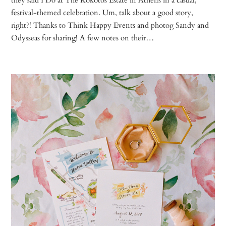
festival-themed celebration. Um, talk about a good story,
right?! Thanks to Think Happy Events and photog Sandy and
Odysseas for sharing! A few notes on their…