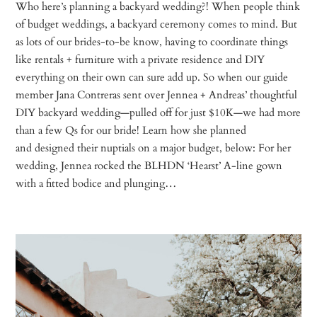
Who here’s planning a backyard wedding?! When people think
of budget weddings, a backyard ceremony comes to mind. But
as lots of our brides-to-be know, having to coordinate things
like rentals + furniture with a private residence and DIY
everything on their own can sure add up. So when our guide
member Jana Contreras sent over Jennea + Andreas’ thoughtful
DIY backyard wedding—pulled off for just $10K—we had more
than a few Qs for our bride! Learn how she planned
and designed their nuptials on a major budget, below: For her
wedding, Jennea rocked the BLHDN ‘Hearst’ A-line gown
with a fitted bodice and plunging…