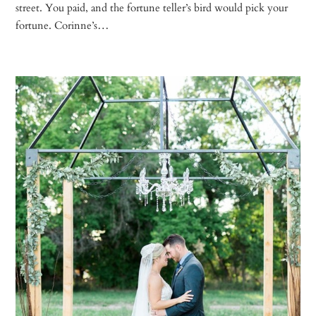
street. You paid, and the fortune teller’s bird would pick your
fortune. Corinne’s…