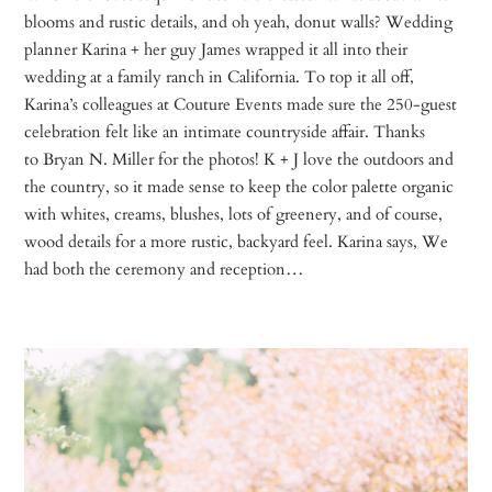
blooms and rustic details, and oh yeah, donut walls? Wedding
planner Karina + her guy James wrapped it all into their
wedding at a family ranch in California. To top it all off,
Karina’s colleagues at Couture Events made sure the 250-guest
celebration felt like an intimate countryside affair. Thanks
to Bryan N. Miller for the photos! K + J love the outdoors and
the country, so it made sense to keep the color palette organic
with whites, creams, blushes, lots of greenery, and of course,
wood details for a more rustic, backyard feel. Karina says, We
had both the ceremony and reception…