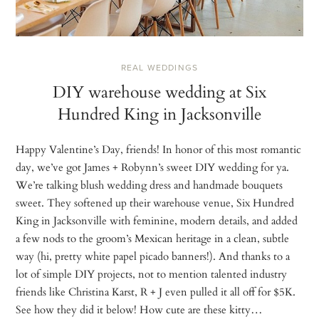
REAL WEDDINGS
DIY warehouse wedding at Six
Hundred King in Jacksonville
Happy Valentine’s Day, friends! In honor of this most romantic
day, we’ve got James + Robynn’s sweet DIY wedding for ya.
We’re talking blush wedding dress and handmade bouquets
sweet. They softened up their warehouse venue, Six Hundred
King in Jacksonville with feminine, modern details, and added
a few nods to the groom’s Mexican heritage in a clean, subtle
way (hi, pretty white papel picado banners!). And thanks to a
lot of simple DIY projects, not to mention talented industry
friends like Christina Karst, R + J even pulled it all off for $5K.
See how they did it below! How cute are these kitty…