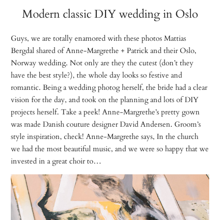
Modern classic DIY wedding in Oslo
Guys, we are totally enamored with these photos Mattias
Bergdal shared of Anne-Margrethe + Patrick and their Oslo,
Norway wedding. Not only are they the cutest (don’t they
have the best style?), the whole day looks so festive and
romantic. Being a wedding photog herself, the bride had a clear
vision for the day, and took on the planning and lots of DIY
projects herself. Take a peek! Anne-Margrethe’s pretty gown
was made Danish couture designer David Andersen. Groom’s
style inspiration, check! Anne-Margrethe says, In the church
we had the most beautiful music, and we were so happy that we
invested in a great choir to…