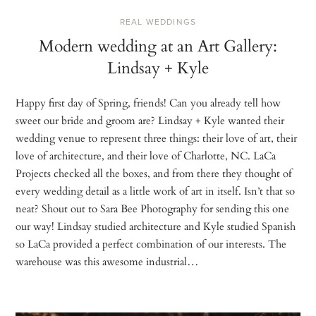
REAL WEDDINGS
Modern wedding at an Art Gallery:
Lindsay + Kyle
Happy first day of Spring, friends! Can you already tell how
sweet our bride and groom are? Lindsay + Kyle wanted their
wedding venue to represent three things: their love of art, their
love of architecture, and their love of Charlotte, NC. LaCa
Projects checked all the boxes, and from there they thought of
every wedding detail as a little work of art in itself. Isn’t that so
neat? Shout out to Sara Bee Photography for sending this one
our way! Lindsay studied architecture and Kyle studied Spanish
so LaCa provided a perfect combination of our interests. The
warehouse was this awesome industrial…