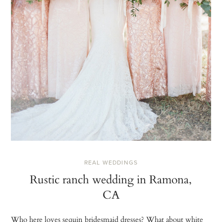
REAL WEDDINGS
Rustic ranch wedding in Ramona,
CA
Who here loves sequin bridesmaid dresses? What about white