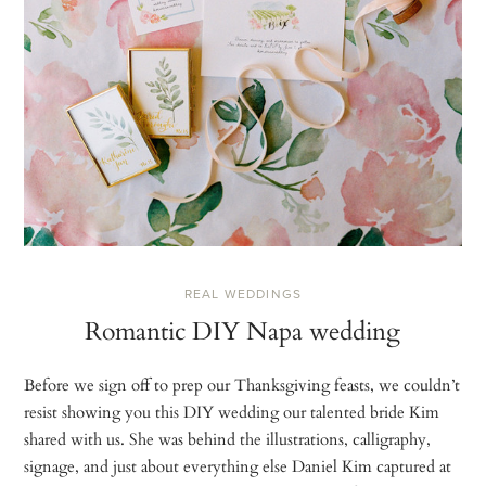
REAL WEDDINGS
Romantic DIY Napa wedding
Before we sign off to prep our Thanksgiving feasts, we couldn’t
resist showing you this DIY wedding our talented bride Kim
shared with us. She was behind the illustrations, calligraphy,
signage, and just about everything else Daniel Kim captured at