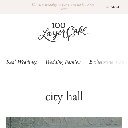
Ultimate wedding & party destination since
2009
Real Weddings
Wedding Fashion
Bachelorette + Sho
city hall