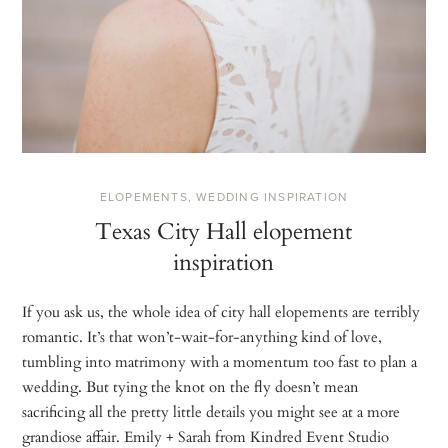
ELOPEMENTS
,
WEDDING INSPIRATION
Texas City Hall elopement
inspiration
If you ask us, the whole idea of city hall elopements are terribly
romantic. It’s that won’t-wait-for-anything kind of love,
tumbling into matrimony with a momentum too fast to plan a
wedding. But tying the knot on the fly doesn’t mean
sacrificing all the pretty little details you might see at a more
grandiose affair. Emily + Sarah from Kindred Event Studio