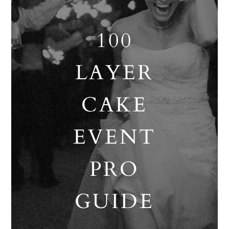
100
LAYER
CAKE
EVENT
PRO
GUIDE