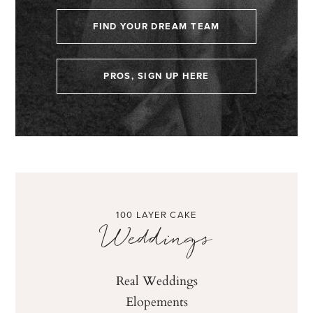
FIND YOUR DREAM TEAM
PROS, SIGN UP HERE
100 LAYER CAKE
Weddings
Real Weddings
Elopements