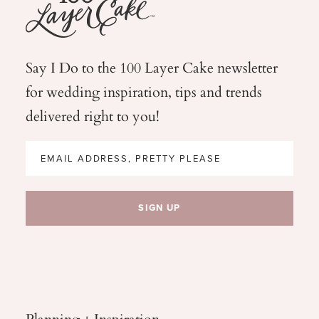
Say I Do to the 100 Layer Cake newsletter
for wedding
inspiration, tips and trends
delivered right to you!
Planning + Inspiration