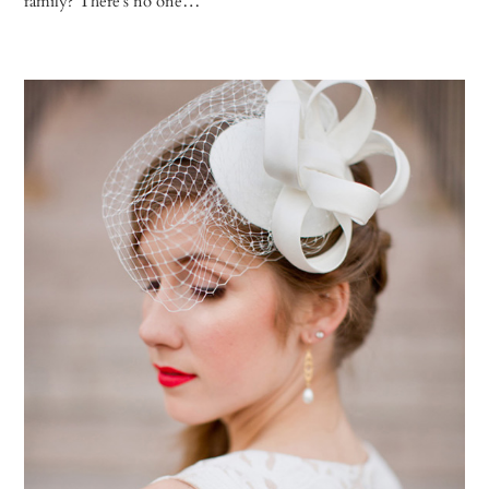
family? There’s no one…