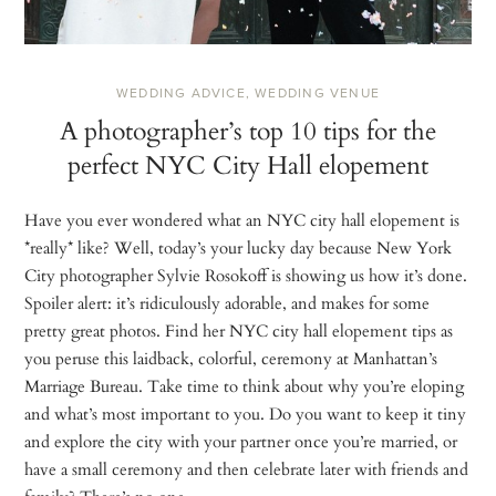
WEDDING ADVICE
,
WEDDING VENUE
A photographer’s top 10 tips for the
perfect NYC City Hall elopement
Have you ever wondered what an NYC city hall elopement is
*really* like? Well, today’s your lucky day because New York
City photographer Sylvie Rosokoff is showing us how it’s done.
Spoiler alert: it’s ridiculously adorable, and makes for some
pretty great photos. Find her NYC city hall elopement tips as
you peruse this laidback, colorful, ceremony at Manhattan’s
Marriage Bureau. Take time to think about why you’re eloping
and what’s most important to you. Do you want to keep it tiny
and explore the city with your partner once you’re married, or
have a small ceremony and then celebrate later with friends and