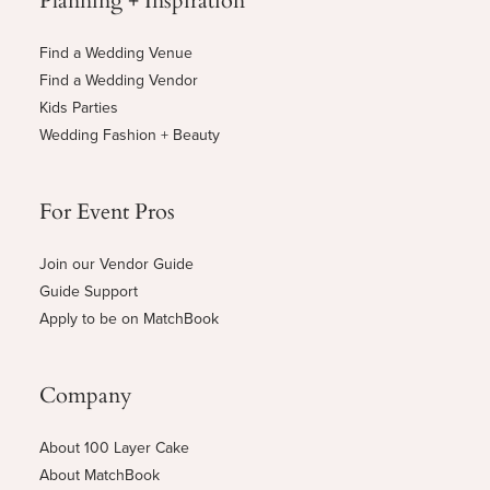
Find a Wedding Venue
Find a Wedding Vendor
Kids Parties
Wedding Fashion + Beauty
For Event Pros
Join our Vendor Guide
Guide Support
Apply to be on MatchBook
Company
About 100 Layer Cake
About MatchBook