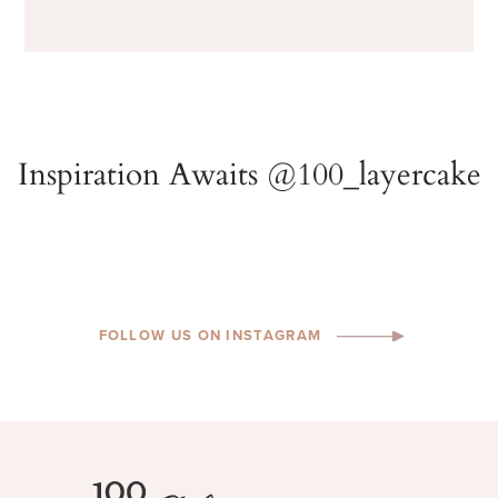
FOLLOW US ON INSTAGRAM