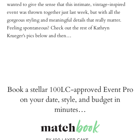
wanted to give the sense that this intimate, vintage-inspired
event was thrown together just last week, but with all the
gorgeous styling and meaningful details that really matter.
Feeling spontaneous? Check out the rest of Kathryn
Krueger’s pics below and then…
Book a stellar 100LC-approved Event Pro
on your date, style, and budget in
minutes…