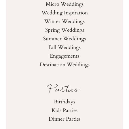
Micro Weddings
Wedding Inspiration
Winter Weddings
Spring Weddings
Summer Weddings
Fall Weddings
Engagements
Destination Weddings
Parties
Birthdays
Kids Parties
Dinner Parties