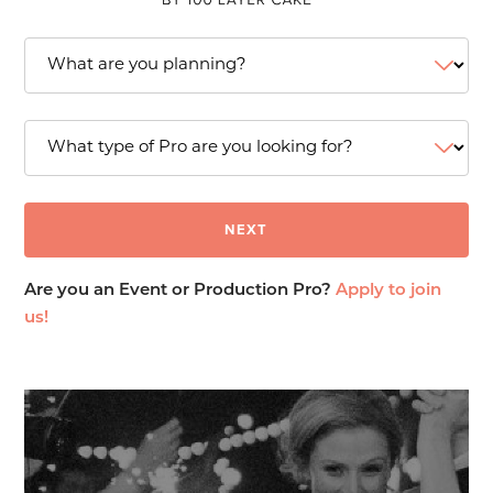
Are you an Event or Production Pro?
Apply to join
us!