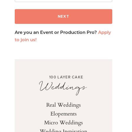
Are you an Event or Production Pro?
Apply
to join us!
100 LAYER CAKE
Weddings
Real Weddings
Elopements
Micro Weddings
Wedding Inspiration