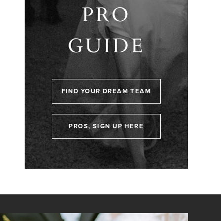
PRO
GUIDE
FIND YOUR DREAM TEAM
PROS, SIGN UP HERE