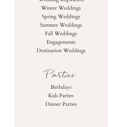
Winter Weddings
Spring Weddings
Summer Weddings
Fall Weddings
Engagements
Destination Weddings
Parties
Birthdays
Kids Parties
Dinner Parties