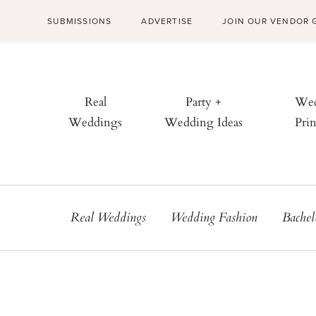
SUBMISSIONS
ADVERTISE
JOIN OUR VENDOR 
Real
Party +
Wed
Weddings
Wedding Ideas
Prin
Real Weddings
Wedding Fashion
Bachel