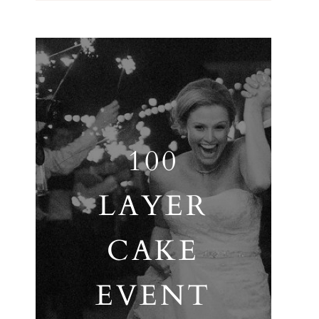
100
LAYER
CAKE
EVENT