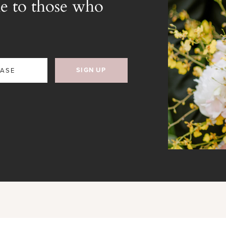
e to those who