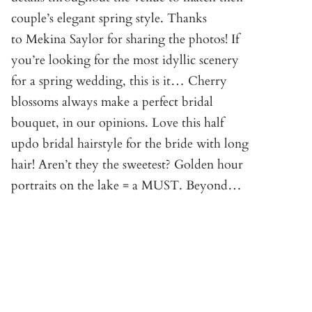
couple’s elegant spring style. Thanks
to Mekina Saylor for sharing the photos! If
you’re looking for the most idyllic scenery
for a spring wedding, this is it… Cherry
blossoms always make a perfect bridal
bouquet, in our opinions. Love this half
updo bridal hairstyle for the bride with long
hair! Aren’t they the sweetest? Golden hour
portraits on the lake = a MUST. Beyond…