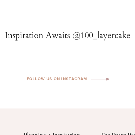
FOLLOW US ON INSTAGRAM
Planning + Inspiration
For Event Pr