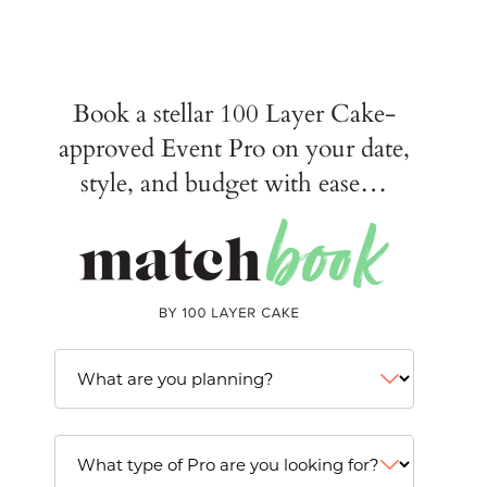
Book a stellar 100 Layer Cake-
approved Event Pro on your date,
style, and budget with ease…