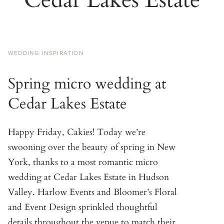
WEDDING INSPIRATION
Spring micro wedding at
Cedar Lakes Estate
Happy Friday, Cakies! Today we’re
swooning over the beauty of spring in New
York, thanks to a most romantic micro
wedding at Cedar Lakes Estate in Hudson
Valley. Harlow Events and Bloomer’s Floral
and Event Design sprinkled thoughtful
details throughout the venue to match their