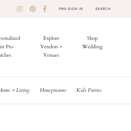
PRO SIGN IN
rsonalized
Explore
Shop
nt Pro
Vendors +
Wedding
tches
Venues
Home + Living
Honeymoons
Kids Parties