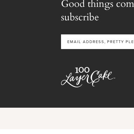
Good things com
subscribe