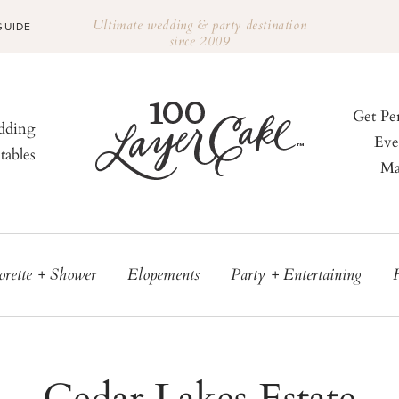
Ultimate wedding & party destination
GUIDE
since 2009
Get Pe
ding
Eve
tables
Ma
orette + Shower
Elopements
Party + Entertaining
Cedar Lakes Estate