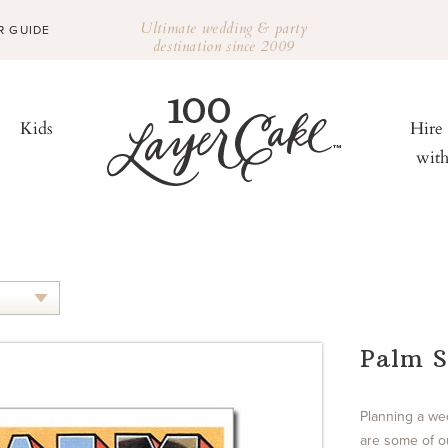
Ultimate wedding & party
R GUIDE
destination since 2009
Kids
Hire
wit
Palm S
Planning a we
are some of ou