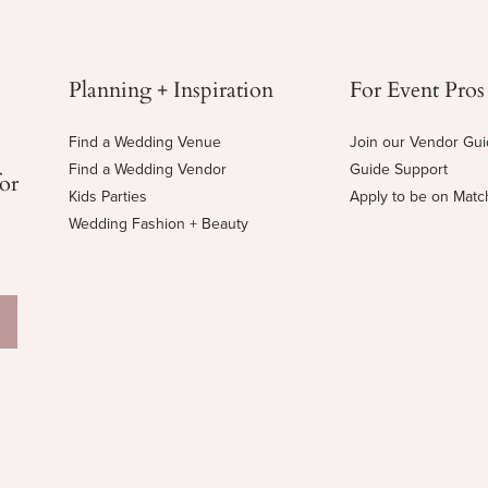
Planning + Inspiration
For Event Pros
Find a Wedding Venue
Join our Vendor Gu
Find a Wedding Vendor
Guide Support
for
Kids Parties
Apply to be on Mat
Wedding Fashion + Beauty