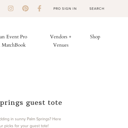
PRO SIGN IN
 an Event Pro
Vendors +
Shop
h MatchBook
Venues
prings guest tote
dding in sunny Palm Springs? Here
r picks for your guest tote!