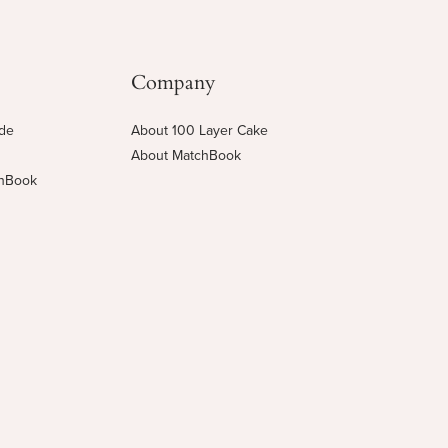
Company
ide
About 100 Layer Cake
About MatchBook
chBook