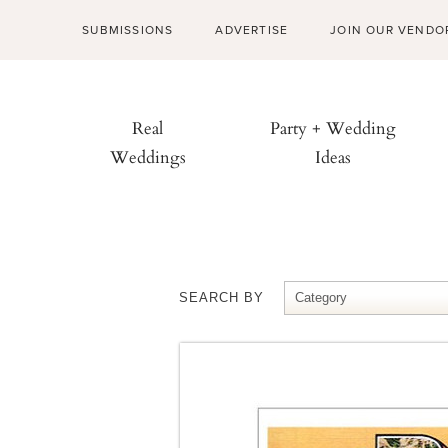
SUBMISSIONS
ADVERTISE
JOIN OUR VENDO
Real
Party + Wedding
Weddings
Ideas
SEARCH BY
Category