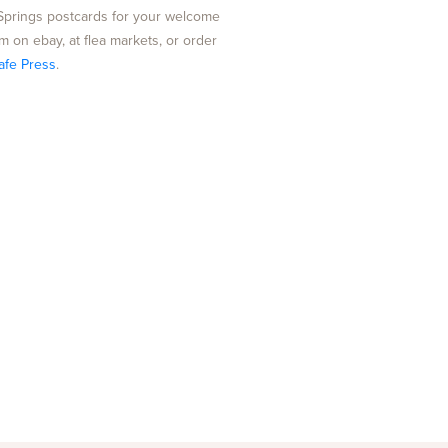
Springs postcards for your welcome
m on ebay, at flea markets, or order
afe Press
.