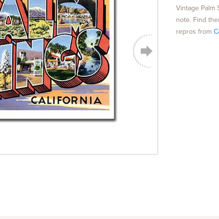
Vintage Palm 
note. Find the
repros from
C