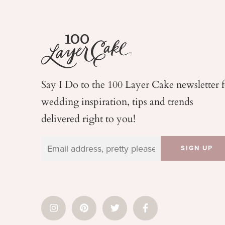
Say I Do to the 100 Layer Cake newsletter 
wedding
inspiration, tips and trends
delivered right to you!