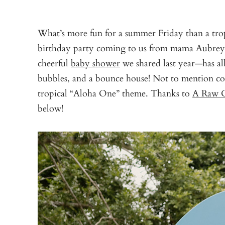
What’s more fun for a summer Friday than a tro
birthday party coming to us from mama Aubrey
cheerful
baby shower
we shared last year—has all 
bubbles, and a bounce house! Not to mention coc
tropical “Aloha One” theme. Thanks to
A Raw C
below!