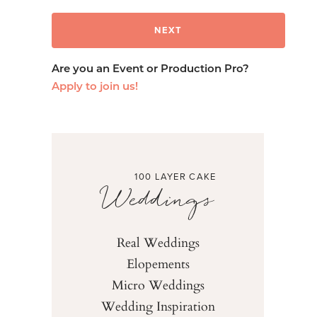
Are you an Event or Production Pro?
Apply to join us!
100 LAYER CAKE
Weddings
Real Weddings
Elopements
Micro Weddings
Wedding Inspiration