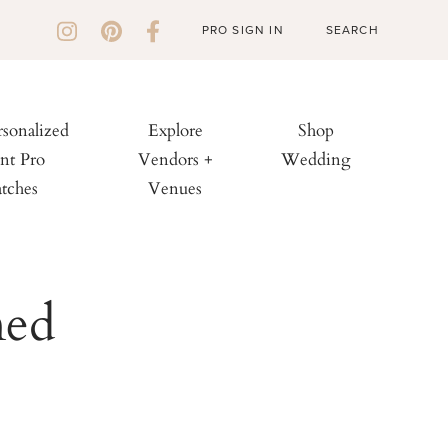
PRO SIGN IN
rsonalized
Explore
Shop
nt Pro
Vendors +
Wedding
tches
Venues
med