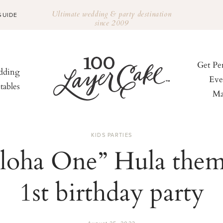
Ultimate wedding & party destination
GUIDE
since 2009
Get Pe
ding
Eve
tables
Ma
KIDS PARTIES
loha One” Hula the
1st birthday party