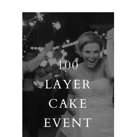
100
LAYER
CAKE
EVENT