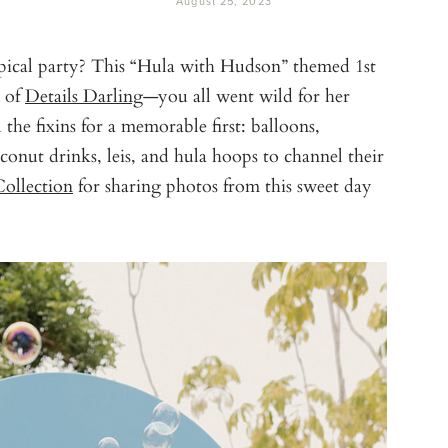
August 25, 2023
pical party? This “Hula with Hudson” themed 1st
 of
Details Darling
—you all went wild for her
the fixins for a memorable first: balloons,
onut drinks, leis, and hula hoops to channel their
ollection
for sharing photos from this sweet day