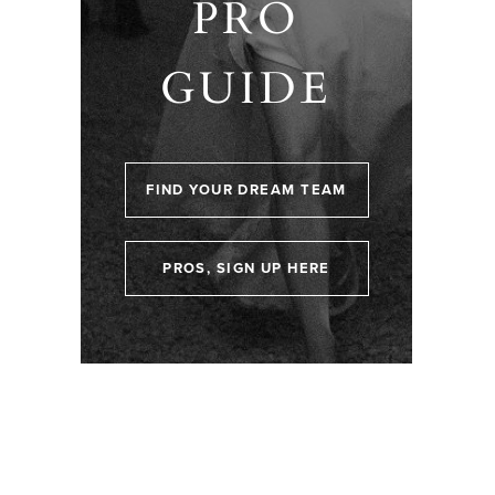
PRO
GUIDE
FIND YOUR DREAM TEAM
PROS, SIGN UP HERE