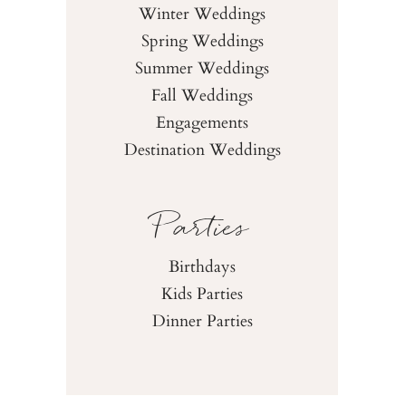
Winter Weddings
Spring Weddings
Summer Weddings
Fall Weddings
Engagements
Destination Weddings
Parties
Birthdays
Kids Parties
Dinner Parties