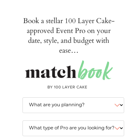
Book a stellar 100 Layer Cake-
approved Event Pro on your
date, style, and budget with
ease…