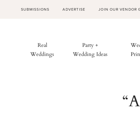
SUBMISSIONS
ADVERTISE
JOIN OUR VENDOR 
Real
Party +
Wed
Weddings
Wedding Ideas
Prin
“A