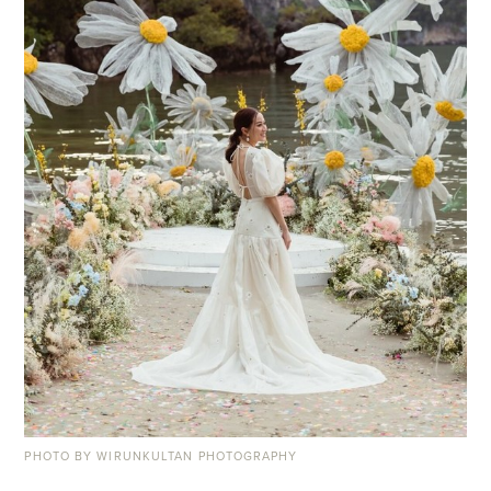
PHOTO BY WIRUNKULTAN PHOTOGRAPHY