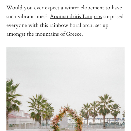
Would you ever expect a winter elopement to have
such vibrant hues?!
Arximandritis Lampros
surprised
everyone with this rainbow floral arch, set up
amongst the mountains of Greece.