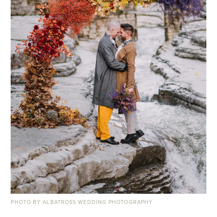
PHOTO BY ALBATROSS WEDDING PHOTOGRAPHY