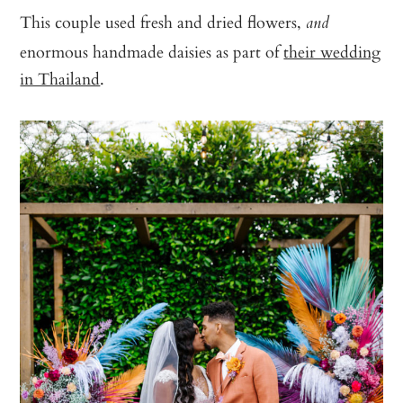
This couple used fresh and dried flowers,
and
enormous handmade daisies as part of
their wedding
in Thailand
.