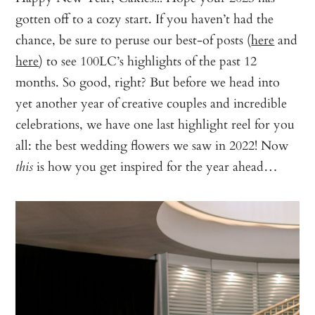
gotten off to a cozy start. If you haven’t had the
chance, be sure to peruse our best-of posts (
here
and
here
) to see 100LC’s highlights of the past 12
months. So good, right? But before we head into
yet another year of creative couples and incredible
celebrations, we have one last highlight reel for you
all: the best wedding flowers we saw in 2022! Now
is how you get inspired for the year ahead…
this