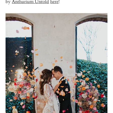
by
Anthurium Untold
here
!