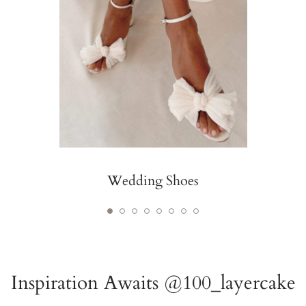
Wedding Shoes