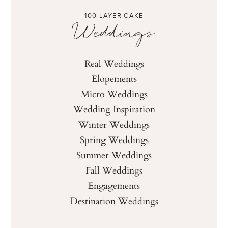
100 LAYER CAKE
Weddings
Real Weddings
Elopements
Micro Weddings
Wedding Inspiration
Winter Weddings
Spring Weddings
Summer Weddings
Fall Weddings
Engagements
Destination Weddings