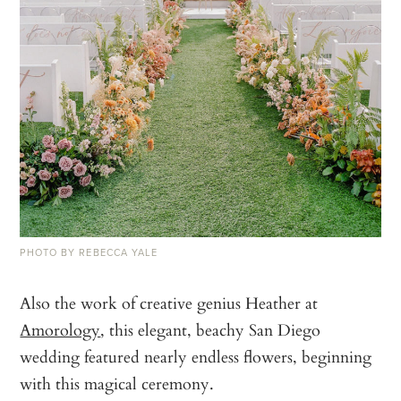
PHOTO BY REBECCA YALE
Also the work of creative genius Heather at
Amorology
, this elegant, beachy San Diego
wedding featured nearly endless flowers, beginning
with this magical ceremony.