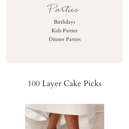
Parties
Birthdays
Kids Parties
Dinner Parties
100 Layer Cake Picks