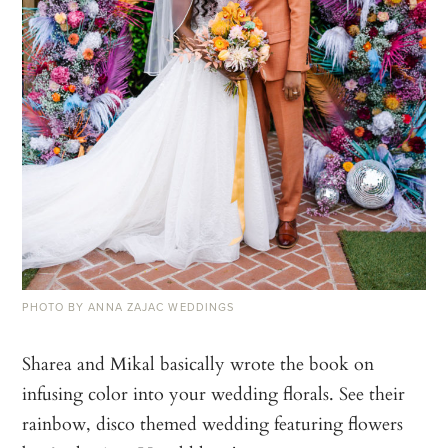
PHOTO BY ANNA ZAJAC WEDDINGS
Sharea and Mikal basically wrote the book on
infusing color into your wedding florals. See their
rainbow, disco themed wedding featuring flowers