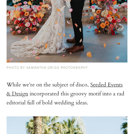
PHOTO BY SAMANTHA GRIGG PHOTOGRAPHY
While we’re on the subject of disco,
Seeded Events
& Design
incorporated this groovy motif into a rad
editorial full of bold wedding ideas.