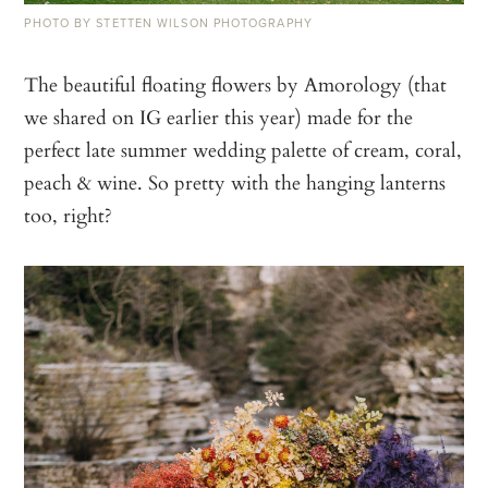
PHOTO BY STETTEN WILSON PHOTOGRAPHY
The beautiful floating flowers by Amorology (that
we shared on IG earlier this year) made for the
perfect late summer wedding palette of cream, coral,
peach & wine.⁠ So pretty with the hanging lanterns
too, right?