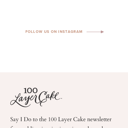
FOLLOW US ON INSTAGRAM
Say I Do to the 100 Layer Cake newsletter