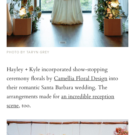
PHOTO BY TARYN GREY
Hayley + Kyle incorporated show-stopping
ceremony florals by
Camellia Floral Design
into
their romantic Santa Barbara wedding. The
arrangements made for
an incredible reception
scene
, too.