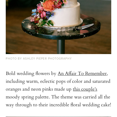
PHOTO BY ASHLEY PIEPER PHOTOGRAPHY
Bold wedding flowers by
An Affair To Remember,
including warm, eclectic pops of color and saturated
oranges and neon pinks made up
this couple’s
moody spring palette. The theme was carried all the
way through to their incredible floral wedding cake!