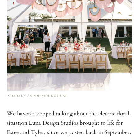
PHOTO BY AMARI PRODUCTIONS
We haven’t stopped talking about
the electric floral
situation
Luna Design Studios
brought to life for
Estee and Tyler, since we posted back in September.