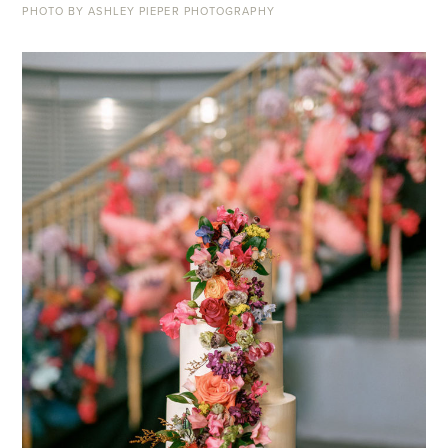
PHOTO BY ASHLEY PIEPER PHOTOGRAPHY