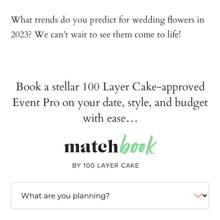
What trends do you predict for wedding flowers in
2023? We can’t wait to see them come to life!
Book a stellar 100 Layer Cake-approved
Event Pro on your date, style, and budget
with ease…