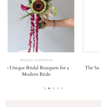
WEDDING INSPIRATION
W
13 Unique Bridal Bouquets for a
The Summe
Modern Bride
De