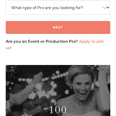
Are you an Event or Production Pro?
Apply to join
us!
100