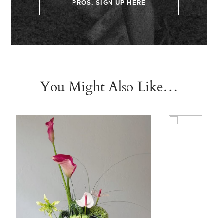
PROS, SIGN UP HERE
You Might Also Like…