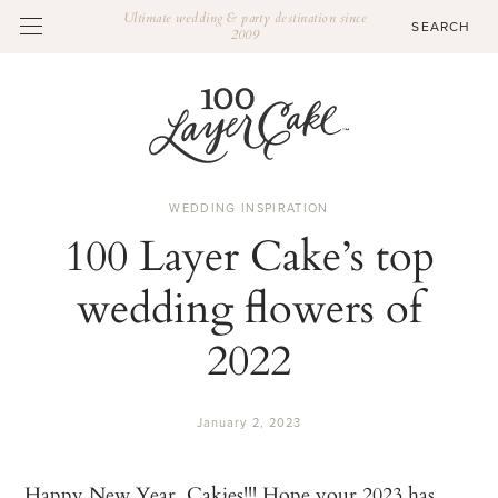
Ultimate wedding & party destination since
2009
WEDDING INSPIRATION
100 Layer Cake’s top
wedding flowers of
2022
January 2, 2023
Happy New Year, Cakies!!! Hope your 2023 has