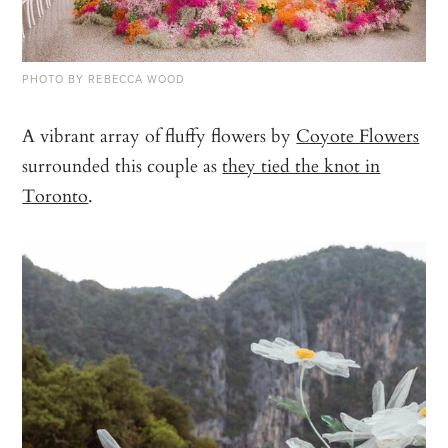
PHOTO BY REBECCA WOOD
A vibrant array of fluffy flowers by
Coyote Flowers
surrounded this couple as
they tied the knot in
Toronto
.