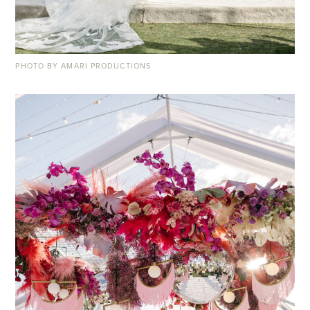
PHOTO BY AMARI PRODUCTIONS