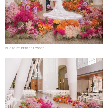
PHOTO BY REBECCA WOOD