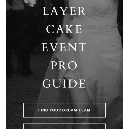
LAYER
CAKE
EVENT
PRO
GUIDE
FIND YOUR DREAM TEAM