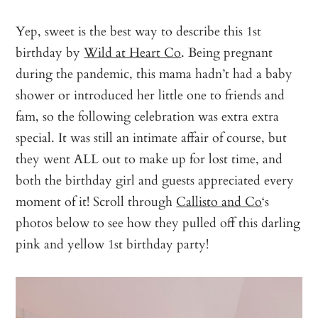
Yep, sweet is the best way to describe this 1st
birthday by
Wild at Heart Co
. Being pregnant
during the pandemic, this mama hadn’t had a baby
shower or introduced her little one to friends and
fam, so the following celebration was extra extra
special. It was still an intimate affair of course, but
they went ALL out to make up for lost time, and
both the birthday girl and guests appreciated every
moment of it! Scroll through
Callisto and Co
‘s
photos below to see how they pulled off this darling
pink and yellow 1st birthday party!