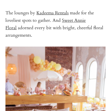
The lounges by
Kadeema Rentals
made for the
loveliest spots to gather. And
Sweet Annie
Floral
adorned every bit with bright, cheerful floral
arrangements.