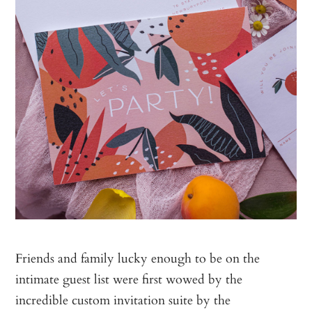
Friends and family lucky enough to be on the
intimate guest list were first wowed by the
incredible custom invitation suite by the