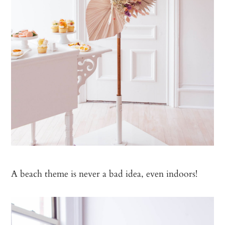
A beach theme is never a bad idea, even indoors!