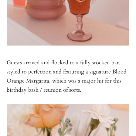
Guests arrived and flocked to a fully stocked bar,
styled to perfection and featuring a signature Blood
Orange Margarita, which was a major hit for this
birthday bash / reunion of sorts.