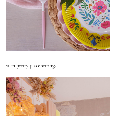
Such pretty place settings.