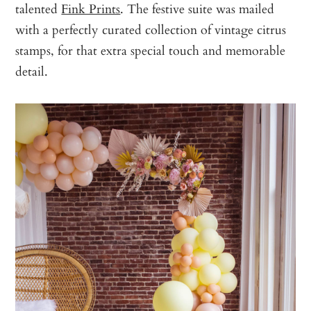
talented
Fink Prints
. The festive suite was mailed
with a perfectly curated collection of vintage citrus
stamps, for that extra special touch and memorable
detail.