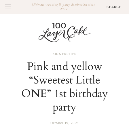
Ultimate wedding & party destination since
2009
KIDS PARTIES
Pink and yellow
“Sweetest Little
ONE” 1st birthday
party
October 19, 2021