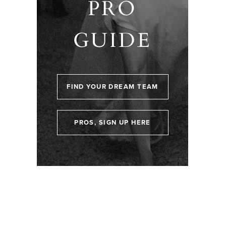
PRO
GUIDE
FIND YOUR DREAM TEAM
PROS, SIGN UP HERE