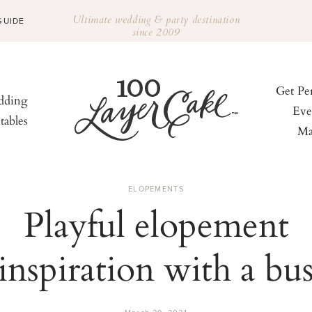
Ultimate wedding & party destination
GUIDE
since 2009
Get Pe
ding
Eve
tables
Ma
ELOPEMENTS
Playful elopement
inspiration with a bu