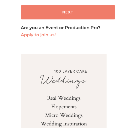
Are you an Event or Production Pro?
Apply to join us!
100 LAYER CAKE
Weddings
Real Weddings
Elopements
Micro Weddings
Wedding Inspiration