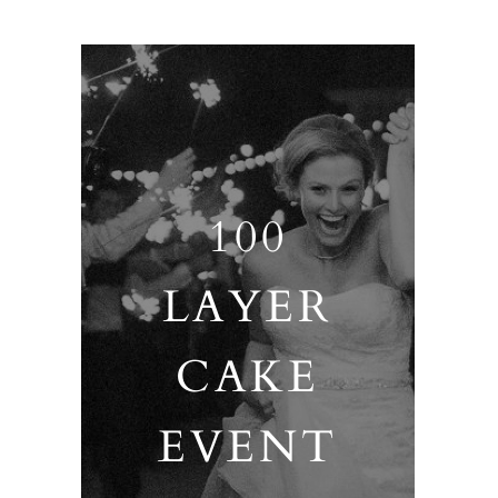
100
LAYER
CAKE
EVENT