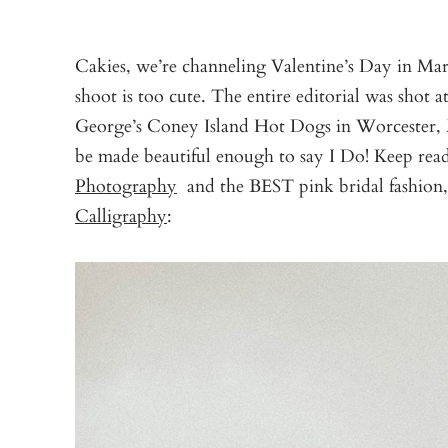
Cakies, we’re channeling Valentine’s Day in Mar
shoot is too cute. The entire editorial was shot a
George’s Coney Island Hot Dogs in Worcester,
be made beautiful enough to say I Do! Keep re
Photography
and the BEST pink bridal fashion
Calligraphy
: