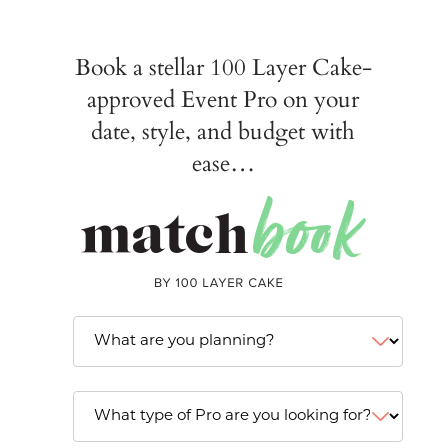
Book a stellar 100 Layer Cake-
approved Event Pro on your
date, style, and budget with
ease…