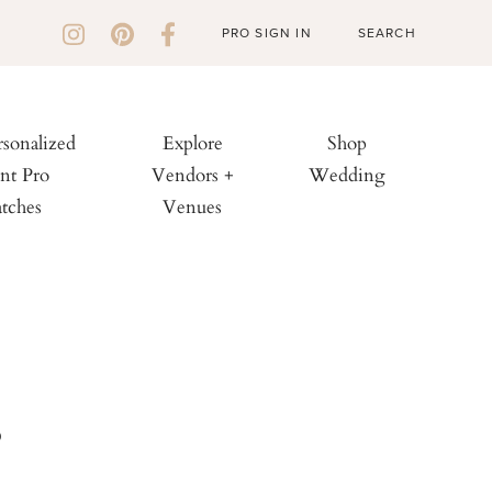
PRO SIGN IN
rsonalized
Explore
Shop
nt Pro
Vendors +
Wedding
tches
Venues
s