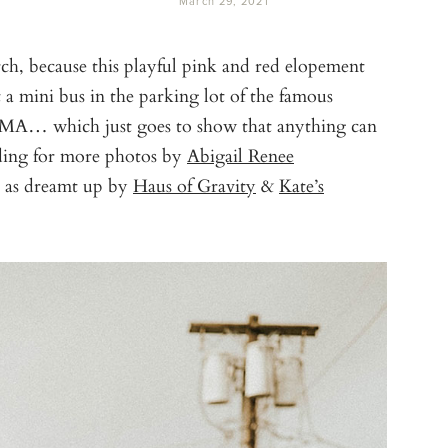
March 29, 2021
ch, because this playful pink and red elopement
t a mini bus in the parking lot of the famous
 MA… which just goes to show that anything can
ading for more photos by
Abigail Renee
, as dreamt up by
Haus of Gravity
&
Kate’s