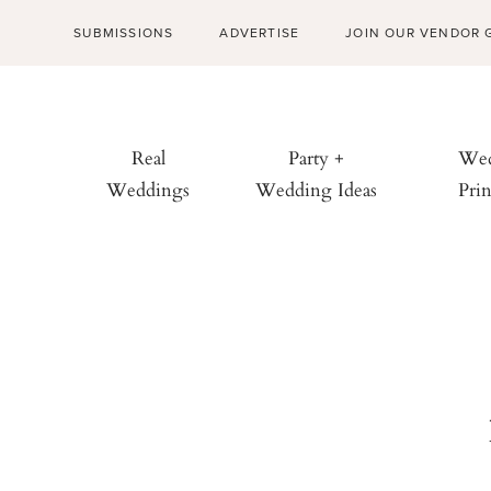
SUBMISSIONS
ADVERTISE
JOIN OUR VENDOR 
Real
Party +
Wed
Weddings
Wedding Ideas
Prin