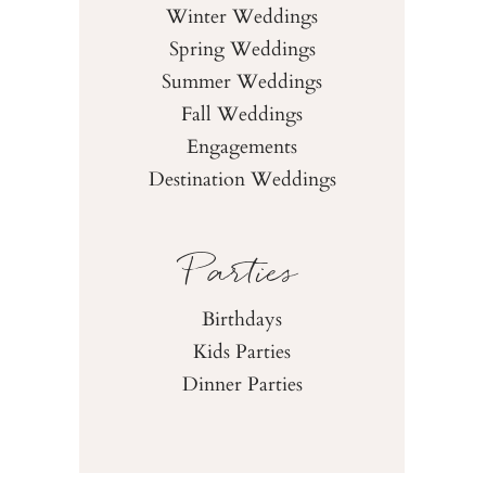
Winter Weddings
Spring Weddings
Summer Weddings
Fall Weddings
Engagements
Destination Weddings
Parties
Birthdays
Kids Parties
Dinner Parties