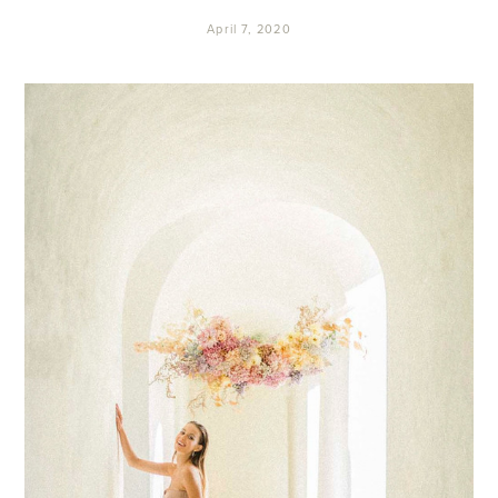
April 7, 2020