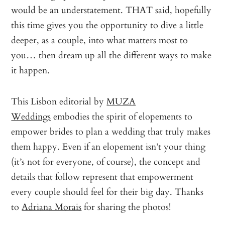
would be an understatement. THAT said, hopefully
this time gives you the opportunity to dive a little
deeper, as a couple, into what matters most to
you… then dream up all the different ways to make
it happen.
This Lisbon editorial by
MUZA
Weddings
embodies the spirit of elopements to
empower brides to plan a wedding that truly makes
them happy. Even if an elopement isn’t your thing
(it’s not for everyone, of course), the concept and
details that follow represent that empowerment
every couple should feel for their big day. Thanks
to
Adriana Morais
for sharing the photos!