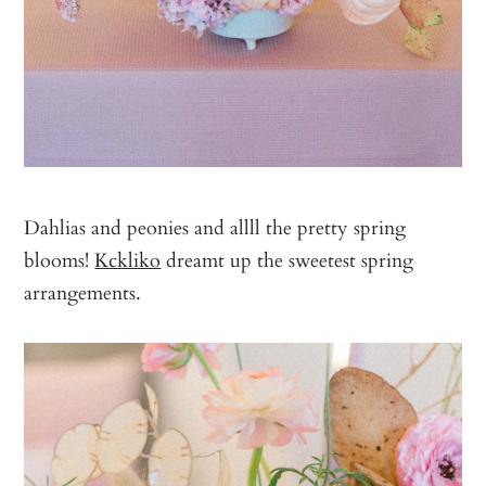
Dahlias and peonies and allll the pretty spring
blooms!
Kckliko
dreamt up the sweetest spring
arrangements.