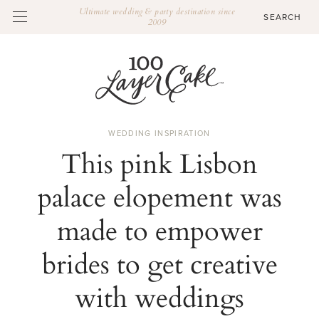
Ultimate wedding & party destination since
2009
WEDDING INSPIRATION
This pink Lisbon
palace elopement was
made to empower
brides to get creative
with weddings