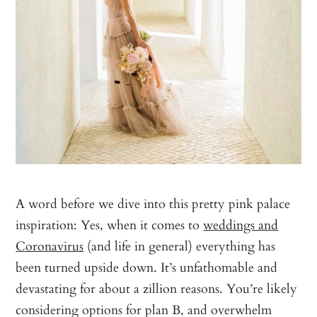
A word before we dive into this pretty pink palace
inspiration: Yes, when it comes to
weddings and
Coronavirus
(and life in general) everything has
been turned upside down. It’s unfathomable and
devastating for about a zillion reasons. You’re likely
considering options for plan B, and overwhelm