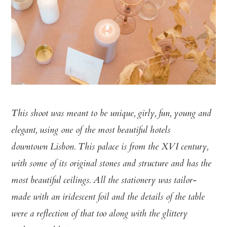
This shoot was meant to be unique, girly, fun, young and
elegant, using one of the most beautiful hotels
downtown Lisbon. This palace is from the XVI century,
with some of its original stones and structure and has the
most beautiful ceilings. All the stationery was tailor-
made with an iridescent foil and the details of the table
were a reflection of that too along with the glittery