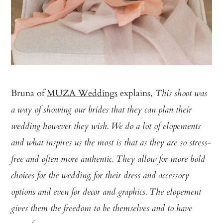
Bruna of
MUZA Weddings
explains,
This shoot was
a way of showing our brides that they can plan their
wedding however they wish. We do a lot of elopements
and what inspires us the most is that as they are so stress-
free and often more authentic. They allow for more bold
choices for the wedding, for their dress and accessory
options and even for decor and graphics. The elopement
gives them the freedom to be themselves and to have