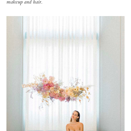
makeup and hair.