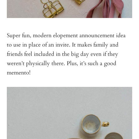
Super fun, modern elopement announcement idea
to use in place of an invite. It makes family and
friends feel included in the big day even if they
weren’t physically there. Plus, it’s such a good
memento!