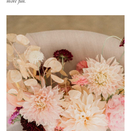
more fun.