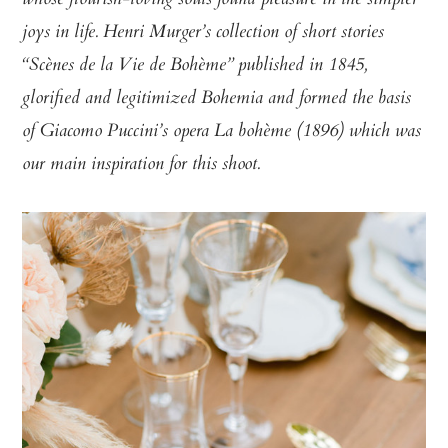
whose flourish-loving souls found pleasure in the simpler
joys in life. Henri Murger’s collection of short stories
“Scènes de la Vie de Bohème” published in 1845,
glorified and legitimized Bohemia and formed the basis
of Giacomo Puccini’s opera La bohème (1896) which was
our main inspiration for this shoot.