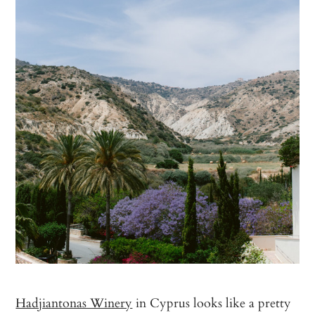
Hadjiantonas Winery
in Cyprus looks like a pretty