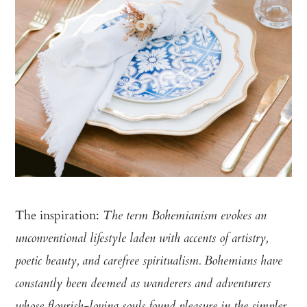
The inspiration:
The term Bohemianism evokes an
unconventional lifestyle laden with accents of artistry,
poetic beauty, and carefree spiritualism. Bohemians have
constantly been deemed as wanderers and adventurers