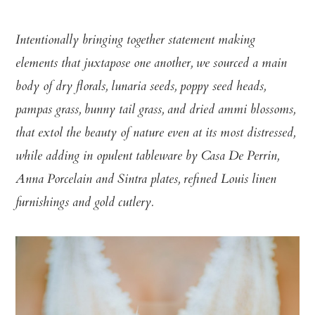
Intentionally bringing together statement making
elements that juxtapose one another, we sourced a main
body of dry florals, lunaria seeds, poppy seed heads,
pampas grass, bunny tail grass, and dried ammi blossoms,
that extol the beauty of nature even at its most distressed,
while adding in opulent tableware by Casa De Perrin,
Anna Porcelain and Sintra plates, refined Louis linen
furnishings and gold cutlery.