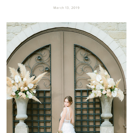
March 13, 2019