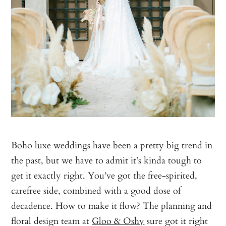
Boho luxe weddings have been a pretty big trend in
the past, but we have to admit it’s kinda tough to
get it exactly right. You’ve got the free-spirited,
carefree side, combined with a good dose of
decadence. How to make it flow? The planning and
floral design team at
Gloo & Oshy
sure got it right