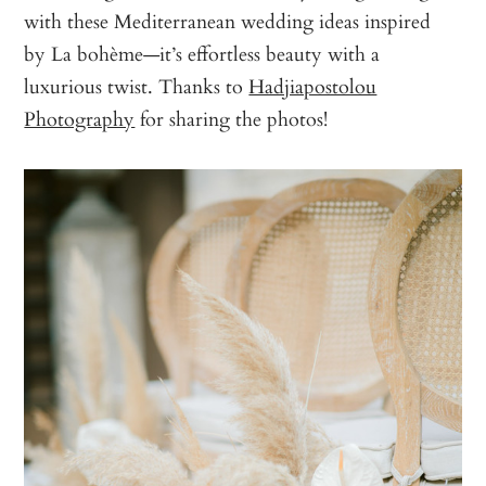
with these Mediterranean wedding ideas inspired
by La bohème—it’s effortless beauty with a
luxurious twist. Thanks to
Hadjiapostolou
Photography
for sharing the photos!