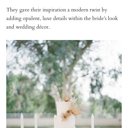
They gave their inspiration a modern twist by
adding opulent, luxe details within the bride’s look
and wedding décor.