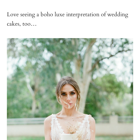
Love seeing a boho luxe interpretation of wedding
cakes, too…