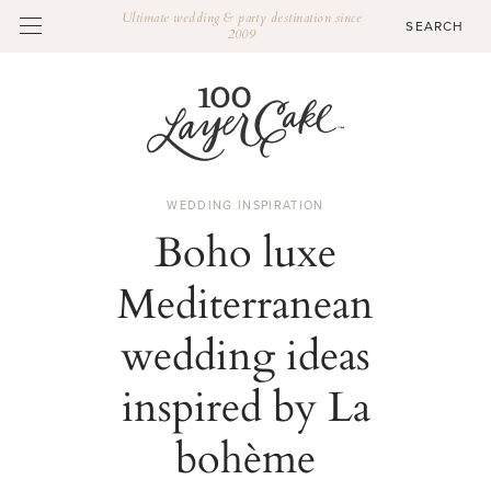
Ultimate wedding & party destination since
2009
WEDDING INSPIRATION
Boho luxe
Mediterranean
wedding ideas
inspired by La
bohème