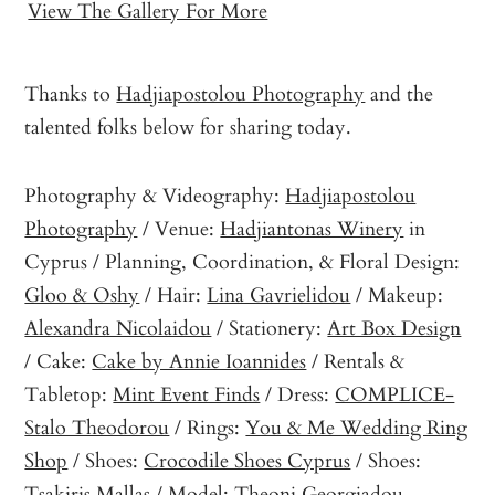
View The Gallery For More
Thanks to
Hadjiapostolou Photography
and the
talented folks below for sharing today.
Photography & Videography:
Hadjiapostolou
Photography
/ Venue:
Hadjiantonas Winery
in
Cyprus / Planning, Coordination, & Floral Design:
Gloo & Oshy
/ Hair:
Lina Gavrielidou
/ Makeup:
Alexandra Nicolaidou
/ Stationery:
Art Box Design
/ Cake:
Cake by Annie Ioannides
/ Rentals &
Tabletop:
Mint Event Finds
/ Dress:
COMPLICE-
Stalo Theodorou
/ Rings:
You & Me Wedding Ring
Shop
/ Shoes:
Crocodile Shoes Cyprus
/ Shoes:
Tsakiris Mallas
/ Model:
Theoni Georgiadou