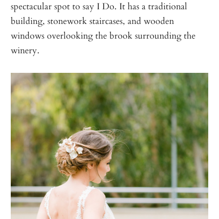
spectacular spot to say I Do. It has a traditional
building, stonework staircases, and wooden
windows overlooking the brook surrounding the
winery.