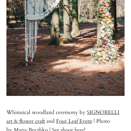
Whimsical woodland ceremony by
SIGNORELLI
art & flower craft
and
Four Leaf Event
| Photo
by
Maria Bryzhko
|
See shoot here
!