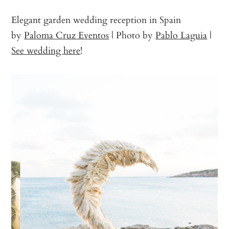
Elegant garden wedding reception in Spain
by
Paloma Cruz Eventos
| Photo by
Pablo Laguia
|
See wedding here
!