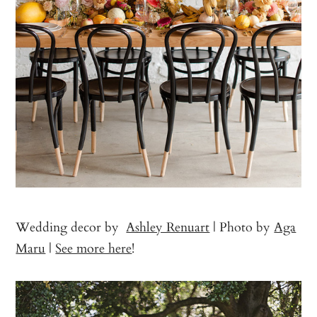
Wedding decor by
Ashley Renuart
| Photo by
Aga
Maru
|
See more here
!