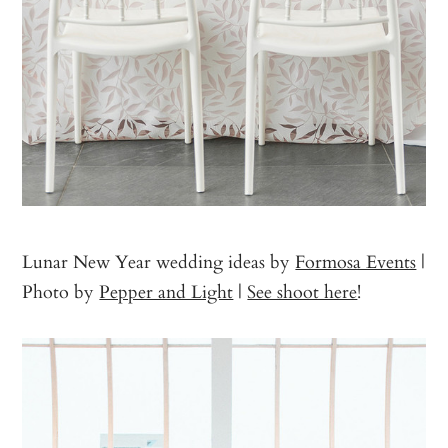
Lunar New Year wedding ideas by
Formosa Events
|
Photo by
Pepper and Light
|
See shoot here
!