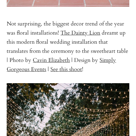
Not surprising, the biggest decor trend of the year
was floral installations!
The Dainty Lion
dreamt up
this modern floral wedding installation that
translates from the ceremony to the sweetheart table
| Photo by
Cavin Elizabeth
| Design by
Simply
Gorgeous Events
|
See this shoot
!