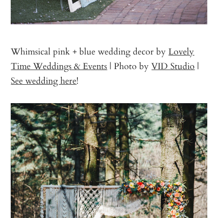
Whimsical pink + blue wedding decor by
Lovely
Time Weddings & Events
| Photo by
VID Studio
|
See wedding here
!