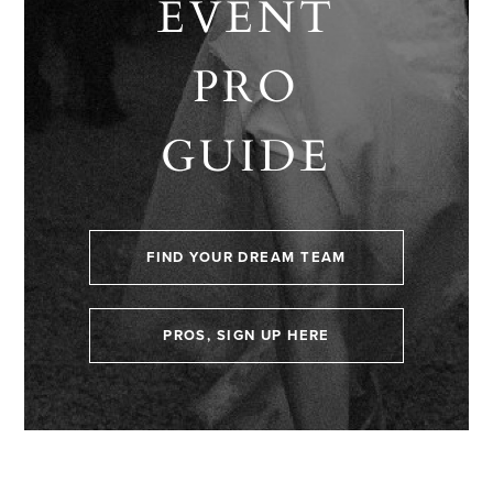
EVENT
PRO
GUIDE
FIND YOUR DREAM TEAM
PROS, SIGN UP HERE