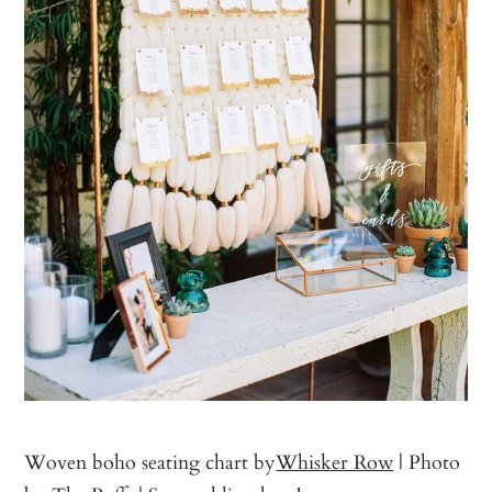
Woven boho seating chart by
Whisker Row
| Photo