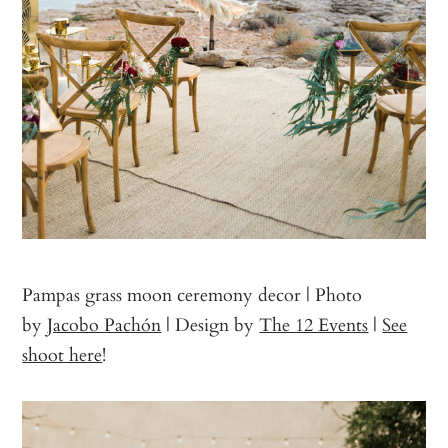
Pampas grass moon ceremony decor | Photo
by
Jacobo Pachón
| Design by
The 12 Events
|
See
shoot here
!