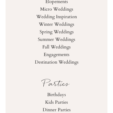
Elopements
Micro Weddings
Wedding Inspiration
Winter Weddings
Spring Weddings
Summer Weddings
Fall Weddings
Engagements
Destination Weddings
Parties
Birthdays
Kids Parties
Dinner Parties