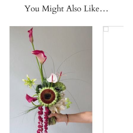
You Might Also Like…