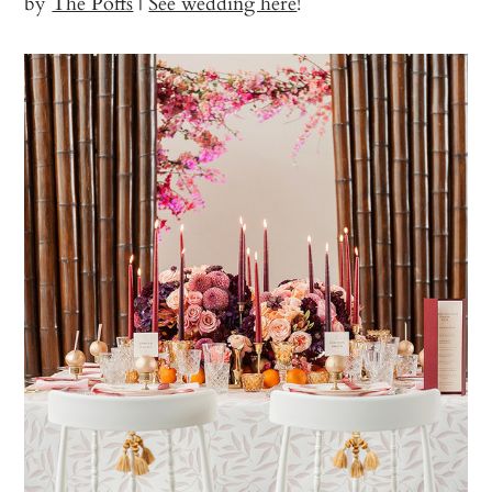
by
The Poffs
|
See wedding here
!