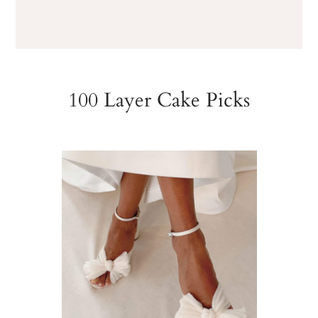
100 Layer Cake Picks