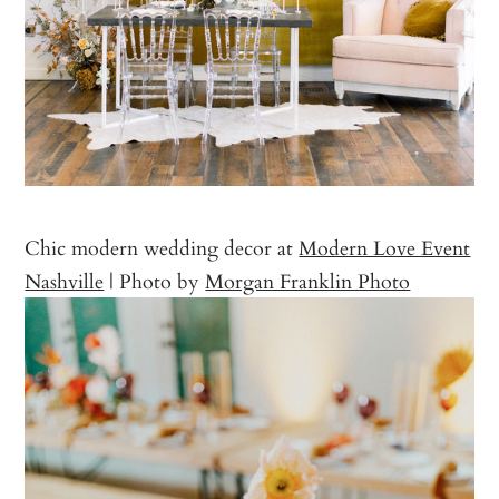
Chic modern wedding decor at
Modern Love Event
Nashville
| Photo by
Morgan Franklin Photo