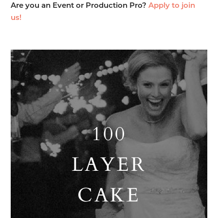
Are you an Event or Production Pro?
Apply to join
us!
100
LAYER
CAKE