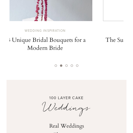
WEDDING INSPIRATION
W
13 Unique Bridal Bouquets for a
The Summe
Modern Bride
De
100 LAYER CAKE
Weddings
Real Weddings