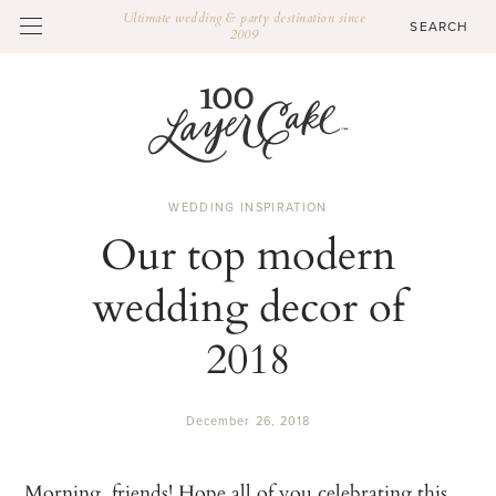
Ultimate wedding & party destination since
2009
WEDDING INSPIRATION
Our top modern
wedding decor of
2018
December 26, 2018
Morning, friends! Hope all of you celebrating this