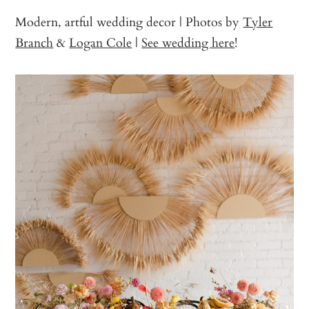
Modern, artful wedding decor | Photos by
Tyler
Branch
&
Logan Cole
|
See wedding here
!