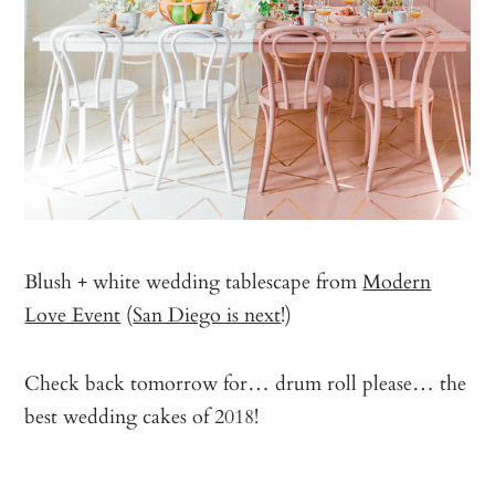
Blush + white wedding tablescape from
Modern
Love Event
(
San Diego is next
!)
Check back tomorrow for… drum roll please… the
best wedding cakes of 2018!