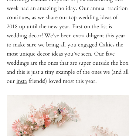
week had an amazing holiday. Our annual tradition
continues, as we share our top wedding ideas of
2018 up until the new year. First on the list is
wedding decor! We’ve been extra diligent this year
to make sure we bring all you engaged Cakies the
most unique decor ideas you’ve seen. Our fave
weddings are the ones that are super outside the box
and this is just a tiny example of the ones we (and all
our
insta
friends!) loved most this year.