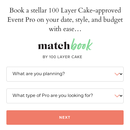
Book a stellar 100 Layer Cake-approved
Event Pro on your date, style, and budget
with ease…