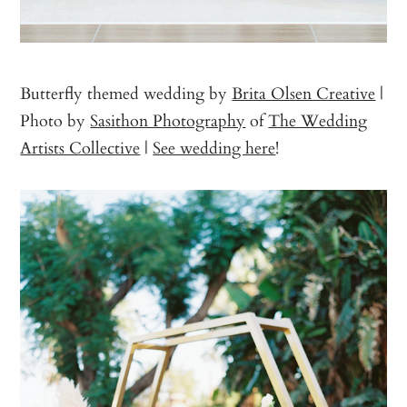
Butterfly themed wedding by
Brita Olsen Creative
|
Photo by
Sasithon Photography
of
The Wedding
Artists Collective
|
See wedding here
!