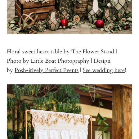
Floral sweet heart table by
The Flower Stand
|
Photo by
Little Boat Photography
| Design
by
Posh-itively Perfect Events
|
See wedding here
!