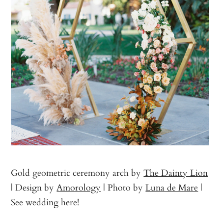
Gold geometric ceremony arch by
The Dainty Lion
| Design by
Amorology
| Photo by
Luna de Mare
|
See wedding here
!