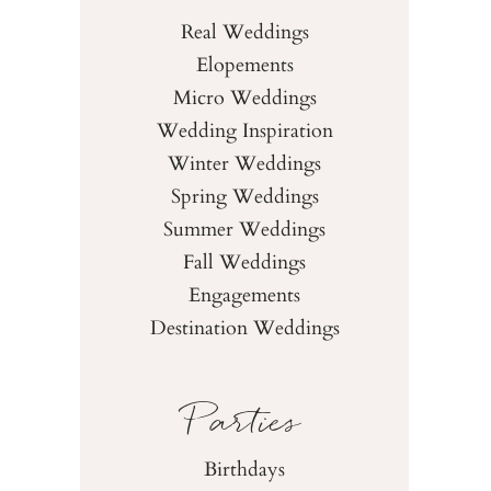
Real Weddings
Elopements
Micro Weddings
Wedding Inspiration
Winter Weddings
Spring Weddings
Summer Weddings
Fall Weddings
Engagements
Destination Weddings
Parties
Birthdays