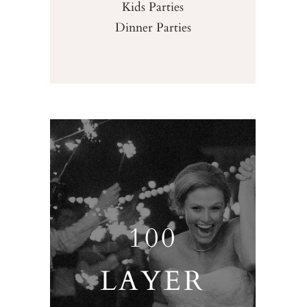
Kids Parties
Dinner Parties
100
LAYER