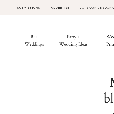
SUBMISSIONS
ADVERTISE
JOIN OUR VENDOR 
Real
Party +
Wed
Weddings
Wedding Ideas
Prin
b