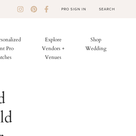
PRO SIGN IN
rsonalized
Explore
Shop
nt Pro
Vendors +
Wedding
tches
Venues
d
ld
r