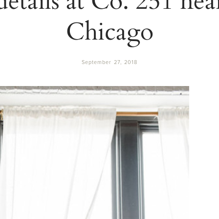
Chicago
September 27, 2018