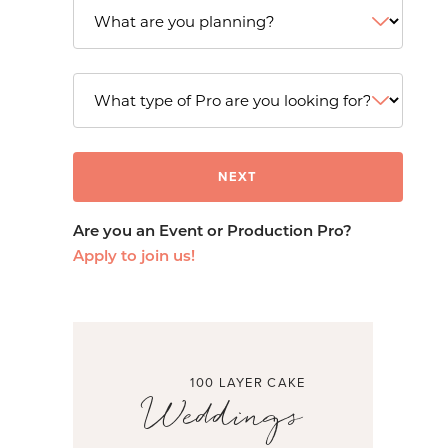
Are you an Event or Production Pro?
Apply to join us!
100 LAYER CAKE
Weddings