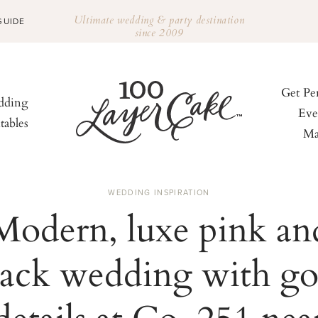
Ultimate wedding & party destination
GUIDE
since 2009
Get Pe
ding
Eve
tables
Ma
WEDDING INSPIRATION
Modern, luxe pink an
lack wedding with go
details at Co. 251 nea