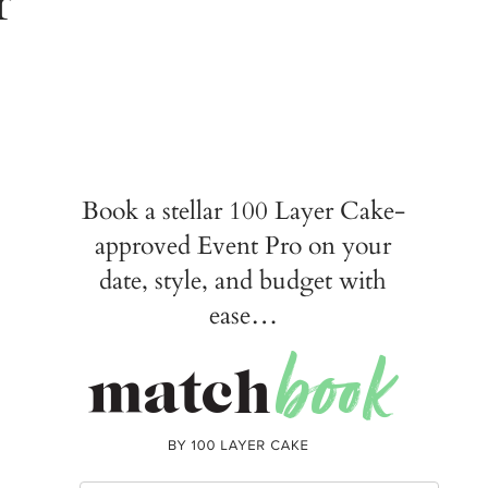
Book a stellar 100 Layer Cake-
approved Event Pro on your
date, style, and budget with
ease…