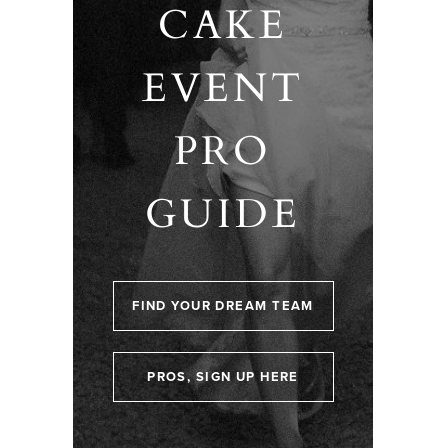
CAKE
EVENT
PRO
GUIDE
FIND YOUR DREAM TEAM
PROS, SIGN UP HERE