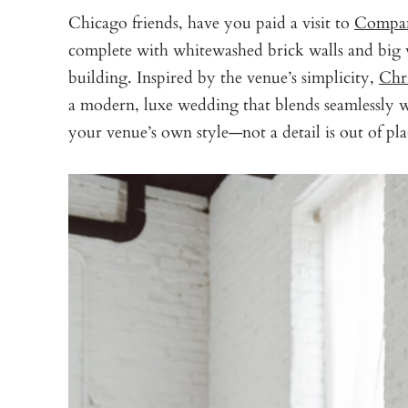
Chicago friends, have you paid a visit to
Compa
complete with whitewashed brick walls and big 
building. Inspired by the venue’s simplicity,
Chr
a modern, luxe wedding that blends seamlessly w
your venue’s own style—not a detail is out of pla