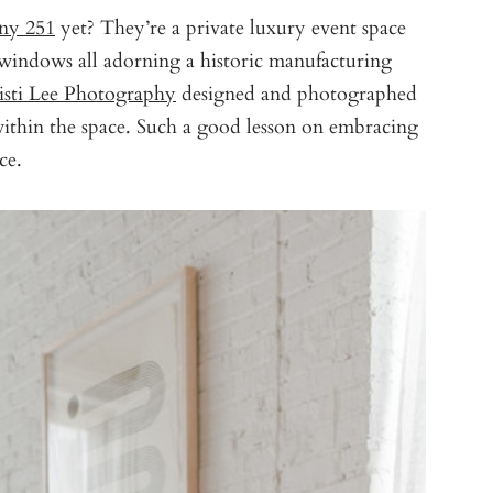
ny 251
yet? They’re a private luxury event space
windows all adorning a historic manufacturing
isti Lee Photography
designed and photographed
ithin the space. Such a good lesson on embracing
ce.